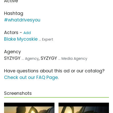
Active
Hashtag
#whatdrivesyou
Actors -
Add
Blake Mycoskie
... Expert
Agency
SYZYGY
, SYZYGY
... Agency
... Media Agency
Have questions about this ad or our catalog?
Check out our FAQ Page
.
Screenshots