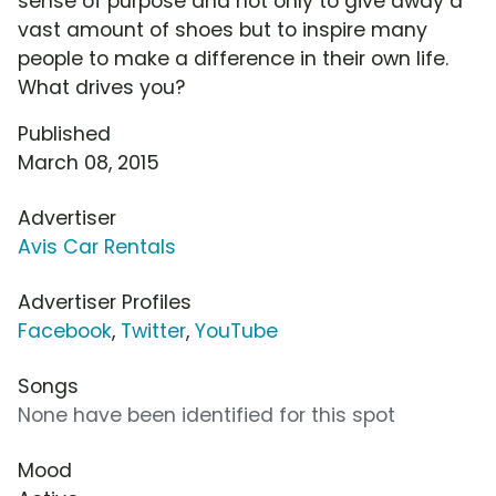
sense of purpose and not only to give away a
vast amount of shoes but to inspire many
people to make a difference in their own life.
What drives you?
Published
March 08, 2015
Advertiser
Avis Car Rentals
Advertiser Profiles
Facebook
,
Twitter
,
YouTube
Songs
None have been identified for this spot
Mood