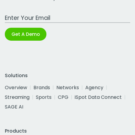
Work Email Address
Get A Demo
Solutions
Overview
Brands
Networks
Agency
Streaming
Sports
CPG
iSpot Data Connect
SAGE AI
Products