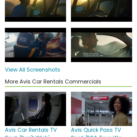
View All Screenshots
More Avis Car Rentals Commercials
Avis Car Rentals TV
Avis Quick Pass TV