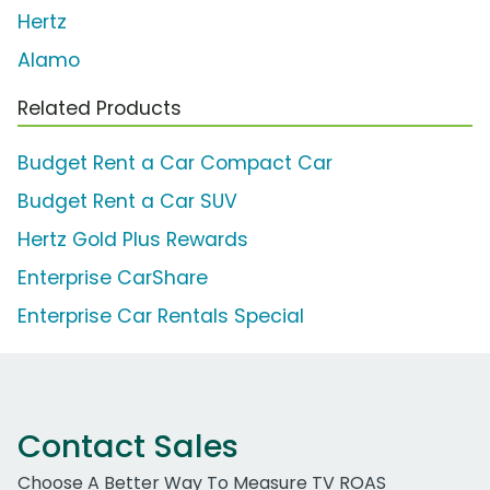
Hertz
Alamo
Related Products
Budget Rent a Car Compact Car
Budget Rent a Car SUV
Hertz Gold Plus Rewards
Enterprise CarShare
Enterprise Car Rentals Special
Contact Sales
Choose A Better Way To Measure TV ROAS