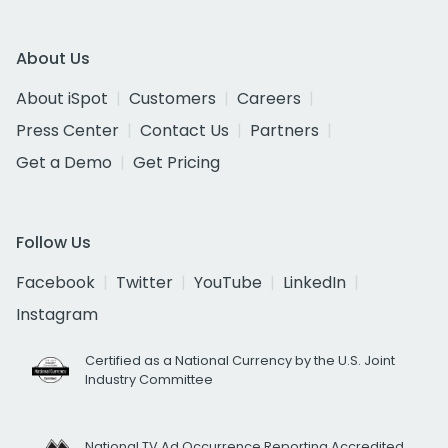
About Us
About iSpot
Customers
Careers
Press Center
Contact Us
Partners
Get a Demo
Get Pricing
Follow Us
Facebook
Twitter
YouTube
LinkedIn
Instagram
Certified as a National Currency by the U.S. Joint
Industry Committee
National TV Ad Occurrence Reporting Accredited