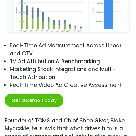
Real-Time Ad Measurement Across Linear
and CTV
TV Ad Attribution & Benchmarking
Marketing Stack Integrations and Multi-
Touch Attribution
Real-Time Video Ad Creative Assessment
Get a Demo Today
Founder of TOMS and Chief Shoe Giver, Blake
Mycoskie, tells Avis that what drives him is a