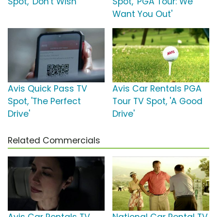
Spot, 'Don't Wish'
Spot, 'PGA Tour: We
Want You Out'
Avis Quick Pass TV
Avis Car Rentals PGA
Spot, 'The Perfect
Tour TV Spot, 'A Good
Drive'
Drive'
Related Commercials