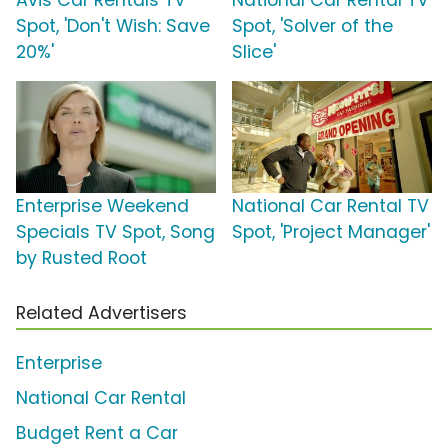
Avis Car Rentals TV
National Car Rental TV
Spot, 'Don't Wish: Save
Spot, 'Solver of the
20%'
Slice'
Enterprise Weekend
National Car Rental TV
Specials TV Spot, Song
Spot, 'Project Manager'
by Rusted Root
Related Advertisers
Enterprise
National Car Rental
Budget Rent a Car