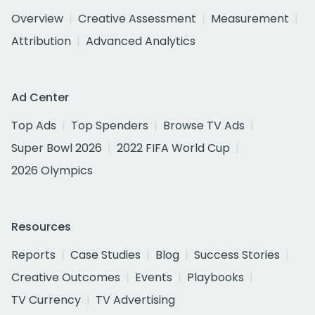
Overview
Creative Assessment
Measurement
Attribution
Advanced Analytics
Ad Center
Top Ads
Top Spenders
Browse TV Ads
Super Bowl 2026
2022 FIFA World Cup
2026 Olympics
Resources
Reports
Case Studies
Blog
Success Stories
Creative Outcomes
Events
Playbooks
TV Currency
TV Advertising