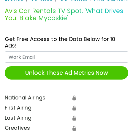
Avis Car Rentals TV Spot, 'What Drives
You: Blake Mycoskie'
Get Free Access to the Data Below for 10
Ads!
Work Email
Unlock These Ad Metrics Now
National Airings
🔒
First Airing
🔒
Last Airing
🔒
Creatives
🔒