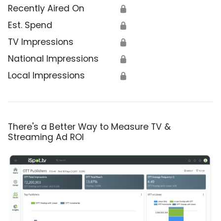
Recently Aired On
🔒
Est. Spend
🔒
TV Impressions
🔒
National Impressions
🔒
Local Impressions
🔒
There's a Better Way to Measure TV &
Streaming Ad ROI