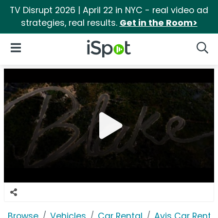
TV Disrupt 2026 | April 22 in NYC - real video ad
strategies, real results.
Get in the Room>
iSpot Logo
Open Navigation
Searc
Browse
Vehicles
Car Rental
Avis Car Renta