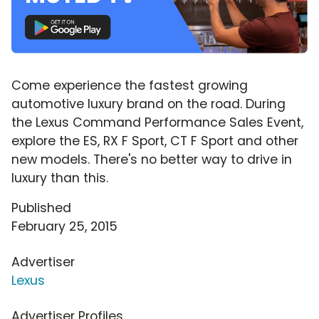
Come experience the fastest growing
automotive luxury brand on the road. During
the Lexus Command Performance Sales Event,
explore the ES, RX F Sport, CT F Sport and other
new models. There's no better way to drive in
luxury than this.
Published
February 25, 2015
Advertiser
Lexus
Advertiser Profiles