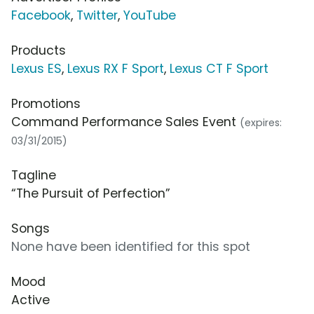
Facebook
,
Twitter
,
YouTube
Products
Lexus ES
,
Lexus RX F Sport
,
Lexus CT F Sport
Promotions
Command Performance Sales Event
(expires:
03/31/2015)
Tagline
“The Pursuit of Perfection”
Songs
None have been identified for this spot
Mood
Active