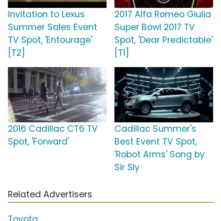
Invitation to Lexus
2017 Alfa Romeo Giulia
Summer Sales Event
Super Bowl 2017 TV
TV Spot, 'Entourage'
Spot, 'Dear Predictable'
[T2]
[T1]
2016 Cadillac CT6 TV
Cadillac Summer's
Spot, 'Forward'
Best Event TV Spot,
'Robot Arms' Song by
Sir Sly
Related Advertisers
Toyota