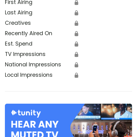
First Airing
🔒
Last Airing
🔒
Creatives
🔒
Recently Aired On
🔒
Est. Spend
🔒
TV Impressions
🔒
National Impressions
🔒
Local Impressions
🔒