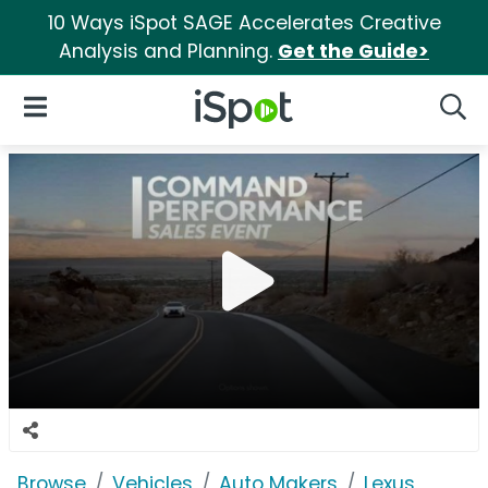
10 Ways iSpot SAGE Accelerates Creative
Analysis and Planning.
Get the Guide>
iSpot Logo
Open Navigation
Searc
Browse
Vehicles
Auto Makers
Lexus