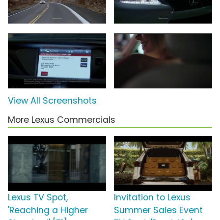
View All Screenshots
More Lexus Commercials
Lexus TV Spot,
Invitation to Lexus
'Reaching a Higher
Summer Sales Event