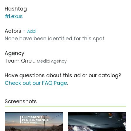
Hashtag
#Lexus
Actors -
Add
None have been identified for this spot.
Agency
Team One
... Media Agency
Have questions about this ad or our catalog?
Check out our FAQ Page
.
Screenshots