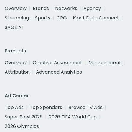
Overview
Brands
Networks
Agency
Streaming
Sports
CPG
iSpot Data Connect
SAGE AI
Products
Overview
Creative Assessment
Measurement
Attribution
Advanced Analytics
Ad Center
Top Ads
Top Spenders
Browse TV Ads
Super Bowl 2026
2026 FIFA World Cup
2026 Olympics