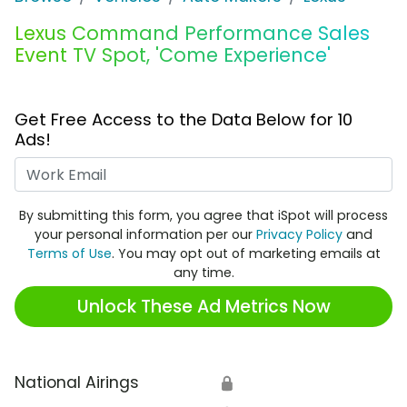
Lexus Command Performance Sales
Event TV Spot, 'Come Experience'
Get Free Access to the Data Below for 10
Ads!
Work Email
By submitting this form, you agree that iSpot will process
your personal information per our
Privacy Policy
and
Terms of Use
. You may opt out of marketing emails at
any time.
Unlock These Ad Metrics Now
National Airings
🔒