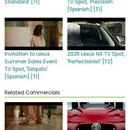
Standard' [T1]
TV Spot, 'Precisión'
[Spanish] [T1]
Invitation to Lexus
2026 Lexus NX TV Spot,
Summer Sales Event
'Perfectionist' [T2]
TV Spot, 'Séquito'
[Spanish] [T1]
Related Commercials