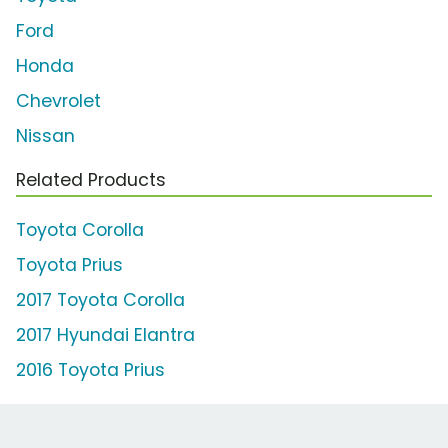
Ford
Honda
Chevrolet
Nissan
Related Products
Toyota Corolla
Toyota Prius
2017 Toyota Corolla
2017 Hyundai Elantra
2016 Toyota Prius