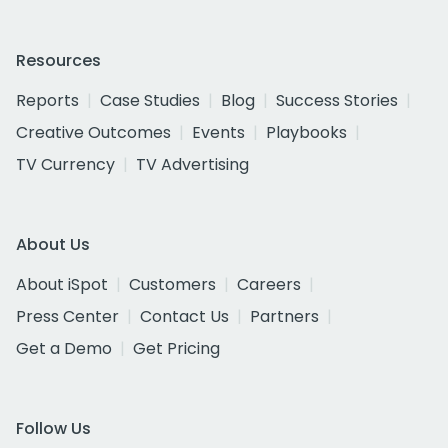
Resources
Reports
Case Studies
Blog
Success Stories
Creative Outcomes
Events
Playbooks
TV Currency
TV Advertising
About Us
About iSpot
Customers
Careers
Press Center
Contact Us
Partners
Get a Demo
Get Pricing
Follow Us