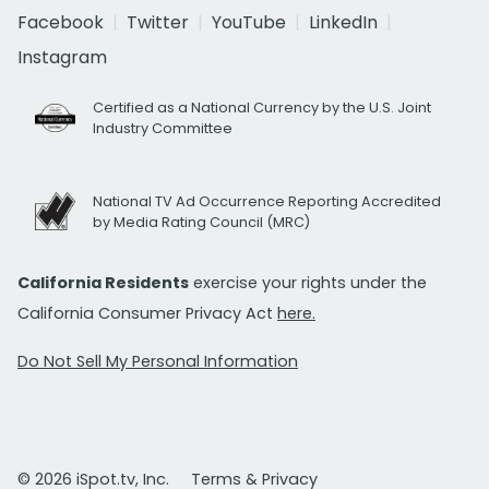
Facebook
Twitter
YouTube
LinkedIn
Instagram
Certified as a National Currency by the U.S. Joint
Industry Committee
National TV Ad Occurrence Reporting Accredited
by Media Rating Council (MRC)
California Residents
exercise your rights under the
California Consumer Privacy Act
here.
Do Not Sell My Personal Information
© 2026 iSpot.tv, Inc.
Terms & Privacy