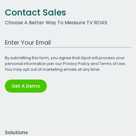
Contact Sales
Choose A Better Way To Measure TV ROAS
Work Email Address
By submitting this form, you agree that iSpot will process your
personal information per our
Privacy Policy
and
Terms of Use
.
You may opt out of marketing emails at any time.
Get A Demo
Solutions