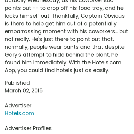
actually Wednesday, as his coworker soon
points out -- to drop off his food tray, and he
locks himself out. Thankfully, Captain Obvious
is there to help get him out of a potentially
embarrassing moment with his coworkers... but
not really. He's just there to point out that,
normally, people wear pants and that despite
Gary's attempt to hide behind the plant, he
found him immediately. With the Hotels.com
App, you could find hotels just as easily.
Published
March 02, 2015
Advertiser
Hotels.com
Advertiser Profiles