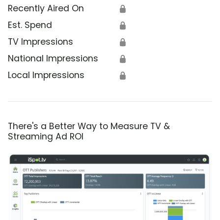
Recently Aired On
🔒
Est. Spend
🔒
TV Impressions
🔒
National Impressions
🔒
Local Impressions
🔒
There's a Better Way to Measure TV &
Streaming Ad ROI