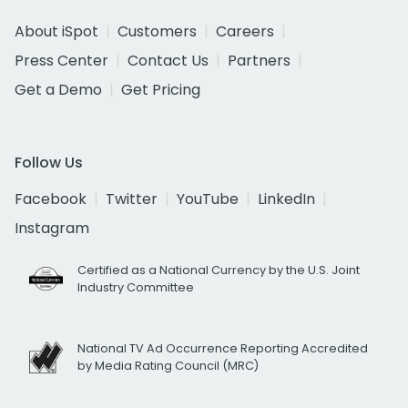
About iSpot
Customers
Careers
Press Center
Contact Us
Partners
Get a Demo
Get Pricing
Follow Us
Facebook
Twitter
YouTube
LinkedIn
Instagram
Certified as a National Currency by the U.S. Joint
Industry Committee
National TV Ad Occurrence Reporting Accredited
by Media Rating Council (MRC)