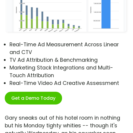
Real-Time Ad Measurement Across Linear
and CTV
TV Ad Attribution & Benchmarking
Marketing Stack Integrations and Multi-
Touch Attribution
Real-Time Video Ad Creative Assessment
Get a Demo Today
Gary sneaks out of his hotel room in nothing
but his Monday tighty whities -- though it's