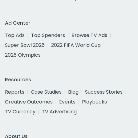
Ad Center
Top Ads
Top Spenders
Browse TV Ads
Super Bowl 2026
2022 FIFA World Cup
2026 Olympics
Resources
Reports
Case Studies
Blog
Success Stories
Creative Outcomes
Events
Playbooks
TV Currency
TV Advertising
About Us