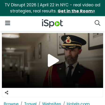
TV Disrupt 2026 | April 22 in NYC - real video ad
strategies, real results.
Get in the Room>
iSpot Logo
Open Navigation
Searc
Browse
Travel
Websites
Hotels.com