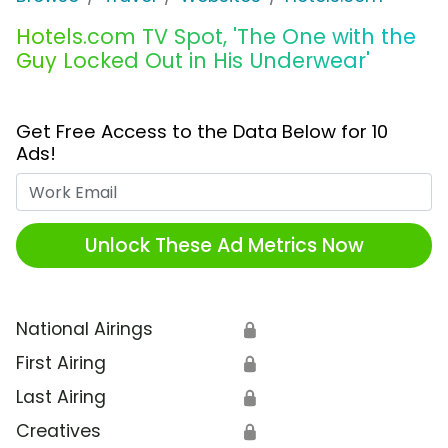
Hotels.com TV Spot, 'The One with the
Guy Locked Out in His Underwear'
Get Free Access to the Data Below for 10
Ads!
Work Email
Unlock These Ad Metrics Now
National Airings
🔒
First Airing
🔒
Last Airing
🔒
Creatives
🔒