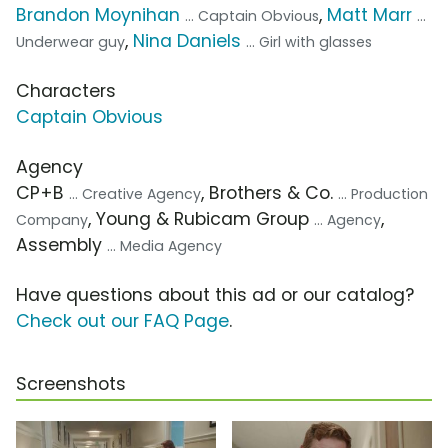
Brandon Moynihan
,
Matt Marr
... Captain Obvious
...
,
Nina Daniels
Underwear guy
... Girl with glasses
Characters
Captain Obvious
Agency
CP+B
, Brothers & Co.
... Creative Agency
... Production
, Young & Rubicam Group
,
Company
... Agency
Assembly
... Media Agency
Have questions about this ad or our catalog?
Check out our FAQ Page
.
Screenshots