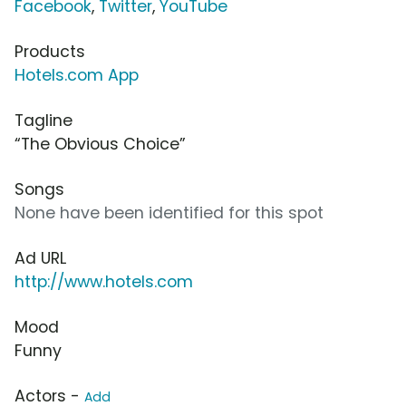
Facebook
,
Twitter
,
YouTube
Products
Hotels.com App
Tagline
“The Obvious Choice”
Songs
None have been identified for this spot
Ad URL
http://www.hotels.com
Mood
Funny
Actors -
Add