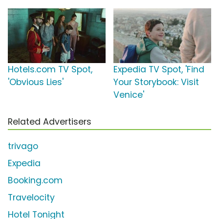
Hotels.com TV Spot,
Expedia TV Spot, 'Find
'Obvious Lies'
Your Storybook: Visit
Venice'
Related Advertisers
trivago
Expedia
Booking.com
Travelocity
Hotel Tonight