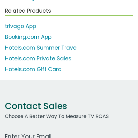
Related Products
trivago App
Booking.com App
Hotels.com Summer Travel
Hotels.com Private Sales
Hotels.com Gift Card
Contact Sales
Choose A Better Way To Measure TV ROAS
Work Email Address