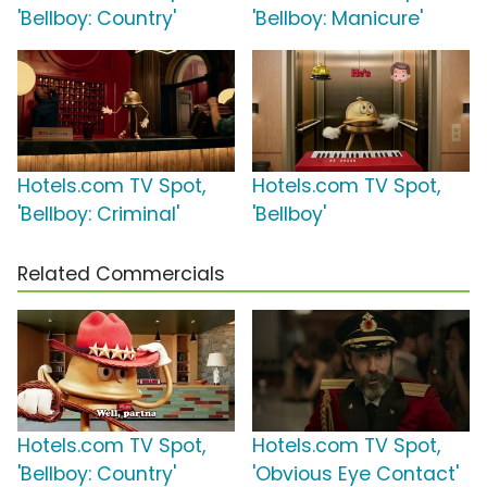
'Bellboy: Country'
'Bellboy: Manicure'
Hotels.com TV Spot,
Hotels.com TV Spot,
'Bellboy: Criminal'
'Bellboy'
Related Commercials
Hotels.com TV Spot,
Hotels.com TV Spot,
'Bellboy: Country'
'Obvious Eye Contact'