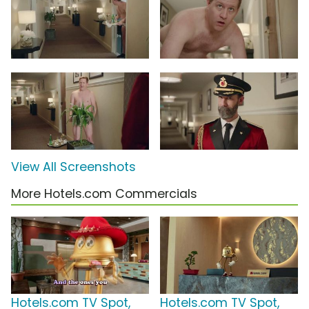
View All Screenshots
More Hotels.com Commercials
Hotels.com TV Spot,
Hotels.com TV Spot,