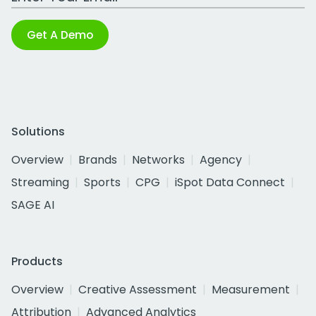
Get A Demo
Solutions
Overview
Brands
Networks
Agency
Streaming
Sports
CPG
iSpot Data Connect
SAGE AI
Products
Overview
Creative Assessment
Measurement
Attribution
Advanced Analytics