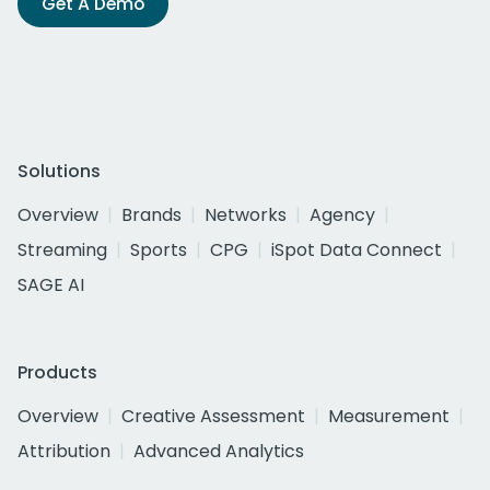
Get A Demo
Solutions
Overview
Brands
Networks
Agency
Streaming
Sports
CPG
iSpot Data Connect
SAGE AI
Products
Overview
Creative Assessment
Measurement
Attribution
Advanced Analytics