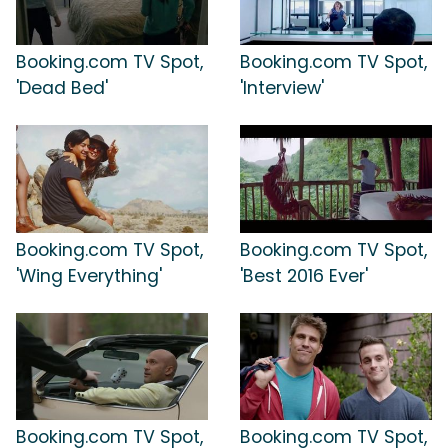
Booking.com TV Spot,
Booking.com TV Spot,
'Dead Bed'
'Interview'
Booking.com TV Spot,
Booking.com TV Spot,
'Wing Everything'
'Best 2016 Ever'
Booking.com TV Spot,
Booking.com TV Spot,