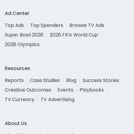
Ad Center
Top Ads
Top Spenders
Browse TV Ads
Super Bowl 2026
2026 FIFA World Cup
2026 Olympics
Resources
Reports
Case Studies
Blog
Success Stories
Creative Outcomes
Events
Playbooks
TV Currency
TV Advertising
About Us