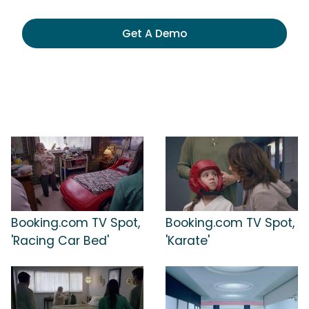
Get A Demo
Booking.com TV Spot,
Booking.com TV Spot,
'Racing Car Bed'
'Karate'