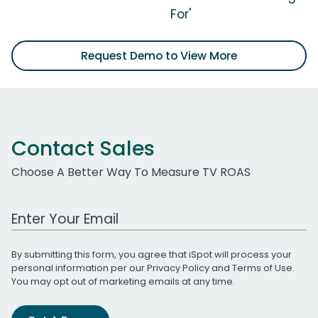
For'
Request Demo to View More
Contact Sales
Choose A Better Way To Measure TV ROAS
Work Email Address
By submitting this form, you agree that iSpot will process your
personal information per our
Privacy Policy
and
Terms of Use
.
You may opt out of marketing emails at any time.