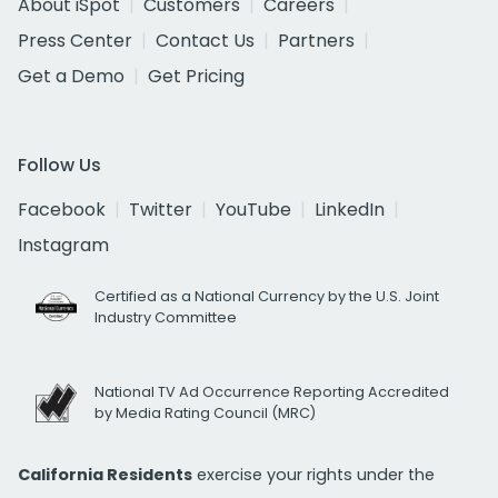
About iSpot
Customers
Careers
Press Center
Contact Us
Partners
Get a Demo
Get Pricing
Follow Us
Facebook
Twitter
YouTube
LinkedIn
Instagram
Certified as a National Currency by the U.S. Joint
Industry Committee
National TV Ad Occurrence Reporting Accredited
by Media Rating Council (MRC)
California Residents
exercise your rights under the