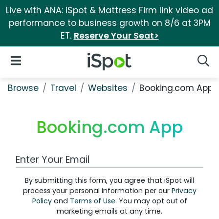
Live with ANA: iSpot & Mattress Firm link video ad
performance to business growth on 8/6 at 3PM
ET.
Reserve Your Seat>
iSpot Logo
Open Navigation
Searc
Browse
Travel
Websites
Booking.com App
Booking.com App
Work Email Address
By submitting this form, you agree that iSpot will
process your personal information per our
Privacy
Policy
and
Terms of Use
. You may opt out of
marketing emails at any time.