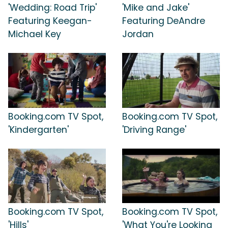
'Wedding: Road Trip'
'Mike and Jake'
Featuring Keegan-
Featuring DeAndre
Michael Key
Jordan
Booking.com TV Spot,
Booking.com TV Spot,
'Kindergarten'
'Driving Range'
Booking.com TV Spot,
Booking.com TV Spot,
'Hills'
'What You're Looking