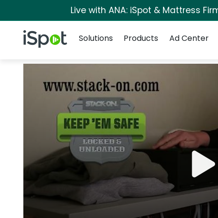
Live with ANA: iSpot & Mattress Fi
Navigation
iSpot Logo
Solutions
Products
Ad Center