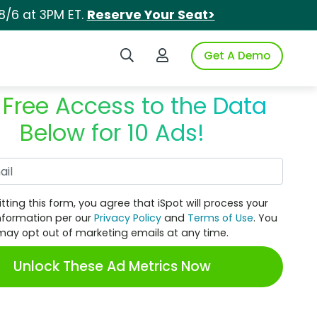
8/6 at 3PM ET.
Reserve Your Seat>
Search iSpot
Login to iSpot
Get A Demo
 Free Access to the Data
Below for 10 Ads!
Work Email
tting this form, you agree that iSpot will process your
nformation per our
Privacy Policy
and
Terms of Use
. You
may opt out of marketing emails at any time.
Unlock These Ad Metrics Now