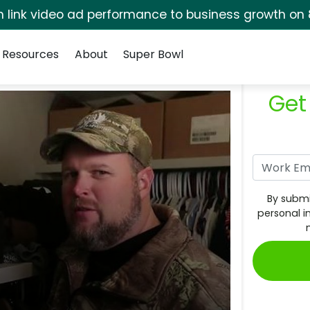
rm link video ad performance to business growth on 
Resources
About
Super Bowl
Get
By submi
personal i