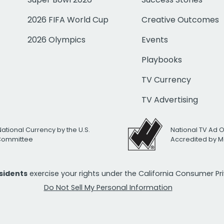
2026 FIFA World Cup
Creative Outcomes
2026 Olympics
Events
Playbooks
TV Currency
TV Advertising
National Currency by the U.S.
National TV Ad 
 Committee
Accredited by M
esidents
exercise your rights under the California Consumer P
Do Not Sell My Personal Information