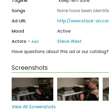
Tagline
“Keep 'em Safe”
Songs
None have been identifie
Ad URL
http://www.stack-on.c
Mood
Active
Actors -
Steve West
Add
Have questions about this ad or our catalog
Screenshots
View All Screenshots