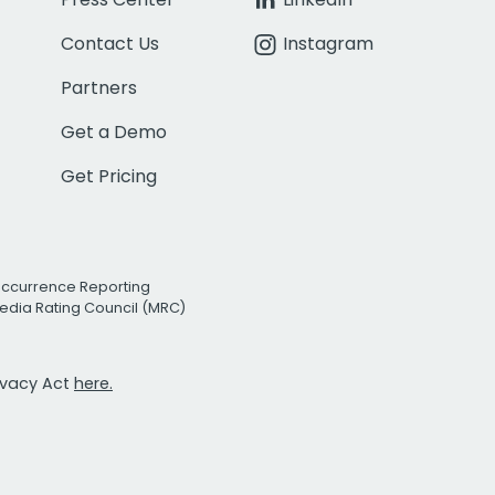
Contact Us
Instagram
Partners
Get a Demo
Get Pricing
Occurrence Reporting
edia Rating Council (MRC)
rivacy Act
here.