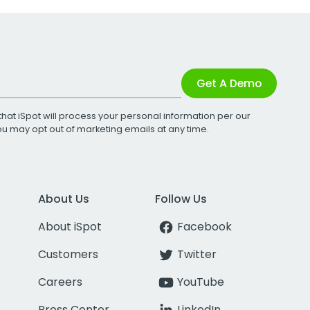
Get A Demo
that iSpot will process your personal information per our
You may opt out of marketing emails at any time.
About Us
Follow Us
About iSpot
Facebook
Customers
Twitter
Careers
YouTube
Press Center
LinkedIn