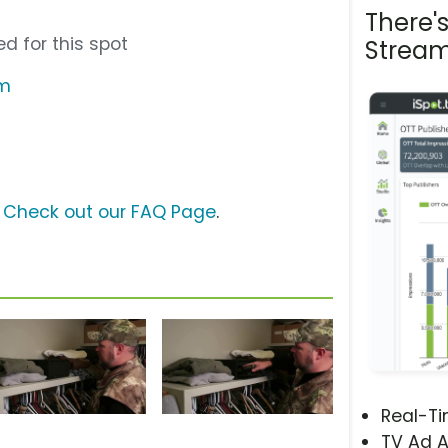
There'
d for this spot
Stream
om
?
Check out our FAQ Page
.
Real-T
TV Ad A