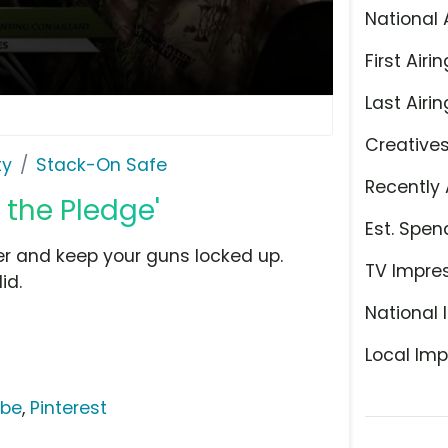
National 
First Airin
Last Airin
Creative
ty
Stack-On Safe
Recently 
 the Pledge'
Est. Spen
er and keep your guns locked up.
TV Impre
id.
National 
Local Imp
ube
,
Pinterest