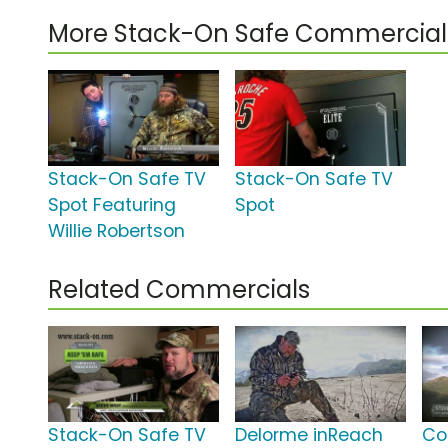
More Stack-On Safe Commercial
Stack-On Safe TV
Stack-On Safe TV
Spot Featuring
Spot
Willie Robertson
Related Commercials
Stack-On Safe TV
Delorme inReach
Co