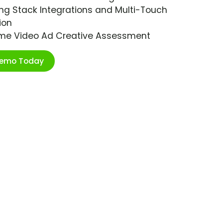
ng Stack Integrations and Multi-Touch
ion
ime Video Ad Creative Assessment
Demo Today