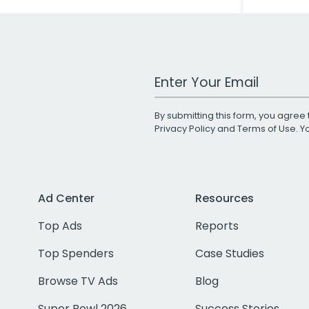
Work Email Address
By submitting this form, you agree 
Privacy Policy
and
Terms of Use
. 
Ad Center
Resources
Top Ads
Reports
Top Spenders
Case Studies
Browse TV Ads
Blog
Super Bowl 2026
Success Stories