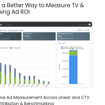
s a Better Way to Measure TV &
ing Ad ROI
ime Ad Measurement Across Linear and CTV
ttribution & Benchmarking