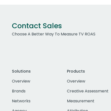
Contact Sales
Choose A Better Way To Measure TV ROAS
Solutions
Products
Overview
Overview
Brands
Creative Assessment
Networks
Measurement
Agency
Attribution