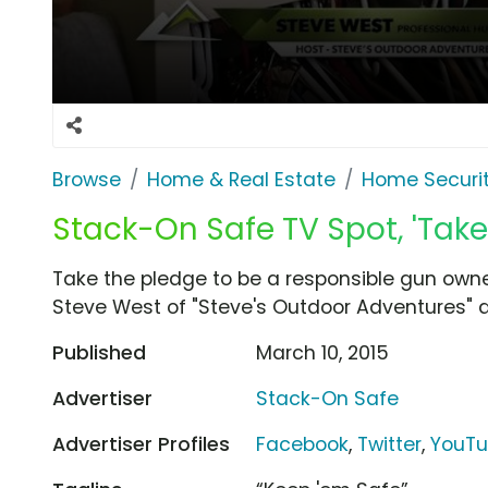
Browse
Home & Real Estate
Home Securi
Stack-On Safe TV Spot, 'Take
Take the pledge to be a responsible gun own
Steve West of "Steve's Outdoor Adventures" d
Published
March 10, 2015
Advertiser
Stack-On Safe
Advertiser Profiles
Facebook
,
Twitter
,
YouT