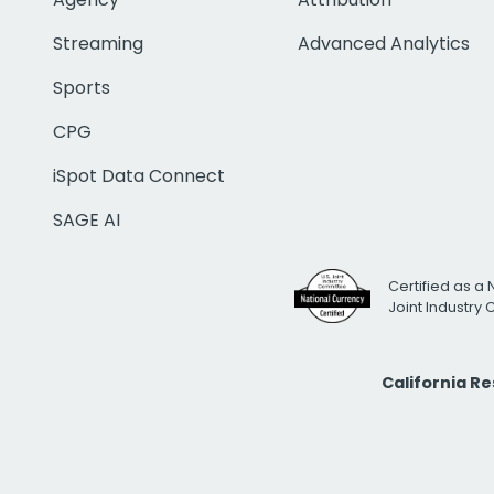
Streaming
Advanced Analytics
Sports
CPG
iSpot Data Connect
SAGE AI
Certified as a 
Joint Industry
California R