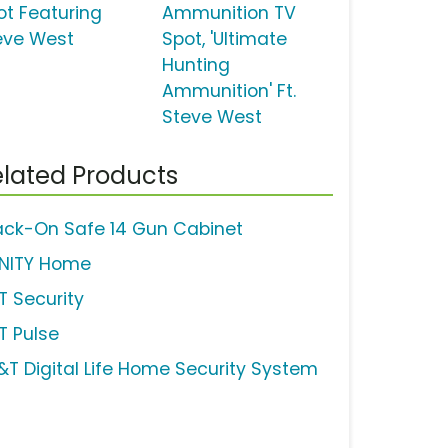
ot Featuring
Ammunition TV
eve West
Spot, 'Ultimate
Hunting
Ammunition' Ft.
Steve West
lated Products
ack-On Safe 14 Gun Cabinet
INITY Home
T Security
T Pulse
&T Digital Life Home Security System