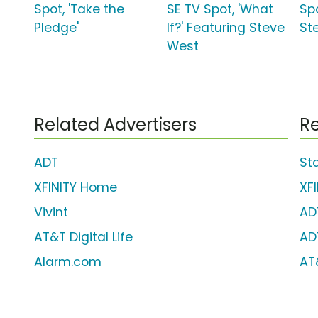
Spot, 'Take the
SE TV Spot, 'What
Sp
Pledge'
If?' Featuring Steve
St
West
Related Advertisers
Re
ADT
St
XFINITY Home
XF
Vivint
AD
AT&T Digital Life
AD
Alarm.com
AT