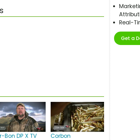
Marketi
s
Attribut
Real-T
Get a 
r-Bon DP X TV
Corbon