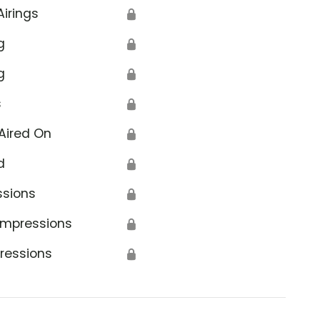
Airings
🔒
g
🔒
g
🔒
s
🔒
Aired On
🔒
d
🔒
ssions
🔒
Impressions
🔒
ressions
🔒