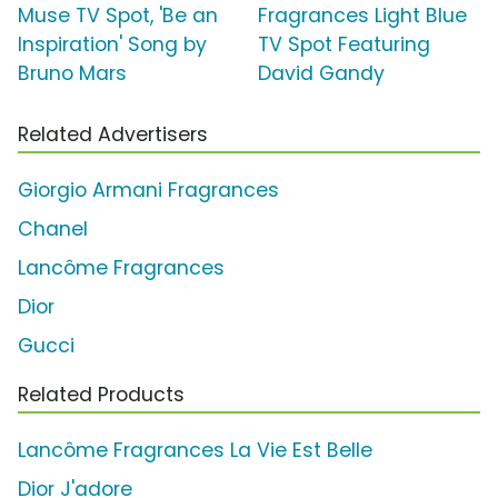
Muse TV Spot, 'Be an
Fragrances Light Blue
Inspiration' Song by
TV Spot Featuring
Bruno Mars
David Gandy
Related Advertisers
Giorgio Armani Fragrances
Chanel
Lancôme Fragrances
Dior
Gucci
Related Products
Lancôme Fragrances La Vie Est Belle
Dior J'adore