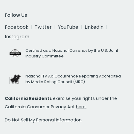
Follow Us
Facebook
Twitter
YouTube
LinkedIn
Instagram
Certified as a National Currency by the U.S. Joint
Industry Committee
National TV Ad Occurrence Reporting Accredited
by Media Rating Council (MRC)
California Residents
exercise your rights under the
California Consumer Privacy Act
here.
Do Not Sell My Personal Information