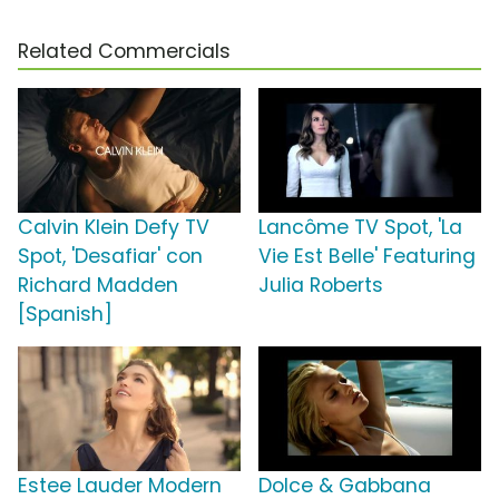
Related Commercials
Calvin Klein Defy TV
Lancôme TV Spot, 'La
Spot, 'Desafiar' con
Vie Est Belle' Featuring
Richard Madden
Julia Roberts
[Spanish]
Estee Lauder Modern
Dolce & Gabbana