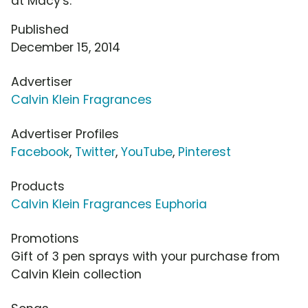
at Macy's.
Published
December 15, 2014
Advertiser
Calvin Klein Fragrances
Advertiser Profiles
Facebook
,
Twitter
,
YouTube
,
Pinterest
Products
Calvin Klein Fragrances Euphoria
Promotions
Gift of 3 pen sprays with your purchase from
Calvin Klein collection