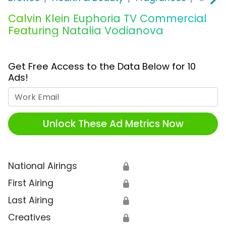
Calvin Klein Euphoria TV Commercial
Featuring Natalia Vodianova
Get Free Access to the Data Below for 10
Ads!
Work Email
Unlock These Ad Metrics Now
National Airings
🔒
First Airing
🔒
Last Airing
🔒
Creatives
🔒