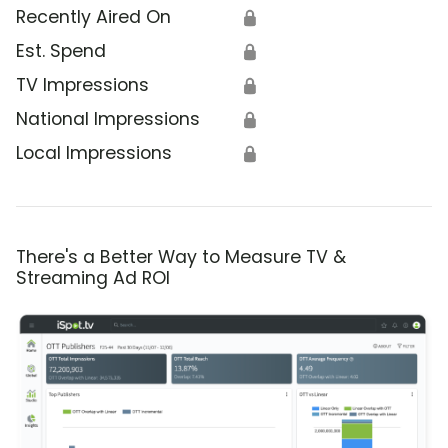
Recently Aired On
🔒
Est. Spend
🔒
TV Impressions
🔒
National Impressions
🔒
Local Impressions
🔒
There's a Better Way to Measure TV &
Streaming Ad ROI