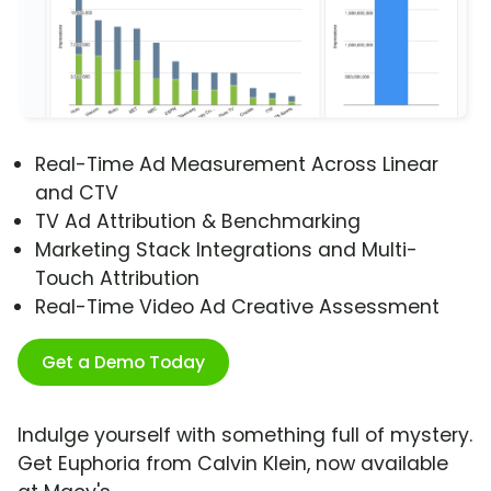
Real-Time Ad Measurement Across Linear
and CTV
TV Ad Attribution & Benchmarking
Marketing Stack Integrations and Multi-
Touch Attribution
Real-Time Video Ad Creative Assessment
Get a Demo Today
Indulge yourself with something full of mystery.
Get Euphoria from Calvin Klein, now available