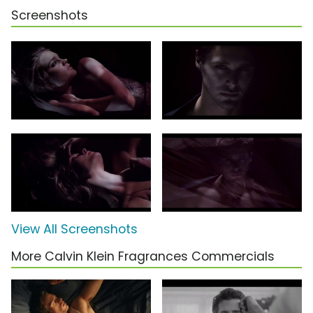
Screenshots
View All Screenshots
More Calvin Klein Fragrances Commercials