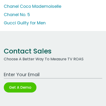
Chanel Coco Mademoiselle
Chanel No. 5
Gucci Guilty for Men
Contact Sales
Choose A Better Way To Measure TV ROAS
Work Email Address
Get A Demo