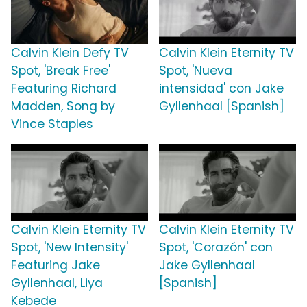
Calvin Klein Defy TV
Calvin Klein Eternity TV
Spot, 'Break Free'
Spot, 'Nueva
Featuring Richard
intensidad' con Jake
Madden, Song by
Gyllenhaal [Spanish]
Vince Staples
Calvin Klein Eternity TV
Calvin Klein Eternity TV
Spot, 'New Intensity'
Spot, 'Corazón' con
Featuring Jake
Jake Gyllenhaal
Gyllenhaal, Liya
[Spanish]
Kebede