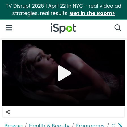
TV Disrupt 2026 | April 22 in NYC - real video ad
strategies, real results.
Get in the Room>
iSpot Logo
Open Navigation
Searc
Browse
Health & Beauty
Fragrances
Calvin