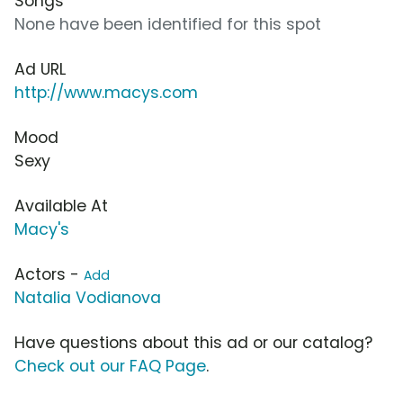
Songs
None have been identified for this spot
Ad URL
http://www.macys.com
Mood
Sexy
Available At
Macy's
Actors -
Add
Natalia Vodianova
Have questions about this ad or our catalog?
Check out our FAQ Page
.