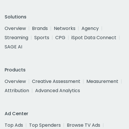
Solutions
Overview
Brands
Networks
Agency
Streaming
Sports
CPG
iSpot Data Connect
SAGE AI
Products
Overview
Creative Assessment
Measurement
Attribution
Advanced Analytics
Ad Center
Top Ads
Top Spenders
Browse TV Ads