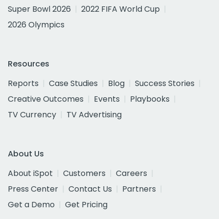
Super Bowl 2026
2022 FIFA World Cup
2026 Olympics
Resources
Reports
Case Studies
Blog
Success Stories
Creative Outcomes
Events
Playbooks
TV Currency
TV Advertising
About Us
About iSpot
Customers
Careers
Press Center
Contact Us
Partners
Get a Demo
Get Pricing