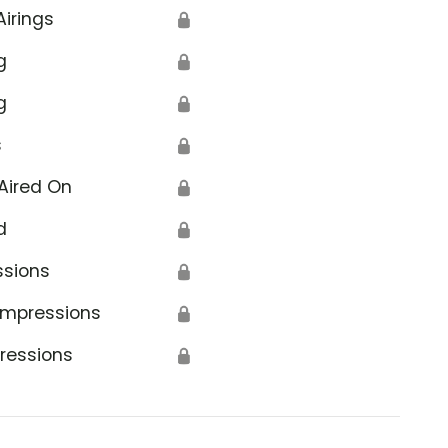
Airings
🔒
g
🔒
g
🔒
s
🔒
Aired On
🔒
d
🔒
ssions
🔒
Impressions
🔒
ressions
🔒