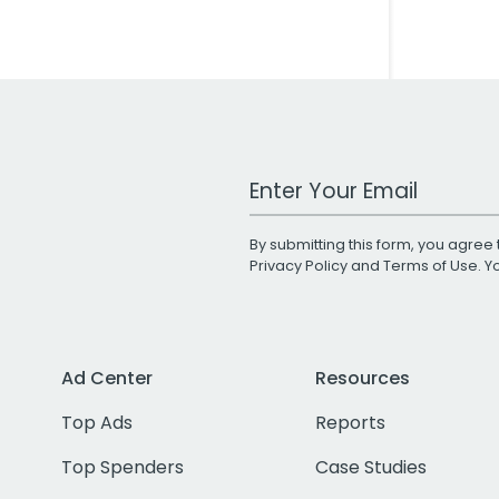
Work Email Address
By submitting this form, you agree 
Privacy Policy
and
Terms of Use
. 
Ad Center
Resources
Top Ads
Reports
Top Spenders
Case Studies