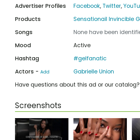
Advertiser Profiles
Facebook
,
Twitter
,
YouT
Products
Sensationail Invincible G
Songs
None have been identifie
Mood
Active
Hashtag
#gelfanatic
Actors -
Gabrielle Union
Add
Have questions about this ad or our catalog
Screenshots