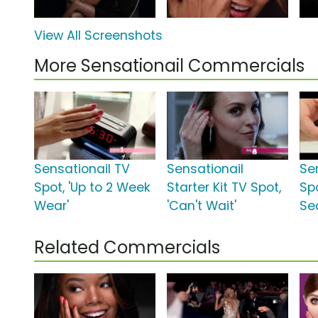
View All Screenshots
More Sensationail Commercials
Sensationail TV
Sensationail
Se
Spot, 'Up to 2 Week
Starter Kit TV Spot,
Sp
Wear'
'Can't Wait'
Se
Related Commercials