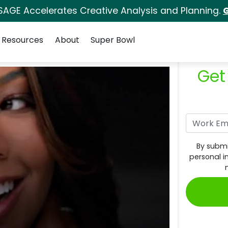
SAGE Accelerates Creative Analysis and Planning.
G
Resources
About
Super Bowl
Get
By submi
personal i