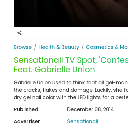
Browse
Health & Beauty
Cosmetics & Ma
Sensationail TV Spot, 'Confes
Feat. Gabrielle Union
Gabrielle Union used to think that all gel-ma
the cracks, flakes and damage. Luckily, she fo
dry gel nail color with the LED lights for a perfe
Published
December 08, 2014
Advertiser
Sensationail