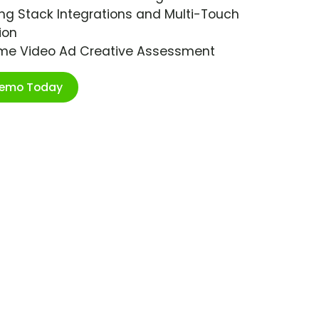
ng Stack Integrations and Multi-Touch
ion
ime Video Ad Creative Assessment
Demo Today