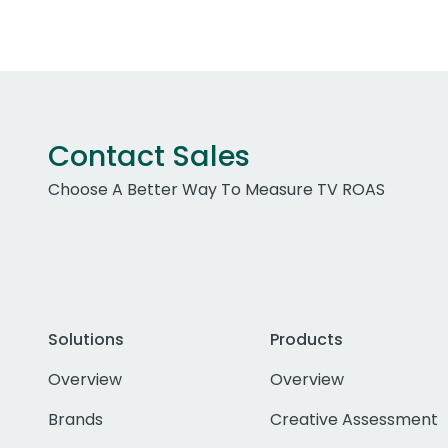
Contact Sales
Choose A Better Way To Measure TV ROAS
Solutions
Products
Overview
Overview
Brands
Creative Assessment