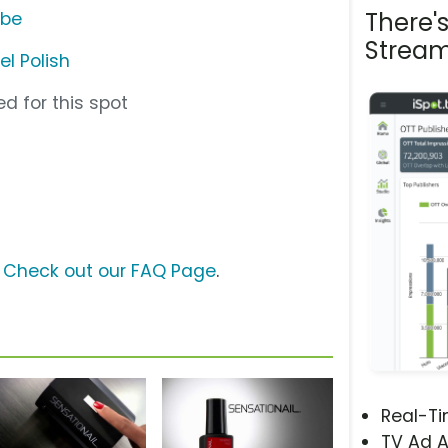
There'
ube
Stream
el Polish
d for this spot
?
Check out our FAQ Page
.
Real-T
TV Ad A