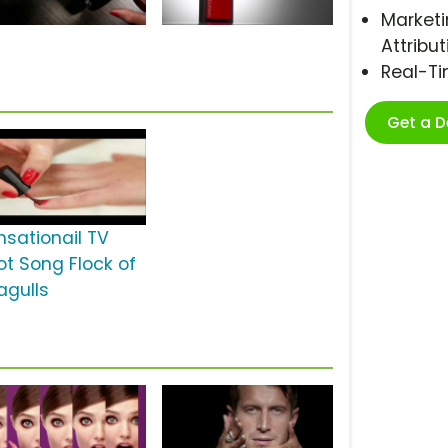
Marketi
Attribut
Real-T
Get a 
nsationail TV
ot Song Flock of
agulls