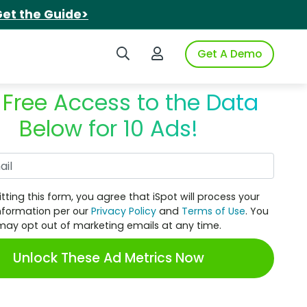
et the Guide>
Search iSpot
Login to iSpot
Get A Demo
 Free Access to the Data
Below for 10 Ads!
Work Email
tting this form, you agree that iSpot will process your
nformation per our
Privacy Policy
and
Terms of Use
. You
may opt out of marketing emails at any time.
Unlock These Ad Metrics Now