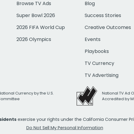
Browse TV Ads
Blog
Super Bowl 2026
Success Stories
2026 FIFA World Cup
Creative Outcomes
2026 Olympics
Events
Playbooks
TV Currency
TV Advertising
National Currency by the U.S.
National TV Ad 
 Committee
Accredited by M
esidents
exercise your rights under the California Consumer P
Do Not Sell My Personal Information