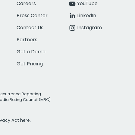
Careers
YouTube
Press Center
LinkedIn
Contact Us
Instagram
Partners
Get a Demo
Get Pricing
Occurrence Reporting
edia Rating Council (MRC)
rivacy Act
here.