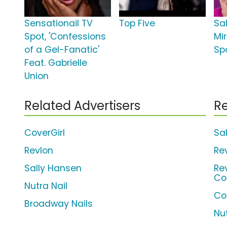
Sensationail TV
Top Five
Sa
Spot, 'Confessions
Mi
of a Gel-Fanatic'
Spo
Feat. Gabrielle
Union
Related Advertisers
Re
CoverGirl
Sa
Revlon
Re
Sally Hansen
Re
Co
Nutra Nail
Cov
Broadway Nails
Nut