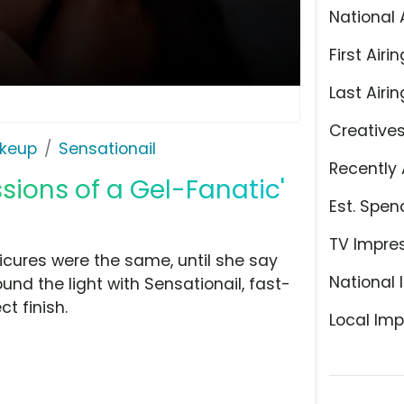
National 
First Airin
Last Airin
Creative
keup
Sensationail
Recently 
sions of a Gel-Fanatic'
Est. Spen
TV Impre
nicures were the same, until she say
National 
und the light with Sensationail, fast-
ct finish.
Local Imp