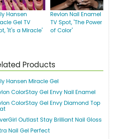
lly Hansen
Revlon Nail Enamel
racle Gel TV
TV Spot, 'The Power
t, 'It's a Miracle'
of Color'
lated Products
lly Hansen Miracle Gel
vlon ColorStay Gel Envy Nail Enamel
vlon ColorStay Gel Envy Diamond Top
at
erGirl Outlast Stay Brilliant Nail Gloss
ra Nail Gel Perfect