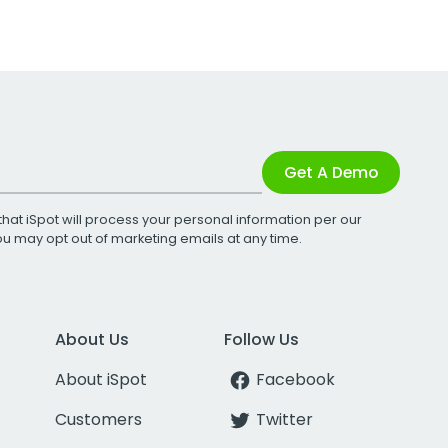
Get A Demo
that iSpot will process your personal information per our
You may opt out of marketing emails at any time.
About Us
Follow Us
About iSpot
Facebook
Customers
Twitter