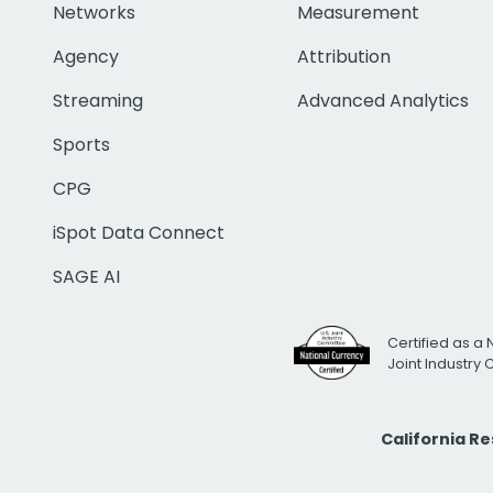
Networks
Measurement
Agency
Attribution
Streaming
Advanced Analytics
Sports
CPG
iSpot Data Connect
SAGE AI
Certified as a 
Joint Industry
California R