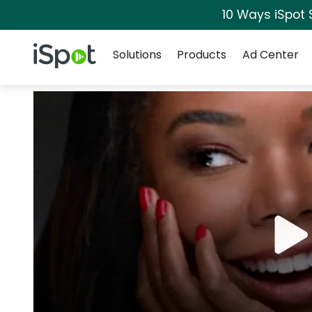
10 Ways iSpot 
Navigation
iSpot Logo
Solutions
Products
Ad Center