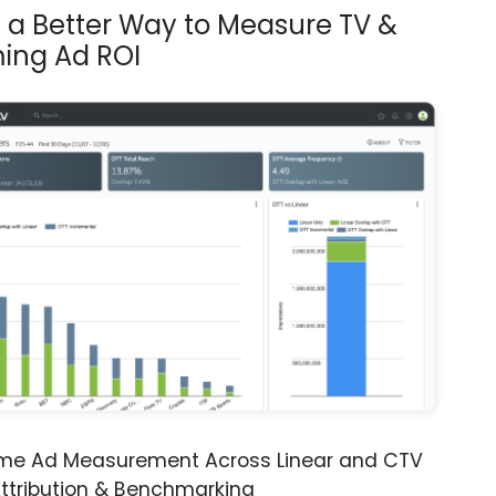
s a Better Way to Measure TV &
ing Ad ROI
ime Ad Measurement Across Linear and CTV
ttribution & Benchmarking