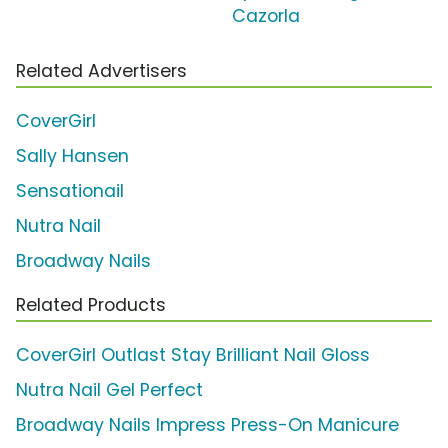
Cazorla
Related Advertisers
CoverGirl
Sally Hansen
Sensationail
Nutra Nail
Broadway Nails
Related Products
CoverGirl Outlast Stay Brilliant Nail Gloss
Nutra Nail Gel Perfect
Broadway Nails Impress Press-On Manicure