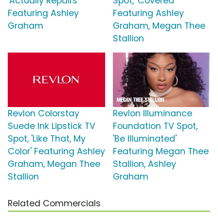
'Actually Repairs'
Spot, 'Covered'
Featuring Ashley
Featuring Ashley
Graham
Graham, Megan Thee
Stallion
Revlon Colorstay
Revlon Illuminance
Suede Ink Lipstick TV
Foundation TV Spot,
Spot, 'Like That, My
'Be Illuminated'
Color' Featuring Ashley
Featuring Megan Thee
Graham, Megan Thee
Stallion, Ashley
Stallion
Graham
Related Commercials