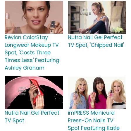
Revlon ColorStay
Nutra Nail Gel Perfect
Longwear Makeup TV
TV Spot, 'Chipped Nail'
Spot, 'Costs Three
Times Less' Featuring
Ashley Graham
Nutra Nail Gel Perfect
imPRESS Manicure
TV Spot
Press-On Nails TV
Spot Featuring Katie