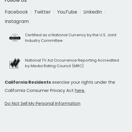
Follow Us
Facebook
Twitter
YouTube
LinkedIn
Instagram
Certified as a National Currency by the U.S. Joint
Industry Committee
National TV Ad Occurrence Reporting Accredited
by Media Rating Council (MRC)
California Residents
exercise your rights under the
California Consumer Privacy Act
here.
Do Not Sell My Personal Information