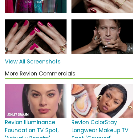
View All Screenshots
More Revlon Commercials
Revlon Illuminance
Revlon ColorStay
Foundation TV Spot,
Longwear Makeup TV