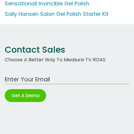
Sensationail Invincible Gel Polish
Sally Hansen Salon Gel Polish Starter Kit
Contact Sales
Choose A Better Way To Measure TV ROAS
Work Email Address
Get A Demo