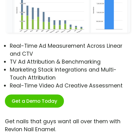
Real-Time Ad Measurement Across Linear
and CTV
TV Ad Attribution & Benchmarking
Marketing Stack Integrations and Multi-
Touch Attribution
Real-Time Video Ad Creative Assessment
Get a Demo Today
Get nails that guys want all over them with
Revlon Nail Enamel.