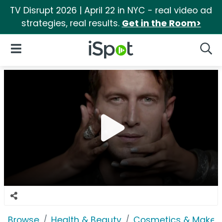
TV Disrupt 2026 | April 22 in NYC - real video ad
strategies, real results.
Get in the Room>
iSpot Logo
Open Navigation
Searc
Browse
Health & Beauty
Cosmetics & Makeu