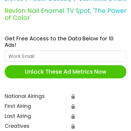
Revlon Nail Enamel TV Spot, 'The Power
of Color'
Get Free Access to the Data Below for 10
Ads!
Work Email
Unlock These Ad Metrics Now
National Airings
🔒
First Airing
🔒
Last Airing
🔒
Creatives
🔒