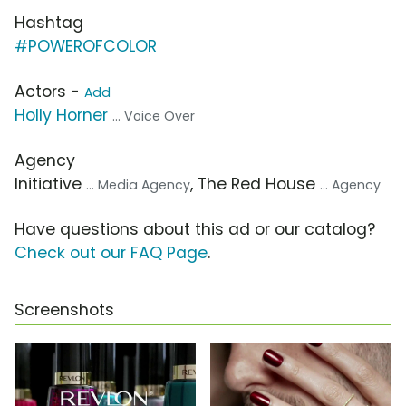
Hashtag
#POWEROFCOLOR
Actors -
Add
Holly Horner
... Voice Over
Agency
Initiative
, The Red House
... Media Agency
... Agency
Have questions about this ad or our catalog?
Check out our FAQ Page
.
Screenshots