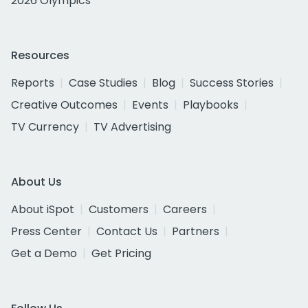
2026 Olympics
Resources
Reports
Case Studies
Blog
Success Stories
Creative Outcomes
Events
Playbooks
TV Currency
TV Advertising
About Us
About iSpot
Customers
Careers
Press Center
Contact Us
Partners
Get a Demo
Get Pricing