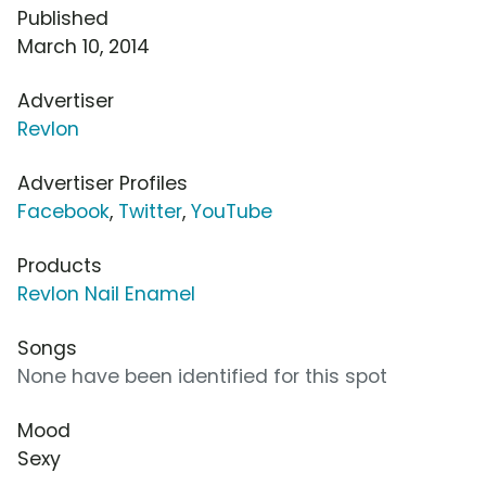
Published
March 10, 2014
Advertiser
Revlon
Advertiser Profiles
Facebook
,
Twitter
,
YouTube
Products
Revlon Nail Enamel
Songs
None have been identified for this spot
Mood
Sexy