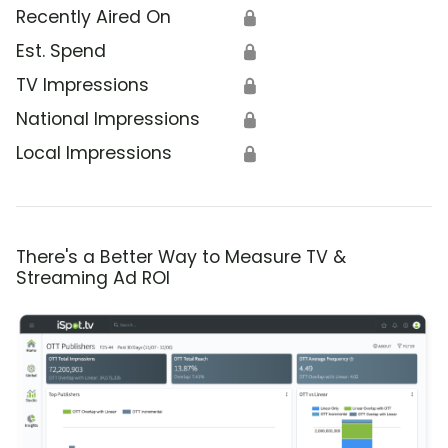
Recently Aired On
🔒
Est. Spend
🔒
TV Impressions
🔒
National Impressions
🔒
Local Impressions
🔒
There's a Better Way to Measure TV &
Streaming Ad ROI