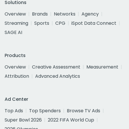
Solutions
Overview
Brands
Networks
Agency
Streaming
Sports
CPG
iSpot Data Connect
SAGE AI
Products
Overview
Creative Assessment
Measurement
Attribution
Advanced Analytics
Ad Center
Top Ads
Top Spenders
Browse TV Ads
Super Bowl 2026
2022 FIFA World Cup