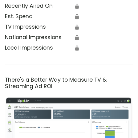
Recently Aired On
🔒
Est. Spend
🔒
TV Impressions
🔒
National Impressions
🔒
Local Impressions
🔒
There's a Better Way to Measure TV &
Streaming Ad ROI