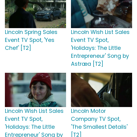
Lincoln Spring Sales
Lincoln Wish List Sales
Event TV Spot, 'Yes
Event TV Spot,
Chef' [T2]
'Holidays: The Little
Entrepreneur' Song by
Astræa [T2]
Lincoln Wish List Sales
Lincoln Motor
Event TV Spot,
Company TV Spot,
'Holidays: The Little
'The Smallest Details'
Entrepreneur' Song by
[T2]