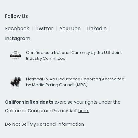
Follow Us
Facebook
Twitter
YouTube
LinkedIn
Instagram
Certified as a National Currency by the U.S. Joint
Industry Committee
National TV Ad Occurrence Reporting Accredited
by Media Rating Council (MRC)
California Residents
exercise your rights under the
California Consumer Privacy Act
here.
Do Not Sell My Personal Information