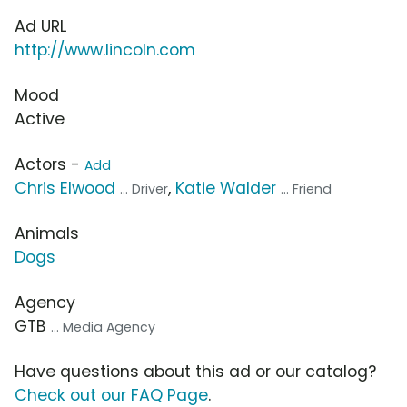
Ad URL
http://www.lincoln.com
Mood
Active
Actors -
Add
Chris Elwood
,
Katie Walder
... Driver
... Friend
Animals
Dogs
Agency
GTB
... Media Agency
Have questions about this ad or our catalog?
Check out our FAQ Page
.