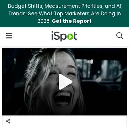
Budget Shifts, Measurement Priorities, and AI
Trends: See What Top Marketers Are Doing in
2026.
Get the Report
iSpot Logo
Open Navigation
Searc