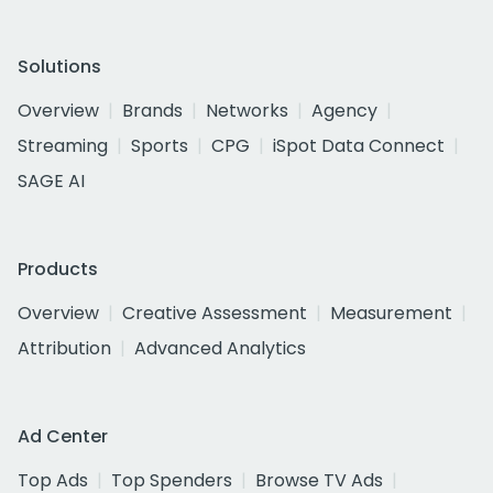
Solutions
Overview
Brands
Networks
Agency
Streaming
Sports
CPG
iSpot Data Connect
SAGE AI
Products
Overview
Creative Assessment
Measurement
Attribution
Advanced Analytics
Ad Center
Top Ads
Top Spenders
Browse TV Ads