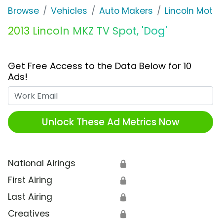
Browse
Vehicles
Auto Makers
Lincoln Mot
2013 Lincoln MKZ TV Spot, 'Dog'
Get Free Access to the Data Below for 10
Ads!
Work Email
Unlock These Ad Metrics Now
National Airings
🔒
First Airing
🔒
Last Airing
🔒
Creatives
🔒