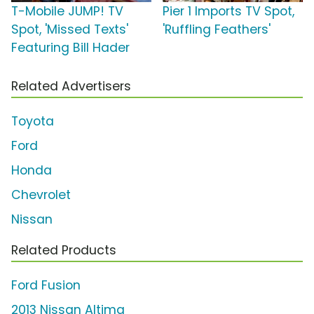
T-Mobile JUMP! TV
Pier 1 Imports TV Spot,
Spot, 'Missed Texts'
'Ruffling Feathers'
Featuring Bill Hader
Related Advertisers
Toyota
Ford
Honda
Chevrolet
Nissan
Related Products
Ford Fusion
2013 Nissan Altima