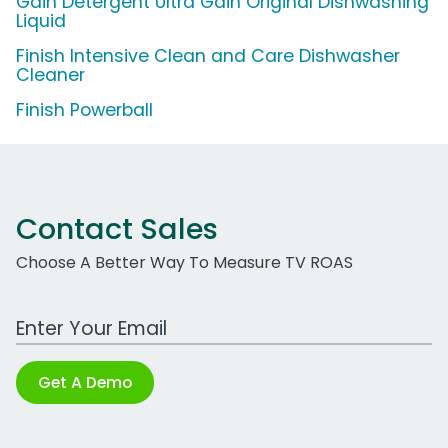
Gain Detergent Ultra Gain Original Dishwashing
Liquid
Finish Intensive Clean and Care Dishwasher
Cleaner
Finish Powerball
Contact Sales
Choose A Better Way To Measure TV ROAS
Work Email Address
Get A Demo