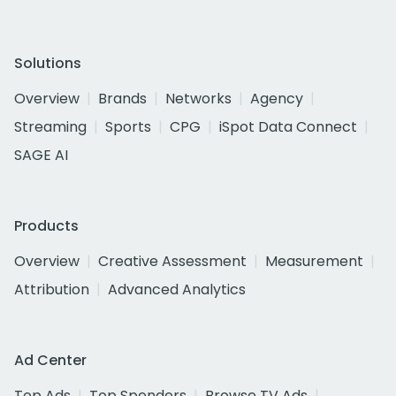
Solutions
Overview
Brands
Networks
Agency
Streaming
Sports
CPG
iSpot Data Connect
SAGE AI
Products
Overview
Creative Assessment
Measurement
Attribution
Advanced Analytics
Ad Center
Top Ads
Top Spenders
Browse TV Ads