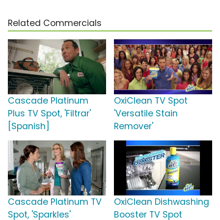
Related Commercials
Cascade Platinum
OxiClean TV Spot
Plus TV Spot, 'Filtrar'
'Versatile Stain
[Spanish]
Remover'
Cascade Platinum TV
OxiClean Dishwashing
Spot, 'Sparkles'
Booster TV Spot