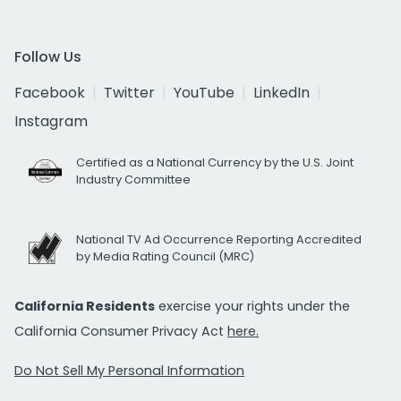
Follow Us
Facebook
Twitter
YouTube
LinkedIn
Instagram
Certified as a National Currency by the U.S. Joint
Industry Committee
National TV Ad Occurrence Reporting Accredited
by Media Rating Council (MRC)
California Residents
exercise your rights under the
California Consumer Privacy Act
here.
Do Not Sell My Personal Information