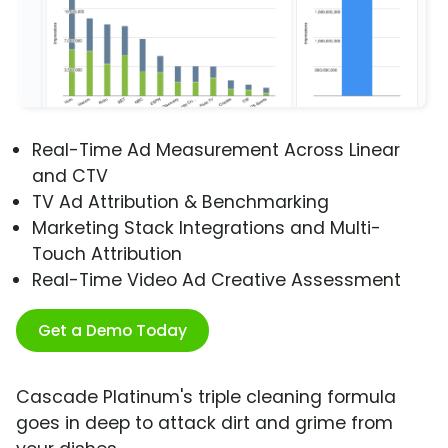
Real-Time Ad Measurement Across Linear
and CTV
TV Ad Attribution & Benchmarking
Marketing Stack Integrations and Multi-
Touch Attribution
Real-Time Video Ad Creative Assessment
Get a Demo Today
Cascade Platinum's triple cleaning formula
goes in deep to attack dirt and grime from