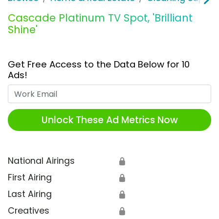
Cascade Platinum TV Spot, 'Brilliant
Shine'
Get Free Access to the Data Below for 10
Ads!
Work Email
Unlock These Ad Metrics Now
National Airings
🔒
First Airing
🔒
Last Airing
🔒
Creatives
🔒