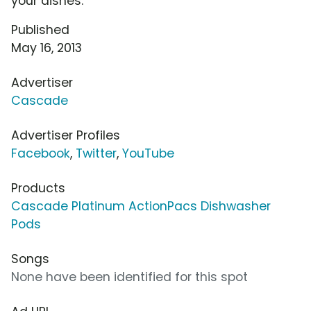
your dishes.
Published
May 16, 2013
Advertiser
Cascade
Advertiser Profiles
Facebook
,
Twitter
,
YouTube
Products
Cascade Platinum ActionPacs Dishwasher
Pods
Songs
None have been identified for this spot