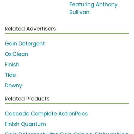
Featuring Anthony
Sullivan
Related Advertisers
Gain Detergent
OxiClean
Finish
Tide
Downy
Related Products
Cascade Complete ActionPacs
Finish Quantum