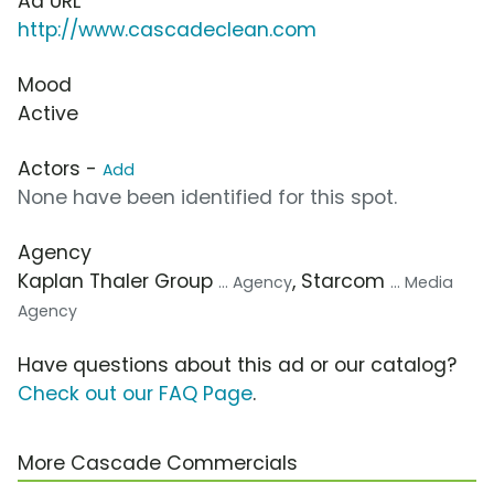
Ad URL
http://www.cascadeclean.com
Mood
Active
Actors -
Add
None have been identified for this spot.
Agency
Kaplan Thaler Group
, Starcom
... Agency
... Media
Agency
Have questions about this ad or our catalog?
Check out our FAQ Page
.
More Cascade Commercials