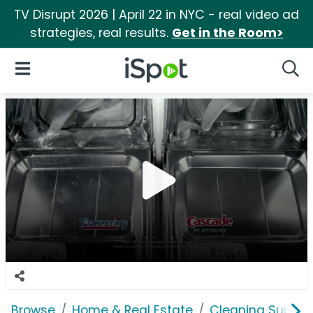
TV Disrupt 2026 | April 22 in NYC - real video ad
strategies, real results.
Get in the Room>
iSpot Logo
Open Navigation
Searc
Browse
Home & Real Estate
Cleaning Supplie