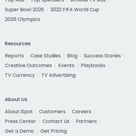
Super Bowl 2026
2022 FIFA World Cup
2026 Olympics
Resources
Reports
Case Studies
Blog
Success Stories
Creative Outcomes
Events
Playbooks
TV Currency
TV Advertising
About Us
About iSpot
Customers
Careers
Press Center
Contact Us
Partners
Get a Demo
Get Pricing