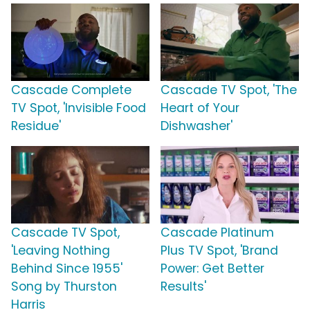
Cascade Complete
Cascade TV Spot, 'The
TV Spot, 'Invisible Food
Heart of Your
Residue'
Dishwasher'
Cascade TV Spot,
Cascade Platinum
'Leaving Nothing
Plus TV Spot, 'Brand
Behind Since 1955'
Power: Get Better
Song by Thurston
Results'
Harris