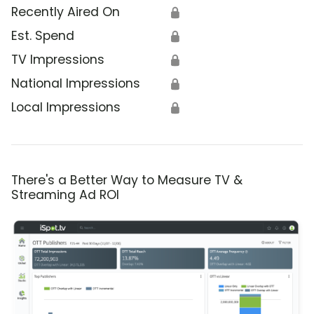
Recently Aired On
🔒
Est. Spend
🔒
TV Impressions
🔒
National Impressions
🔒
Local Impressions
🔒
There's a Better Way to Measure TV &
Streaming Ad ROI