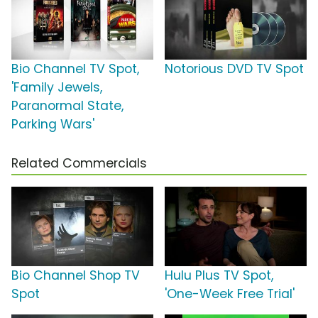
Bio Channel TV Spot,
Notorious DVD TV Spot
'Family Jewels,
Paranormal State,
Parking Wars'
Related Commercials
Bio Channel Shop TV
Hulu Plus TV Spot,
Spot
'One-Week Free Trial'