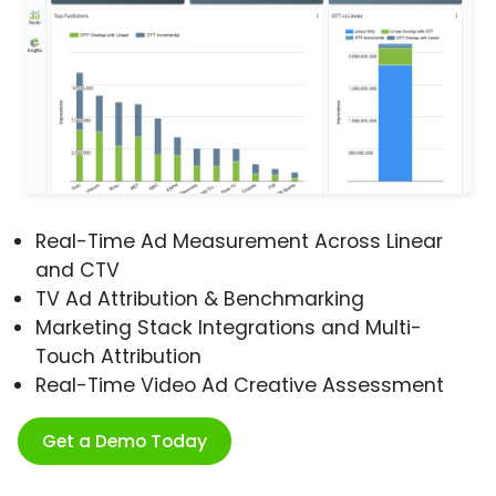
Real-Time Ad Measurement Across Linear
and CTV
TV Ad Attribution & Benchmarking
Marketing Stack Integrations and Multi-
Touch Attribution
Real-Time Video Ad Creative Assessment
Get a Demo Today