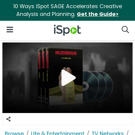
10 Ways iSpot SAGE Accelerates Creative
Analysis and Planning.
Get the Guide>
iSpot Logo
Open Navigation
Searc
Browse
Life & Entertainment
TV Networks
B