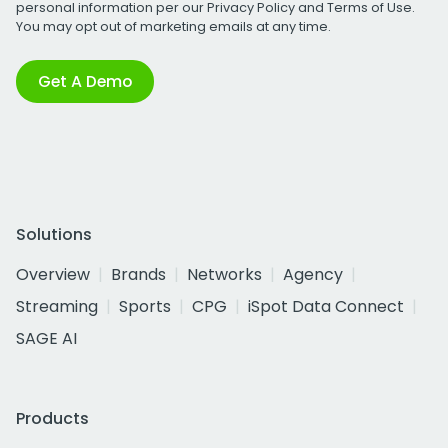
personal information per our
Privacy Policy
and
Terms of Use
.
You may opt out of marketing emails at any time.
Get A Demo
Solutions
Overview
Brands
Networks
Agency
Streaming
Sports
CPG
iSpot Data Connect
SAGE AI
Products