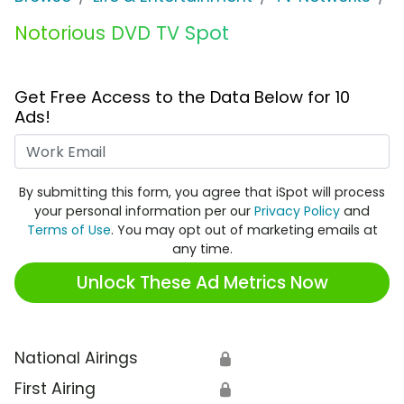
Notorious DVD TV Spot
Get Free Access to the Data Below for 10
Ads!
Work Email
By submitting this form, you agree that iSpot will process
your personal information per our
Privacy Policy
and
Terms of Use
. You may opt out of marketing emails at
any time.
Unlock These Ad Metrics Now
National Airings
🔒
First Airing
🔒