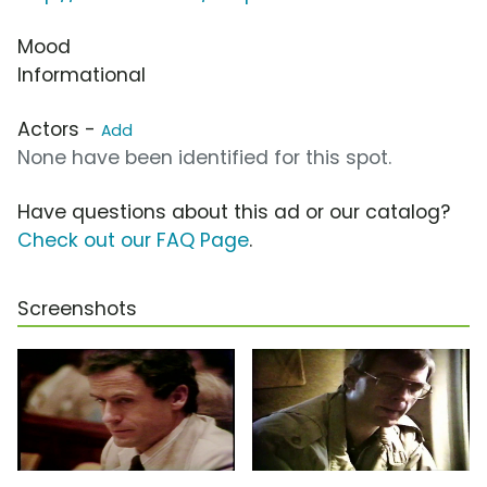
Mood
Informational
Actors -
Add
None have been identified for this spot.
Have questions about this ad or our catalog?
Check out our FAQ Page
.
Screenshots