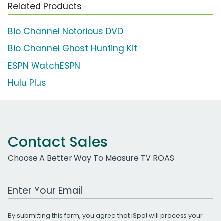
Related Products
Bio Channel Notorious DVD
Bio Channel Ghost Hunting Kit
ESPN WatchESPN
Hulu Plus
Contact Sales
Choose A Better Way To Measure TV ROAS
Work Email Address
By submitting this form, you agree that iSpot will process your