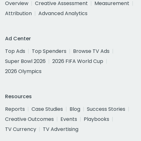
Overview
Creative Assessment
Measurement
Attribution
Advanced Analytics
Ad Center
Top Ads
Top Spenders
Browse TV Ads
Super Bowl 2026
2026 FIFA World Cup
2026 Olympics
Resources
Reports
Case Studies
Blog
Success Stories
Creative Outcomes
Events
Playbooks
TV Currency
TV Advertising