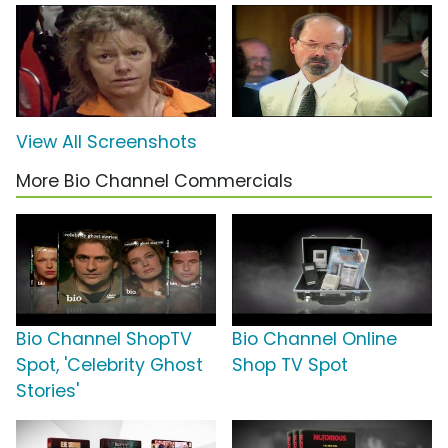
View All Screenshots
More Bio Channel Commercials
Bio Channel ShopTV
Bio Channel Online
Spot, 'Celebrity Ghost
Shop TV Spot
Stories'