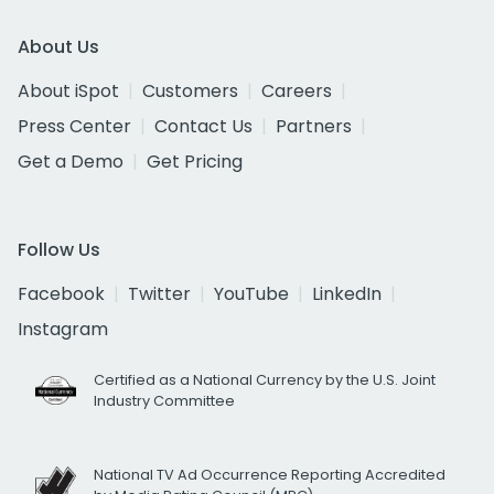
About Us
About iSpot
Customers
Careers
Press Center
Contact Us
Partners
Get a Demo
Get Pricing
Follow Us
Facebook
Twitter
YouTube
LinkedIn
Instagram
Certified as a National Currency by the U.S. Joint
Industry Committee
National TV Ad Occurrence Reporting Accredited