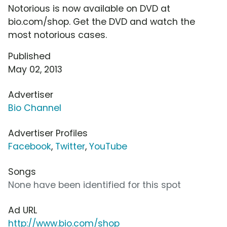
Notorious is now available on DVD at
bio.com/shop. Get the DVD and watch the
most notorious cases.
Published
May 02, 2013
Advertiser
Bio Channel
Advertiser Profiles
Facebook
,
Twitter
,
YouTube
Songs
None have been identified for this spot
Ad URL
http://www.bio.com/shop