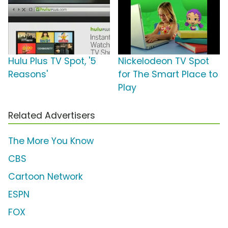
Hulu Plus TV Spot, '5
Nickelodeon TV Spot
Reasons'
for The Smart Place to
Play
Related Advertisers
The More You Know
CBS
Cartoon Network
ESPN
FOX