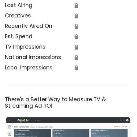
Last Airing
🔒
Creatives
🔒
Recently Aired On
🔒
Est. Spend
🔒
TV Impressions
🔒
National Impressions
🔒
Local Impressions
🔒
There's a Better Way to Measure TV &
Streaming Ad ROI