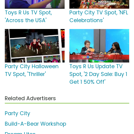
Toys R Us TV Spot,
Party City TV Spot, 'NFL
'Across the USA'
Celebrations'
Party City Halloween
Toys R Us Update TV
TV Spot, 'Thriller'
Spot, '2 Day Sale: Buy 1
Get 1 50% Off'
Related Advertisers
Party City
Build-A-Bear Workshop