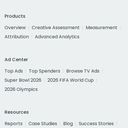
Products
Overview
Creative Assessment
Measurement
Attribution
Advanced Analytics
Ad Center
Top Ads
Top Spenders
Browse TV Ads
Super Bowl 2026
2026 FIFA World Cup
2026 Olympics
Resources
Reports
Case Studies
Blog
Success Stories