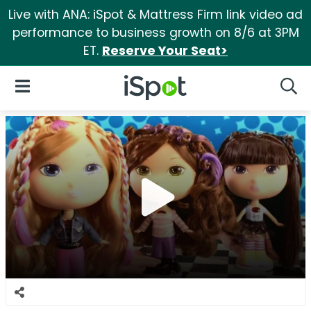
Live with ANA: iSpot & Mattress Firm link video ad
performance to business growth on 8/6 at 3PM
ET.
Reserve Your Seat>
iSpot Logo
Open Navigation
Searc