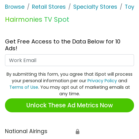
Browse
Retail Stores
Specialty Stores
Toys 
Hairmonies TV Spot
Get Free Access to the Data Below for 10
Ads!
Work Email
By submitting this form, you agree that iSpot will process
your personal information per our
Privacy Policy
and
Terms of Use
. You may opt out of marketing emails at
any time.
Unlock These Ad Metrics Now
National Airings
🔒