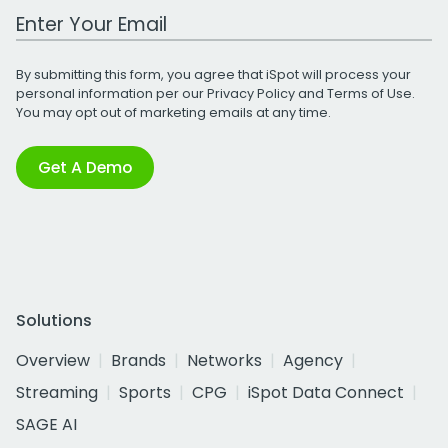
Work Email Address
By submitting this form, you agree that iSpot will process your
personal information per our
Privacy Policy
and
Terms of Use
.
You may opt out of marketing emails at any time.
Get A Demo
Solutions
Overview
Brands
Networks
Agency
Streaming
Sports
CPG
iSpot Data Connect
SAGE AI