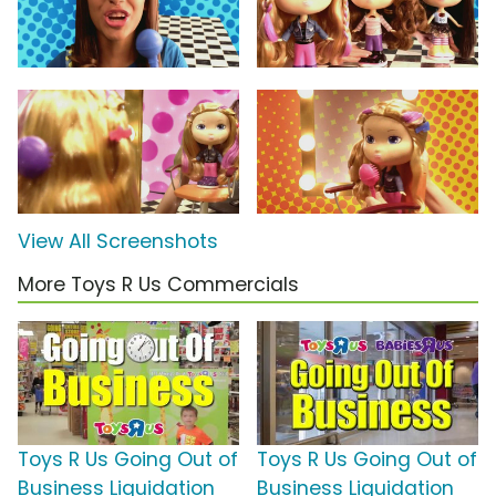
View All Screenshots
More Toys R Us Commercials
Toys R Us Going Out of
Toys R Us Going Out of
Business Liquidation
Business Liquidation