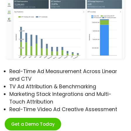
Real-Time Ad Measurement Across Linear
and CTV
TV Ad Attribution & Benchmarking
Marketing Stack Integrations and Multi-
Touch Attribution
Real-Time Video Ad Creative Assessment
Get a Demo Today