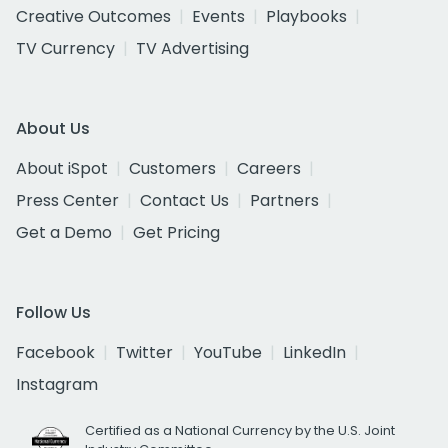
Creative Outcomes
Events
Playbooks
TV Currency
TV Advertising
About Us
About iSpot
Customers
Careers
Press Center
Contact Us
Partners
Get a Demo
Get Pricing
Follow Us
Facebook
Twitter
YouTube
LinkedIn
Instagram
Certified as a National Currency by the U.S. Joint