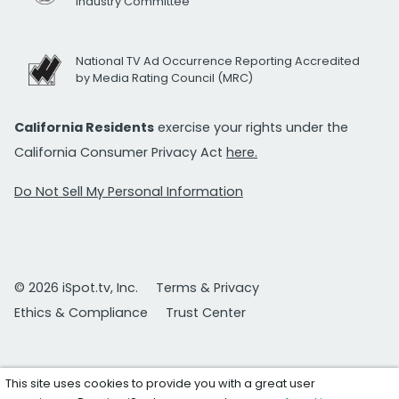
Industry Committee
National TV Ad Occurrence Reporting Accredited
by Media Rating Council (MRC)
California Residents
exercise your rights under the
California Consumer Privacy Act
here.
Do Not Sell My Personal Information
© 2026 iSpot.tv, Inc.
Terms & Privacy
Ethics & Compliance
Trust Center
This site uses cookies to provide you with a great user