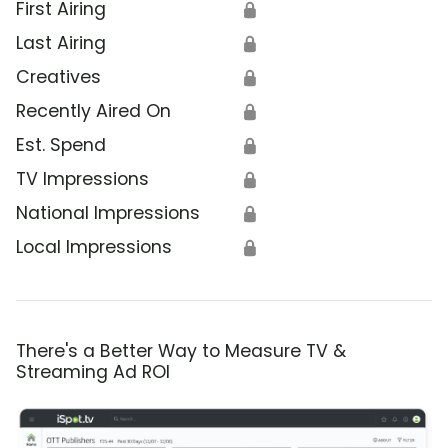
First Airing
🔒
Last Airing
🔒
Creatives
🔒
Recently Aired On
🔒
Est. Spend
🔒
TV Impressions
🔒
National Impressions
🔒
Local Impressions
🔒
There's a Better Way to Measure TV &
Streaming Ad ROI