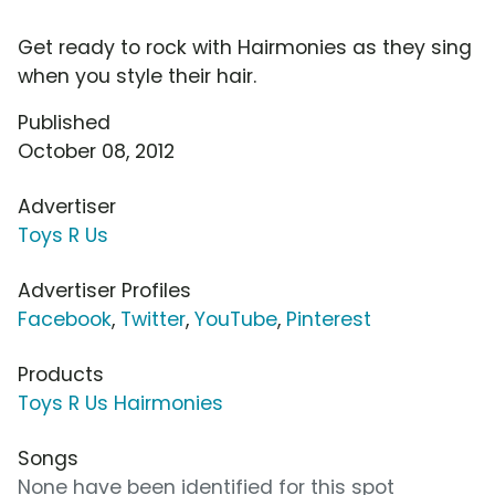
Get ready to rock with Hairmonies as they sing
when you style their hair.
Published
October 08, 2012
Advertiser
Toys R Us
Advertiser Profiles
Facebook
,
Twitter
,
YouTube
,
Pinterest
Products
Toys R Us Hairmonies
Songs
None have been identified for this spot