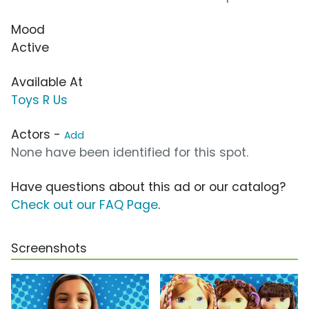
Mood
Active
Available At
Toys R Us
Actors -
Add
None have been identified for this spot.
Have questions about this ad or our catalog?
Check out our FAQ Page
.
Screenshots