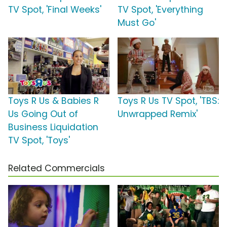
TV Spot, 'Final Weeks'
TV Spot, 'Everything
Must Go'
Toys R Us & Babies R
Toys R Us TV Spot, 'TBS:
Us Going Out of
Unwrapped Remix'
Business Liquidation
TV Spot, 'Toys'
Related Commercials