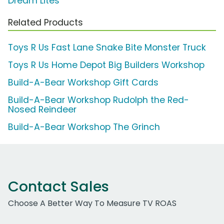
Dream Lites
Related Products
Toys R Us Fast Lane Snake Bite Monster Truck
Toys R Us Home Depot Big Builders Workshop
Build-A-Bear Workshop Gift Cards
Build-A-Bear Workshop Rudolph the Red-
Nosed Reindeer
Build-A-Bear Workshop The Grinch
Contact Sales
Choose A Better Way To Measure TV ROAS