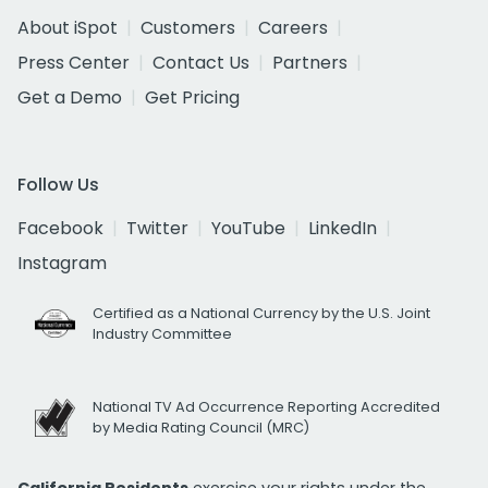
About iSpot
Customers
Careers
Press Center
Contact Us
Partners
Get a Demo
Get Pricing
Follow Us
Facebook
Twitter
YouTube
LinkedIn
Instagram
Certified as a National Currency by the U.S. Joint
Industry Committee
National TV Ad Occurrence Reporting Accredited
by Media Rating Council (MRC)