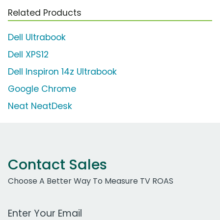
Related Products
Dell Ultrabook
Dell XPS12
Dell Inspiron 14z Ultrabook
Google Chrome
Neat NeatDesk
Contact Sales
Choose A Better Way To Measure TV ROAS
Work Email Address