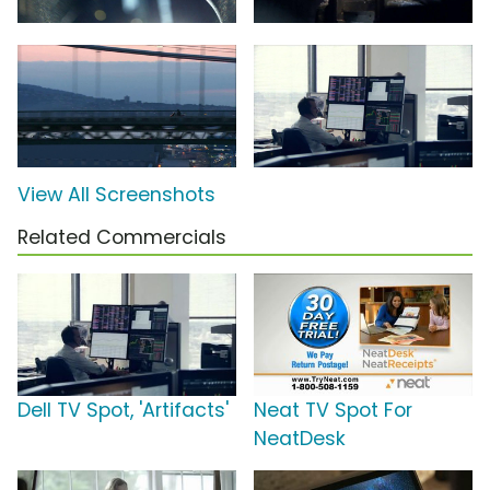
View All Screenshots
Related Commercials
Dell TV Spot, 'Artifacts'
Neat TV Spot For
NeatDesk