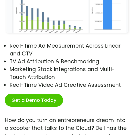
Real-Time Ad Measurement Across Linear
and CTV
TV Ad Attribution & Benchmarking
Marketing Stack Integrations and Multi-
Touch Attribution
Real-Time Video Ad Creative Assessment
Get a Demo Today
How do you turn an entrepreneurs dream into
a scooter that talks to the Cloud? Dell has the