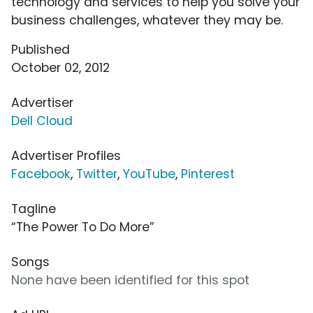
technology and services to help you solve your
business challenges, whatever they may be.
Published
October 02, 2012
Advertiser
Dell Cloud
Advertiser Profiles
Facebook
,
Twitter
,
YouTube
,
Pinterest
Tagline
“The Power To Do More”
Songs
None have been identified for this spot