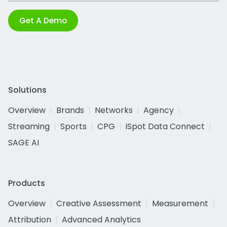
Get A Demo
Solutions
Overview
Brands
Networks
Agency
Streaming
Sports
CPG
iSpot Data Connect
SAGE AI
Products
Overview
Creative Assessment
Measurement
Attribution
Advanced Analytics