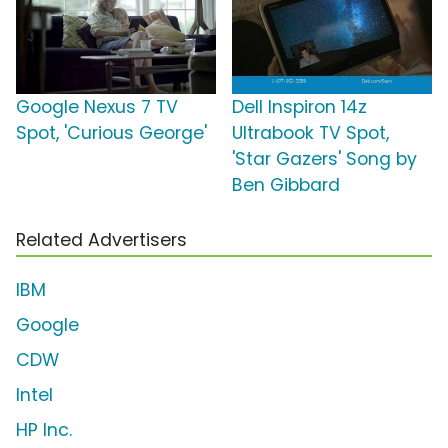
Google Nexus 7 TV
Dell Inspiron 14z
Spot, 'Curious George'
Ultrabook TV Spot,
'Star Gazers' Song by
Ben Gibbard
Related Advertisers
IBM
Google
CDW
Intel
HP Inc.