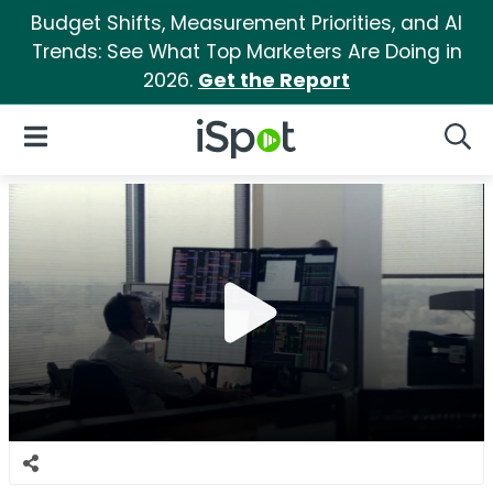
Budget Shifts, Measurement Priorities, and AI
Trends: See What Top Marketers Are Doing in
2026.
Get the Report
iSpot Logo
Open Navigation
Searc