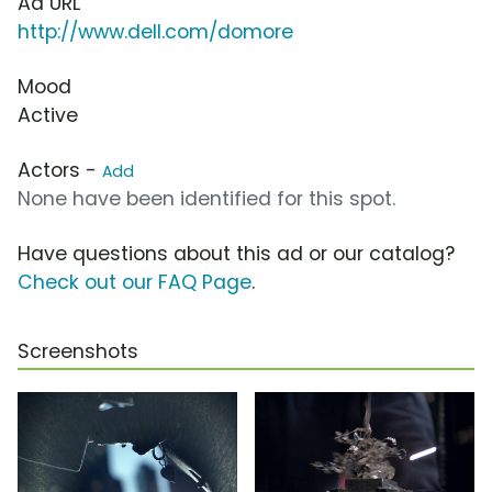
Ad URL
http://www.dell.com/domore
Mood
Active
Actors -
Add
None have been identified for this spot.
Have questions about this ad or our catalog?
Check out our FAQ Page
.
Screenshots