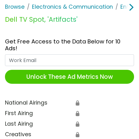
Browse
Electronics & Communication
Enterp
Dell TV Spot, 'Artifacts'
Get Free Access to the Data Below for 10
Ads!
Work Email
Unlock These Ad Metrics Now
National Airings
🔒
First Airing
🔒
Last Airing
🔒
Creatives
🔒