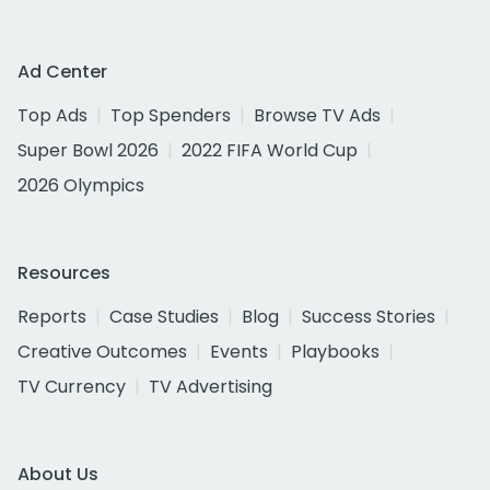
Ad Center
Top Ads
Top Spenders
Browse TV Ads
Super Bowl 2026
2022 FIFA World Cup
2026 Olympics
Resources
Reports
Case Studies
Blog
Success Stories
Creative Outcomes
Events
Playbooks
TV Currency
TV Advertising
About Us