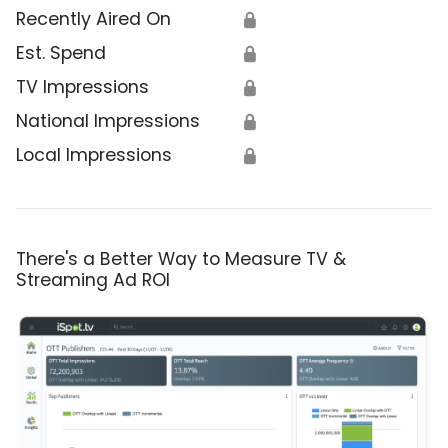
Recently Aired On
🔒
Est. Spend
🔒
TV Impressions
🔒
National Impressions
🔒
Local Impressions
🔒
There's a Better Way to Measure TV &
Streaming Ad ROI