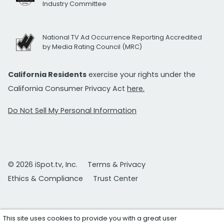
Industry Committee
National TV Ad Occurrence Reporting Accredited
by Media Rating Council (MRC)
California Residents
exercise your rights under the
California Consumer Privacy Act
here.
Do Not Sell My Personal Information
© 2026 iSpot.tv, Inc.
Terms & Privacy
Ethics & Compliance
Trust Center
This site uses cookies to provide you with a great user