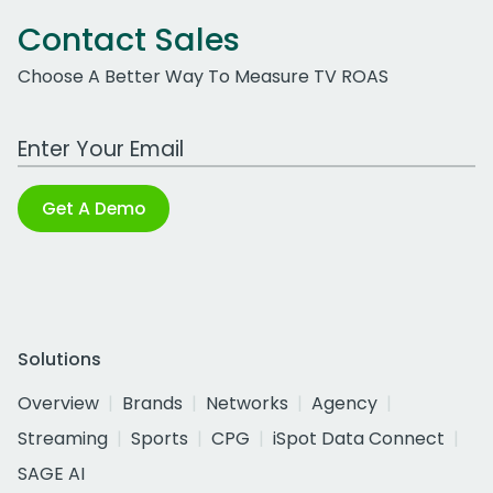
Contact Sales
Choose A Better Way To Measure TV ROAS
Work Email Address
Get A Demo
Solutions
Overview
Brands
Networks
Agency
Streaming
Sports
CPG
iSpot Data Connect
SAGE AI