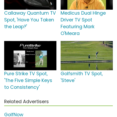
Callaway Quantum TV
Medicus Dual Hinge
Spot, 'Have You Taken
Driver TV Spot
the Leap?'
Featuring Mark
O'Meara
Pure Strike TV Spot,
Golfsmith TV Spot,
'The Five Simple Keys
'Steve'
to Consistency'
Related Advertisers
GolfNow