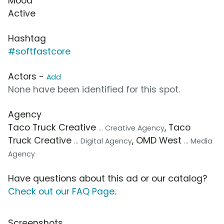
Mood
Active
Hashtag
#softfastcore
Actors -
Add
None have been identified for this spot.
Agency
Taco Truck Creative
, Taco
... Creative Agency
Truck Creative
, OMD West
... Digital Agency
... Media
Agency
Have questions about this ad or our catalog?
Check out our FAQ Page
.
Screenshots