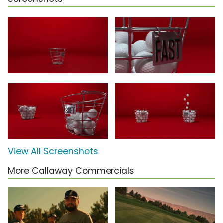
View All Screenshots
More Callaway Commercials