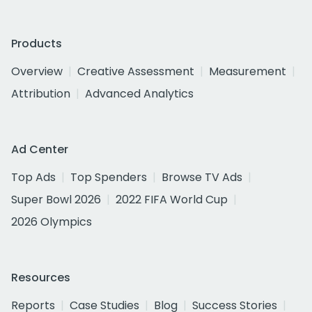
Products
Overview
Creative Assessment
Measurement
Attribution
Advanced Analytics
Ad Center
Top Ads
Top Spenders
Browse TV Ads
Super Bowl 2026
2022 FIFA World Cup
2026 Olympics
Resources
Reports
Case Studies
Blog
Success Stories