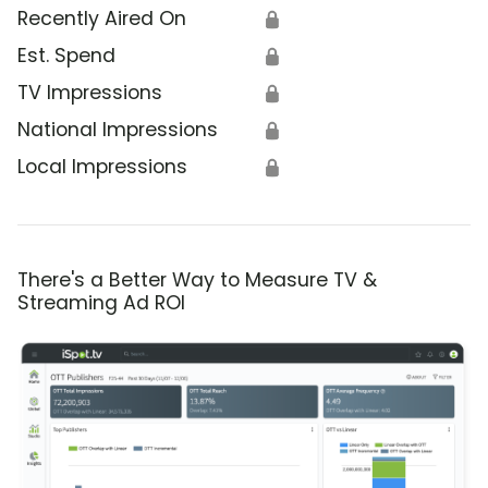
Recently Aired On
🔒
Est. Spend
🔒
TV Impressions
🔒
National Impressions
🔒
Local Impressions
🔒
There's a Better Way to Measure TV &
Streaming Ad ROI