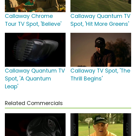
Callaway Chrome
Callaway Quantum TV
Tour TV Spot, 'Believe'
Spot, 'Hit More Greens'
Callaway Quantum TV
Callaway TV Spot, 'The
Spot, 'A Quantum
Thrill Begins'
Leap'
Related Commercials