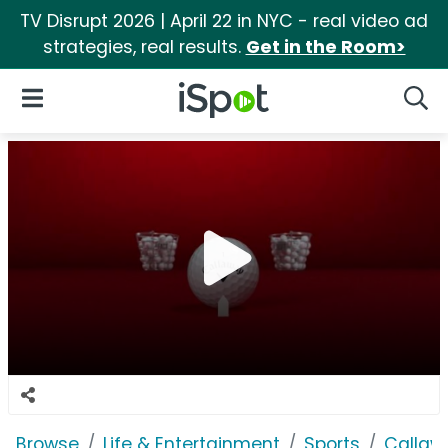
TV Disrupt 2026 | April 22 in NYC - real video ad
strategies, real results.
Get in the Room>
iSpot Logo
Open Navigation
Searc
Browse
Life & Entertainment
Sports
Callaw