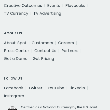
Creative Outcomes
Events
Playbooks
TV Currency
TV Advertising
About Us
About iSpot
Customers
Careers
Press Center
Contact Us
Partners
Get a Demo
Get Pricing
Follow Us
Facebook
Twitter
YouTube
LinkedIn
Instagram
Certified as a National Currency by the U.S. Joint