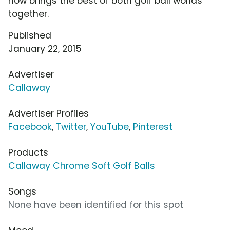
now brings the best of both golf ball worlds
together.
Published
January 22, 2015
Advertiser
Callaway
Advertiser Profiles
Facebook
,
Twitter
,
YouTube
,
Pinterest
Products
Callaway Chrome Soft Golf Balls
Songs
None have been identified for this spot