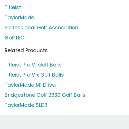
Titleist
TaylorMade
Professional Golf Association
GolfTEC
Related Products
Titleist Pro V1 Golf Balls
Titleist Pro V1x Golf Balls
TaylorMade M1 Driver
Bridgestone Golf B330 Golf Balls
TaylorMade SLDR