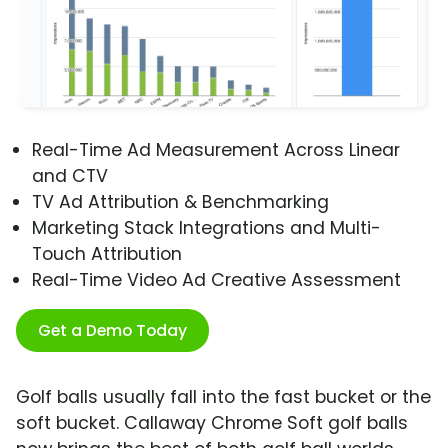
Real-Time Ad Measurement Across Linear
and CTV
TV Ad Attribution & Benchmarking
Marketing Stack Integrations and Multi-
Touch Attribution
Real-Time Video Ad Creative Assessment
Get a Demo Today
Golf balls usually fall into the fast bucket or the
soft bucket. Callaway Chrome Soft golf balls