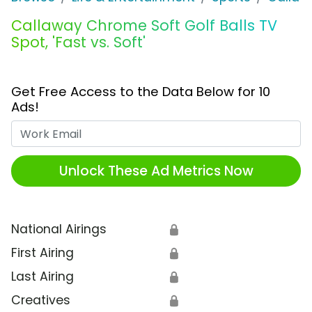
Callaway Chrome Soft Golf Balls TV
Spot, 'Fast vs. Soft'
Get Free Access to the Data Below for 10
Ads!
Work Email
Unlock These Ad Metrics Now
National Airings
🔒
First Airing
🔒
Last Airing
🔒
Creatives
🔒