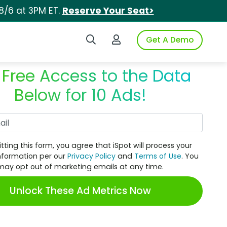
8/6 at 3PM ET.
Reserve Your Seat>
Search iSpot
Login to iSpot
Get A Demo
 Free Access to the Data
Below for 10 Ads!
Work Email
tting this form, you agree that iSpot will process your
nformation per our
Privacy Policy
and
Terms of Use
. You
may opt out of marketing emails at any time.
Unlock These Ad Metrics Now