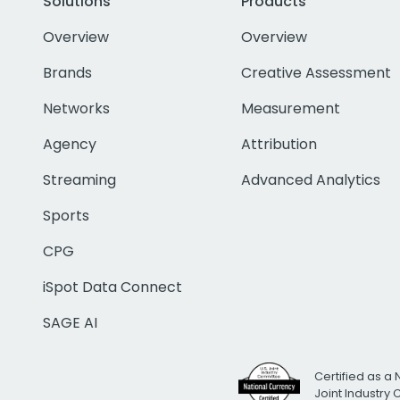
Solutions
Products
Overview
Overview
Brands
Creative Assessment
Networks
Measurement
Agency
Attribution
Streaming
Advanced Analytics
Sports
CPG
iSpot Data Connect
SAGE AI
Certified as a 
Joint Industry