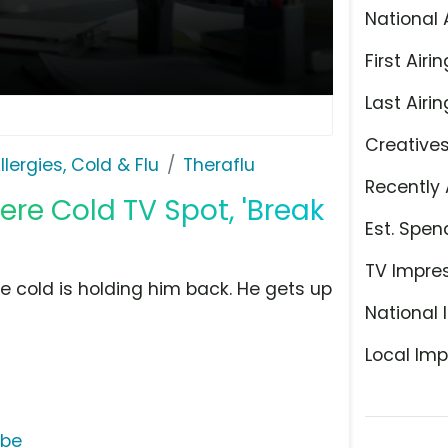
National 
First Airin
Last Airin
Creative
llergies, Cold & Flu
Theraflu
Recently 
re Cold TV Spot, 'Break
Est. Spen
TV Impre
e cold is holding him back. He gets up
National 
Local Imp
ube