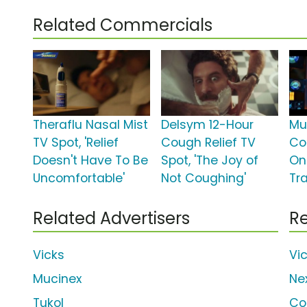
Related Commercials
Theraflu Nasal Mist
Delsym 12-Hour
Mu
TV Spot, 'Relief
Cough Relief TV
Col
Doesn't Have To Be
Spot, 'The Joy of
On
Uncomfortable'
Not Coughing'
Tra
Related Advertisers
Re
Vicks
Vi
Mucinex
Ne
Tukol
Co