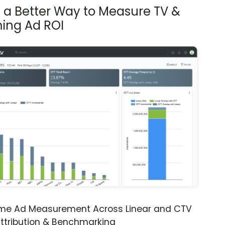
s a Better Way to Measure TV &
ing Ad ROI
ime Ad Measurement Across Linear and CTV
ttribution & Benchmarking