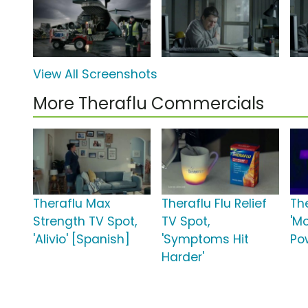
View All Screenshots
More Theraflu Commercials
Theraflu Max
Theraflu Flu Relief
Th
Strength TV Spot,
TV Spot,
'M
'Alivio' [Spanish]
'Symptoms Hit
Po
Harder'