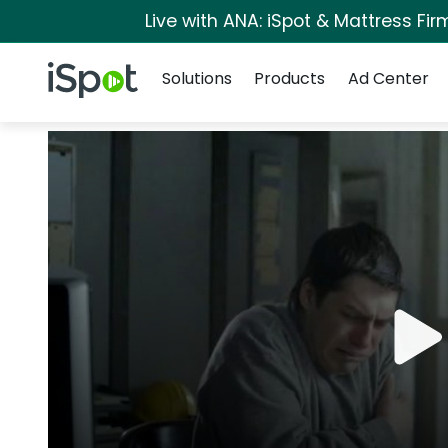
Live with ANA: iSpot & Mattress Fi
Navigation
iSpot Logo
Solutions
Products
Ad Center