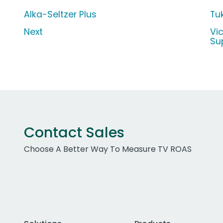
Alka-Seltzer Plus
Tu
Next
Vi
Su
Contact Sales
Choose A Better Way To Measure TV ROAS