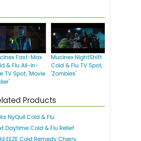
cinex Fast-Max
Mucinex NightShift
d & Flu All-in-
Cold & Flu TV Spot,
e TV Spot, 'Movie
'Zombies'
iler'
lated Products
cks NyQuil Cold & Flu
xt Daytime Cold & Flu Relief
ld EEZE Cold Remedy Cherry