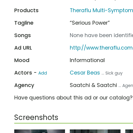
Products
Theraflu Multi-Symptom
Tagline
“Serious Power”
Songs
None have been identifie
Ad URL
http://www.theraflu.com
Mood
Informational
Actors -
Cesar Beas
Add
... Sick guy
Agency
Saatchi & Saatchi
... Age
Have questions about this ad or our catalog
Screenshots