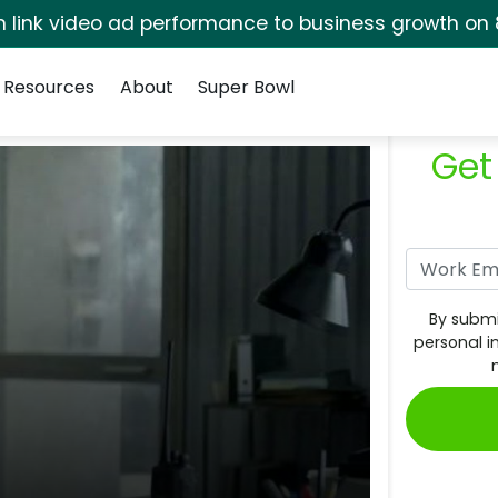
rm link video ad performance to business growth on 
Resources
About
Super Bowl
Get
By submi
personal i