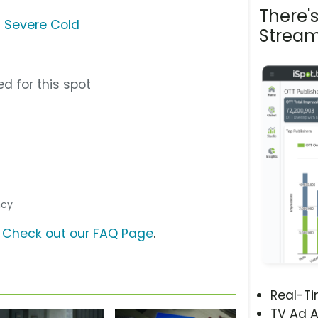
There'
 Severe Cold
Stream
d for this spot
ncy
?
Check out our FAQ Page
.
Real-T
TV Ad A