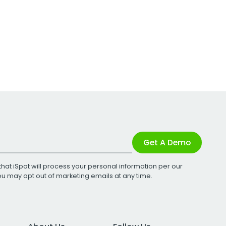
Get A Demo
that iSpot will process your personal information per our
You may opt out of marketing emails at any time.