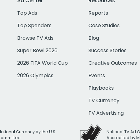
Ad Center
Resources
Top Ads
Reports
Top Spenders
Case Studies
Browse TV Ads
Blog
Super Bowl 2026
Success Stories
2026 FIFA World Cup
Creative Outcomes
2026 Olympics
Events
Playbooks
TV Currency
TV Advertising
National Currency by the U.S.
National TV Ad 
 Committee
Accredited by M