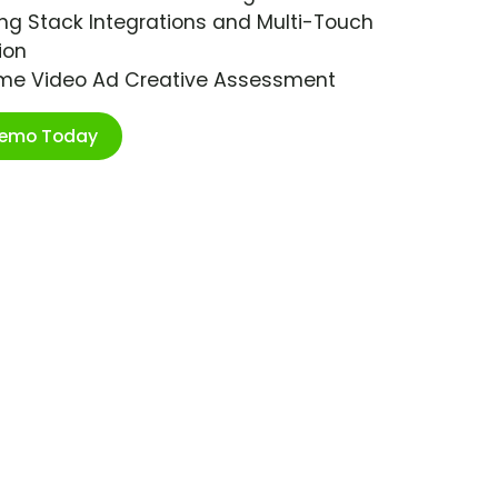
ng Stack Integrations and Multi-Touch
ion
ime Video Ad Creative Assessment
Demo Today