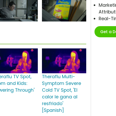
Marketi
Attribut
Real-T
Get a 
eraflu TV Spot,
Theraflu Multi-
om and Kids:
Symptom Severe
wering Through'
Cold TV Spot, 'El
calor le gana al
resfriado'
[Spanish]