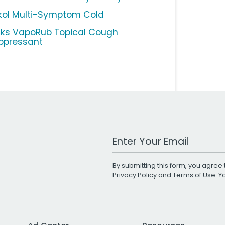
kol Multi-Symptom Cold
cks VapoRub Topical Cough
ppressant
Work Email Address
By submitting this form, you agree 
Privacy Policy
and
Terms of Use
. 