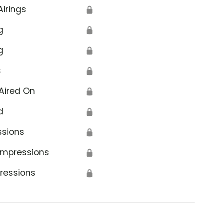
Airings
🔒
g
🔒
g
🔒
s
🔒
Aired On
🔒
d
🔒
ssions
🔒
Impressions
🔒
ressions
🔒