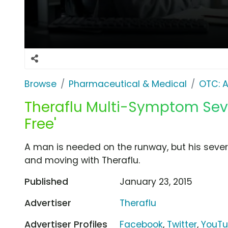
Browse
Pharmaceutical & Medical
OTC: A
Theraflu Multi-Symptom Seve
Free'
A man is needed on the runway, but his sever
and moving with Theraflu.
Published
January 23, 2015
Advertiser
Theraflu
Advertiser Profiles
Facebook
,
Twitter
,
YouT