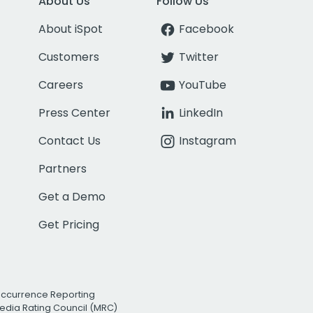
About Us
Follow Us
About iSpot
Facebook
Customers
Twitter
Careers
YouTube
Press Center
LinkedIn
Contact Us
Instagram
Partners
Get a Demo
Get Pricing
Occurrence Reporting
edia Rating Council (MRC)