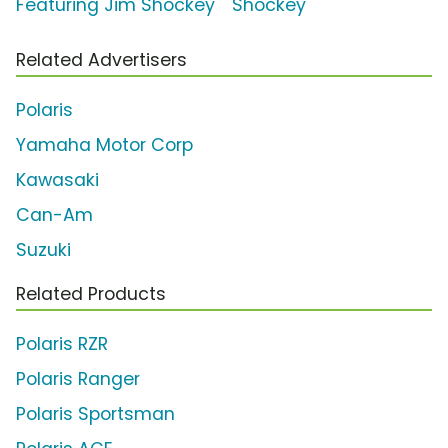
Featuring Jim Shockey
Shockey
Related Advertisers
Polaris
Yamaha Motor Corp
Kawasaki
Can-Am
Suzuki
Related Products
Polaris RZR
Polaris Ranger
Polaris Sportsman