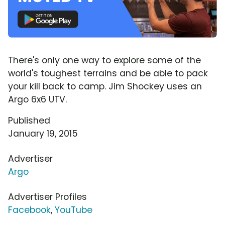
There's only one way to explore some of the
world's toughest terrains and be able to pack
your kill back to camp. Jim Shockey uses an
Argo 6x6 UTV.
Published
January 19, 2015
Advertiser
Argo
Advertiser Profiles
Facebook
,
YouTube