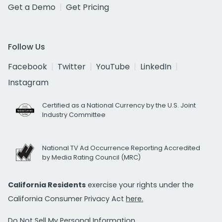
Get a Demo
Get Pricing
Follow Us
Facebook
Twitter
YouTube
LinkedIn
Instagram
Certified as a National Currency by the U.S. Joint
Industry Committee
National TV Ad Occurrence Reporting Accredited
by Media Rating Council (MRC)
California Residents
exercise your rights under the
California Consumer Privacy Act
here.
Do Not Sell My Personal Information