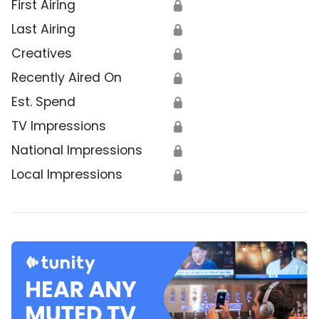
First Airing
🔒
Last Airing
🔒
Creatives
🔒
Recently Aired On
🔒
Est. Spend
🔒
TV Impressions
🔒
National Impressions
🔒
Local Impressions
🔒