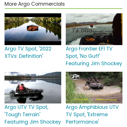
More Argo Commercials
Argo TV Spot, '2022
Argo Frontier EFI TV
XTVs: Definition'
Spot, 'No Guff'
Featuring Jim Shockey
Argo UTV TV Spot,
Argo Amphibious UTV
'Tough Terrain'
TV Spot, 'Extreme
Featuring Jim Shockey
Performance'