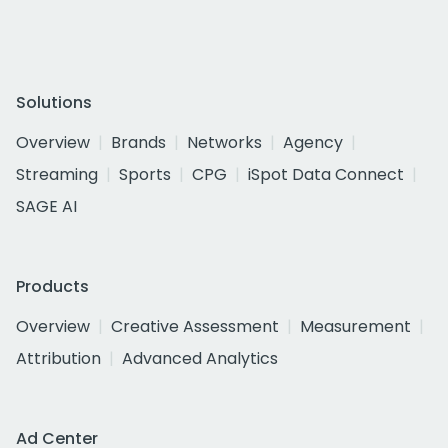
Solutions
Overview
Brands
Networks
Agency
Streaming
Sports
CPG
iSpot Data Connect
SAGE AI
Products
Overview
Creative Assessment
Measurement
Attribution
Advanced Analytics
Ad Center