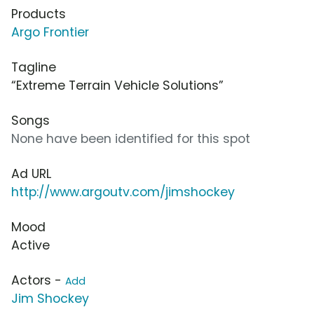
Products
Argo Frontier
Tagline
“Extreme Terrain Vehicle Solutions”
Songs
None have been identified for this spot
Ad URL
http://www.argoutv.com/jimshockey
Mood
Active
Actors -
Add
Jim Shockey