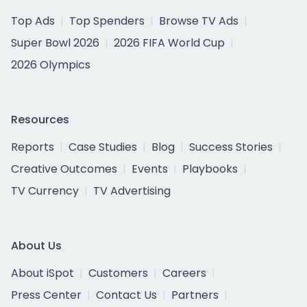
Top Ads
Top Spenders
Browse TV Ads
Super Bowl 2026
2026 FIFA World Cup
2026 Olympics
Resources
Reports
Case Studies
Blog
Success Stories
Creative Outcomes
Events
Playbooks
TV Currency
TV Advertising
About Us
About iSpot
Customers
Careers
Press Center
Contact Us
Partners