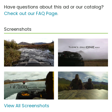
Have questions about this ad or our catalog?
Check out our FAQ Page
.
Screenshots
View All Screenshots