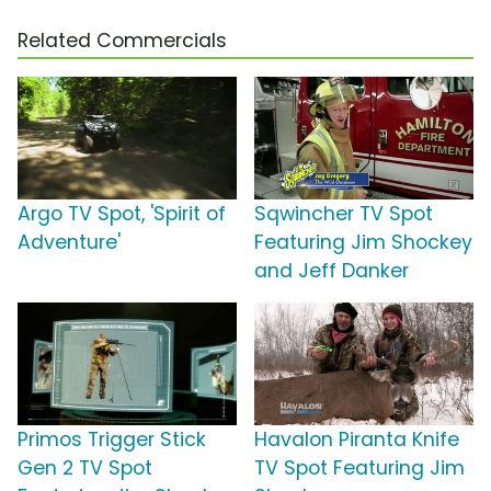
Related Commercials
Argo TV Spot, 'Spirit of
Sqwincher TV Spot
Adventure'
Featuring Jim Shockey
and Jeff Danker
Primos Trigger Stick
Havalon Piranta Knife
Gen 2 TV Spot
TV Spot Featuring Jim