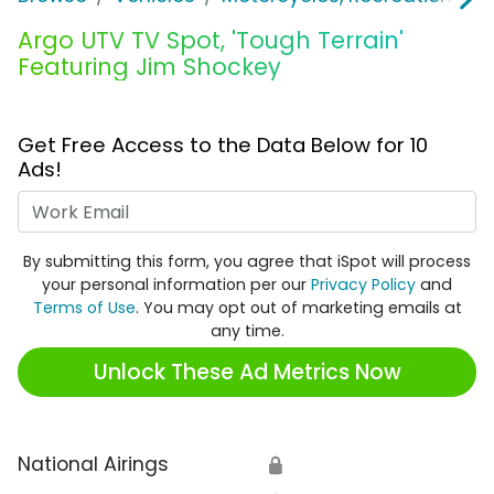
Argo UTV TV Spot, 'Tough Terrain'
Featuring Jim Shockey
Get Free Access to the Data Below for 10
Ads!
Work Email
By submitting this form, you agree that iSpot will process
your personal information per our
Privacy Policy
and
Terms of Use
. You may opt out of marketing emails at
any time.
Unlock These Ad Metrics Now
National Airings
🔒