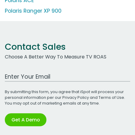
Polaris ACE
Polaris Ranger XP 900
Contact Sales
Choose A Better Way To Measure TV ROAS
Work Email Address
By submitting this form, you agree that iSpot will process your
personal information per our
Privacy Policy
and
Terms of Use
.
You may opt out of marketing emails at any time.
Get A Demo