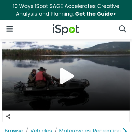
10 Ways iSpot SAGE Accelerates Creative
Analysis and Planning.
Get the Guide>
iSpot Logo
Open Navigation
Searc
Browse
Vehicles
Motorcycles, Recreation & Uti