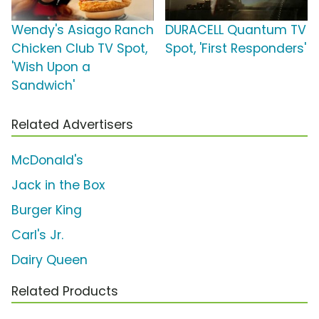
Wendy's Asiago Ranch
DURACELL Quantum TV
Chicken Club TV Spot,
Spot, 'First Responders'
'Wish Upon a
Sandwich'
Related Advertisers
McDonald's
Jack in the Box
Burger King
Carl's Jr.
Dairy Queen
Related Products