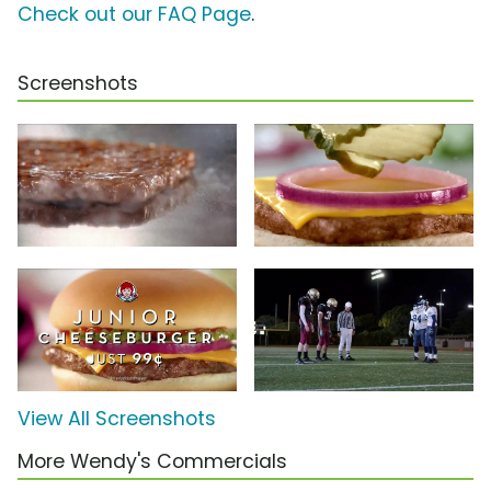
Check out our FAQ Page
.
Screenshots
View All Screenshots
More Wendy's Commercials