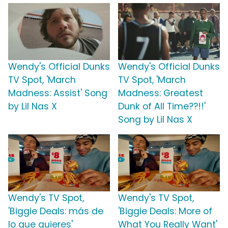
Wendy's Official Dunks
Wendy's Official Dunks
TV Spot, 'March
TV Spot, 'March
Madness: Assist' Song
Madness: Greatest
by Lil Nas X
Dunk of All Time??!!'
Song by Lil Nas X
Wendy's TV Spot,
Wendy's TV Spot,
'Biggie Deals: más de
'Biggie Deals: More of
lo que quieres'
What You Really Want'