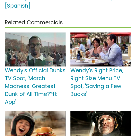
[Spanish]
Related Commercials
Wendy's Official Dunks
Wendy's Right Price,
TV Spot, 'March
Right Size Menu TV
Madness: Greatest
Spot, 'Saving a Few
Dunk of All Time??!!:
Bucks'
App'