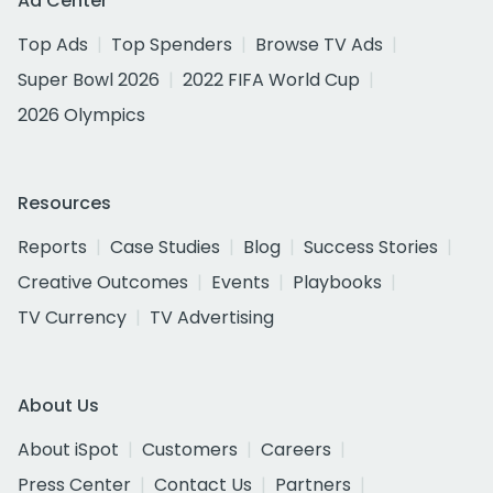
Ad Center
Top Ads
Top Spenders
Browse TV Ads
Super Bowl 2026
2022 FIFA World Cup
2026 Olympics
Resources
Reports
Case Studies
Blog
Success Stories
Creative Outcomes
Events
Playbooks
TV Currency
TV Advertising
About Us
About iSpot
Customers
Careers
Press Center
Contact Us
Partners