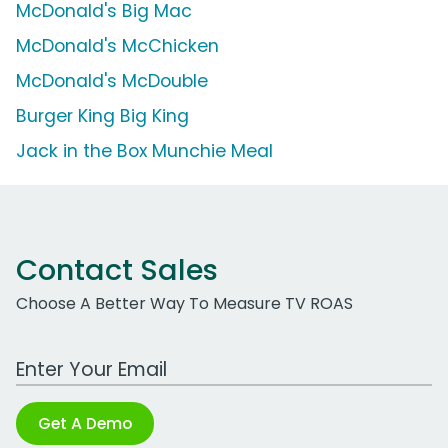
McDonald's Big Mac
McDonald's McChicken
McDonald's McDouble
Burger King Big King
Jack in the Box Munchie Meal
Contact Sales
Choose A Better Way To Measure TV ROAS
Work Email Address
Get A Demo