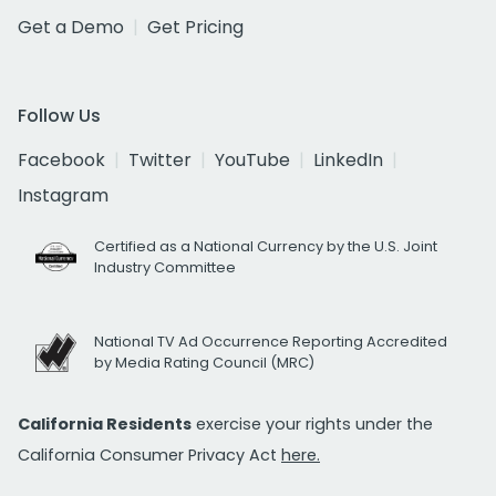
Get a Demo
Get Pricing
Follow Us
Facebook
Twitter
YouTube
LinkedIn
Instagram
Certified as a National Currency by the U.S. Joint
Industry Committee
National TV Ad Occurrence Reporting Accredited
by Media Rating Council (MRC)
California Residents
exercise your rights under the
California Consumer Privacy Act
here.