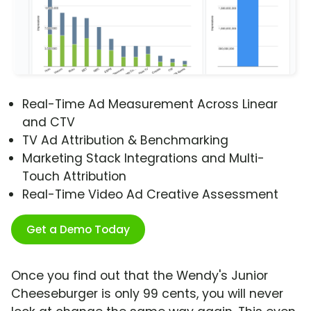
Real-Time Ad Measurement Across Linear
and CTV
TV Ad Attribution & Benchmarking
Marketing Stack Integrations and Multi-
Touch Attribution
Real-Time Video Ad Creative Assessment
Get a Demo Today
Once you find out that the Wendy's Junior
Cheeseburger is only 99 cents, you will never