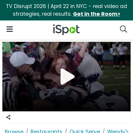
TV Disrupt 2026 | April 22 in NYC - real video ad
strategies, real results.
Get in the Room>
iSpot Logo
Open Navigation
Searc
Browse
Restaurants
Quick Serve
Wendy's