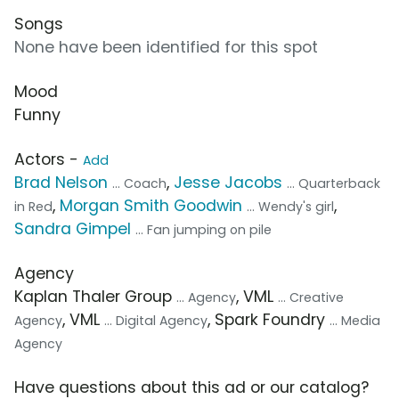
Songs
None have been identified for this spot
Mood
Funny
Actors -
Add
Brad Nelson
,
Jesse Jacobs
... Coach
... Quarterback
,
Morgan Smith Goodwin
,
in Red
... Wendy's girl
Sandra Gimpel
... Fan jumping on pile
Agency
Kaplan Thaler Group
, VML
... Agency
... Creative
, VML
, Spark Foundry
Agency
... Digital Agency
... Media
Agency
Have questions about this ad or our catalog?