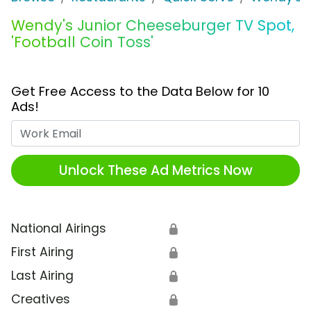
Wendy's Junior Cheeseburger TV Spot,
'Football Coin Toss'
Get Free Access to the Data Below for 10
Ads!
Work Email
Unlock These Ad Metrics Now
National Airings
🔒
First Airing
🔒
Last Airing
🔒
Creatives
🔒