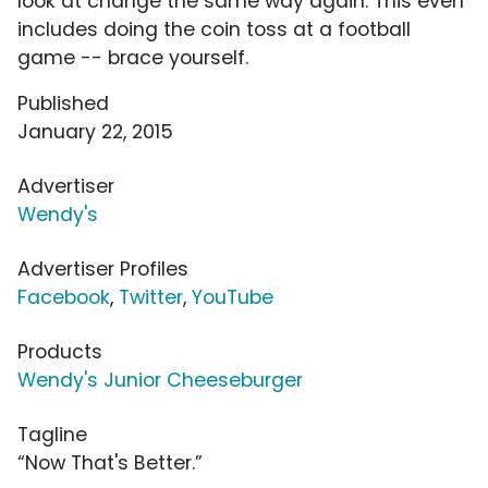
look at change the same way again. This even
includes doing the coin toss at a football
game -- brace yourself.
Published
January 22, 2015
Advertiser
Wendy's
Advertiser Profiles
Facebook
,
Twitter
,
YouTube
Products
Wendy's Junior Cheeseburger
Tagline
“Now That's Better.”