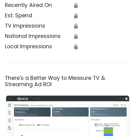
Recently Aired On
🔒
Est. Spend
🔒
TV Impressions
🔒
National Impressions
🔒
Local Impressions
🔒
There's a Better Way to Measure TV &
Streaming Ad ROI