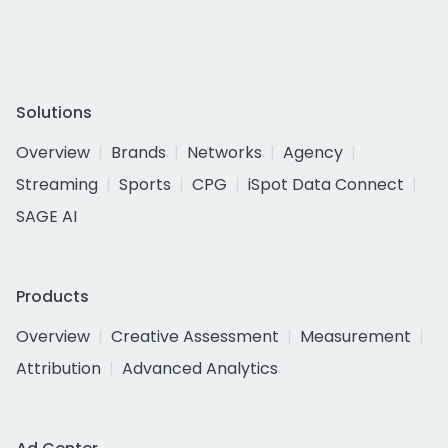
Solutions
Overview
Brands
Networks
Agency
Streaming
Sports
CPG
iSpot Data Connect
SAGE AI
Products
Overview
Creative Assessment
Measurement
Attribution
Advanced Analytics