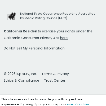
National TV Ad Occurrence Reporting Accredited
by Media Rating Council (MRC)
California Residents
exercise your rights under the
California Consumer Privacy Act
here.
Do Not Sell My Personal Information
© 2026 iSpot.tv, Inc.
Terms & Privacy
Ethics & Compliance
Trust Center
This site uses cookies to provide you with a great user
experience. By using iSpot, you accept our
use of cookies
.