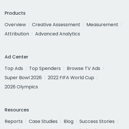
Products
Overview
Creative Assessment
Measurement
Attribution
Advanced Analytics
Ad Center
Top Ads
Top Spenders
Browse TV Ads
Super Bowl 2026
2022 FIFA World Cup
2026 Olympics
Resources
Reports
Case Studies
Blog
Success Stories