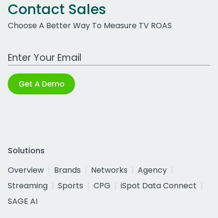
Contact Sales
Choose A Better Way To Measure TV ROAS
Work Email Address
Get A Demo
Solutions
Overview
Brands
Networks
Agency
Streaming
Sports
CPG
iSpot Data Connect
SAGE AI