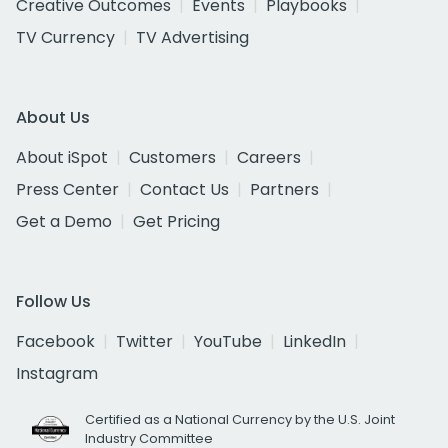
Creative Outcomes
Events
Playbooks
TV Currency
TV Advertising
About Us
About iSpot
Customers
Careers
Press Center
Contact Us
Partners
Get a Demo
Get Pricing
Follow Us
Facebook
Twitter
YouTube
LinkedIn
Instagram
Certified as a National Currency by the U.S. Joint
Industry Committee