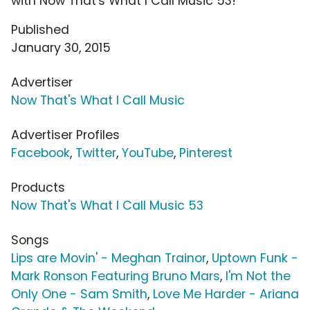
with Now That's What I Call Music 53!
Published
January 30, 2015
Advertiser
Now That's What I Call Music
Advertiser Profiles
Facebook
,
Twitter
,
YouTube
,
Pinterest
Products
Now That's What I Call Music 53
Songs
Lips are Movin' - Meghan Trainor
,
Uptown Funk -
Mark Ronson Featuring Bruno Mars
,
I'm Not the
Only One - Sam Smith
,
Love Me Harder - Ariana