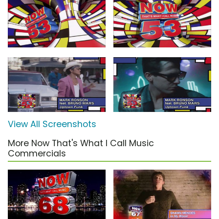
View All Screenshots
More Now That's What I Call Music
Commercials