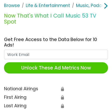
Browse
Life & Entertainment
Music, Podcasts
Now That's What I Call Music 53 TV
Spot
Get Free Access to the Data Below for 10
Ads!
Work Email
Unlock These Ad Metrics Now
National Airings
🔒
First Airing
🔒
Last Airing
🔒