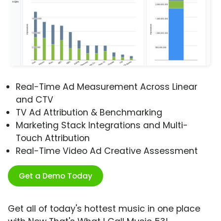
Real-Time Ad Measurement Across Linear
and CTV
TV Ad Attribution & Benchmarking
Marketing Stack Integrations and Multi-
Touch Attribution
Real-Time Video Ad Creative Assessment
Get a Demo Today
Get all of today's hottest music in one place