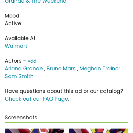
Grande & The Weekend
Mood
Active
Available At
Walmart
Actors -
Add
Ariana Grande
,
Bruno Mars
,
Meghan Trainor
,
Sam Smith
Have questions about this ad or our catalog?
Check out our FAQ Page
.
Screenshots