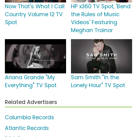
Now That's What I Call
HP x360 TV Spot, 'Bend
Country Volume 12 TV
the Rules of Music
Spot
Videos' Featuring
Meghan Trainor
Ariana Grande "My
Sam Smith "In the
Everything" TV Spot
Lonely Hour" TV Spot
Related Advertisers
Columbia Records
Atlantic Records