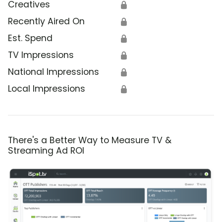
Creatives
🔒
Recently Aired On
🔒
Est. Spend
🔒
TV Impressions
🔒
National Impressions
🔒
Local Impressions
🔒
There's a Better Way to Measure TV &
Streaming Ad ROI