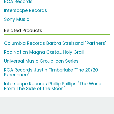
RCA Records
Interscope Records
Sony Music
Related Products
Columbia Records Barbra Streisand "Partners"
Roc Nation Magna Carta... Holy Grail
Universal Music Group Icon Series
RCA Records Justin Timberlake "The 20/20
Experience"
Interscope Records Phillip Phillips "The World
From The Side of the Moon"