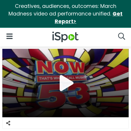
Creatives, audiences, outcomes: March
Madness video ad performance unified.
Get
Report>
iSpot Logo
Open Navigation
Searc