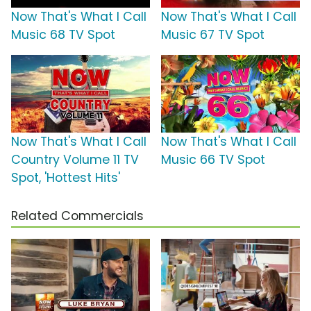
Now That's What I Call
Now That's What I Call
Music 68 TV Spot
Music 67 TV Spot
Now That's What I Call
Now That's What I Call
Country Volume 11 TV
Music 66 TV Spot
Spot, 'Hottest Hits'
Related Commercials