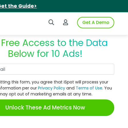
et the Guide>
Search iSpot
Login to iSpot
Get A Demo
 Free Access to the Data
Below for 10 Ads!
Work Email
tting this form, you agree that iSpot will process your
nformation per our
Privacy Policy
and
Terms of Use
. You
may opt out of marketing emails at any time.
Unlock These Ad Metrics Now