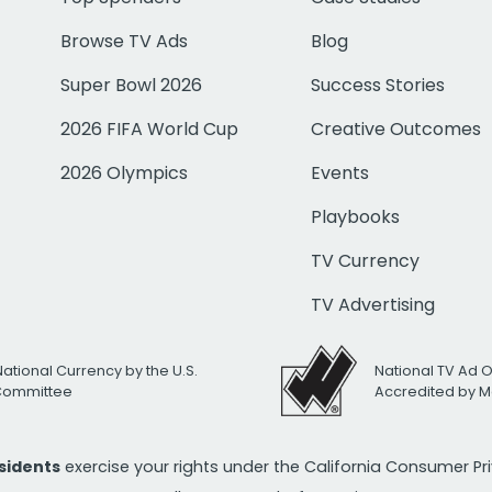
Browse TV Ads
Blog
Super Bowl 2026
Success Stories
2026 FIFA World Cup
Creative Outcomes
2026 Olympics
Events
Playbooks
TV Currency
TV Advertising
National Currency by the U.S.
National TV Ad 
 Committee
Accredited by M
esidents
exercise your rights under the California Consumer P