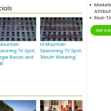
Marketi
ials
Attribut
Real-T
Get a 
 Mountain
Hi Mountain
asoning TV Spot,
Seasoning TV Spot,
urger Bacon and
'Mouth Watering'
li'