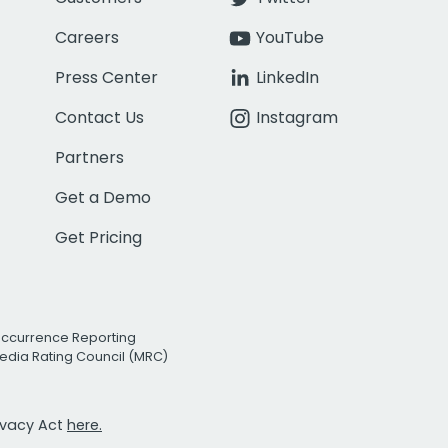
Careers
YouTube
Press Center
LinkedIn
Contact Us
Instagram
Partners
Get a Demo
Get Pricing
Occurrence Reporting
edia Rating Council (MRC)
rivacy Act
here.