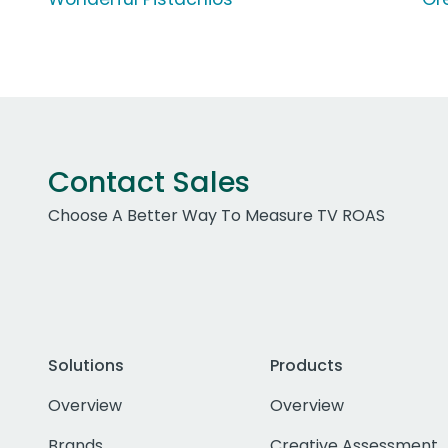
Contact Sales
Choose A Better Way To Measure TV ROAS
Solutions
Products
Overview
Overview
Brands
Creative Assessment