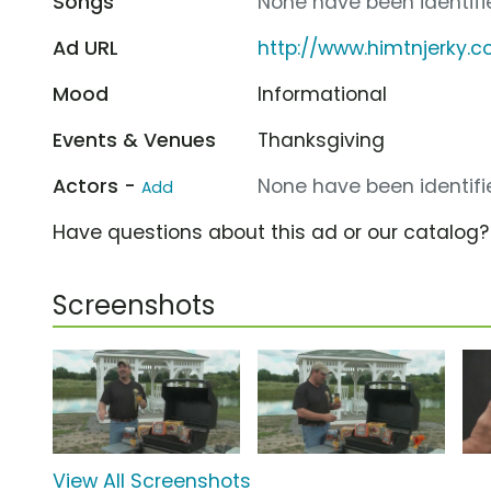
Songs
None have been identifie
Ad URL
http://www.himtnjerky.
Mood
Informational
Events & Venues
Thanksgiving
Actors -
None have been identifie
Add
Have questions about this ad or our catalog
Screenshots
View All Screenshots