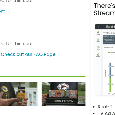
d for this spot
There'
com
Stream
d for this spot.
?
Check out our FAQ Page
.
Real-T
TV Ad A