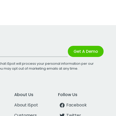
Get A Demo
that iSpot will process your personal information per our
You may opt out of marketing emails at any time.
About Us
Follow Us
About iSpot
Facebook
Customers
Twitter