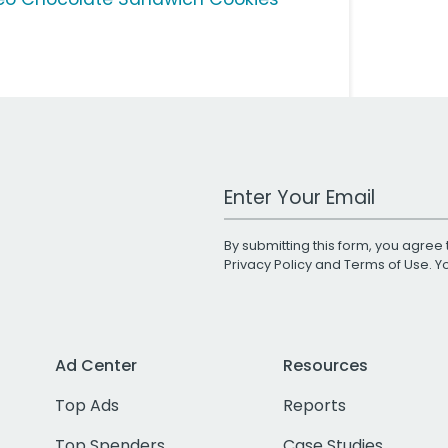
Work Email Address
By submitting this form, you agree 
Privacy Policy
and
Terms of Use
. 
Ad Center
Resources
Top Ads
Reports
Top Spenders
Case Studies