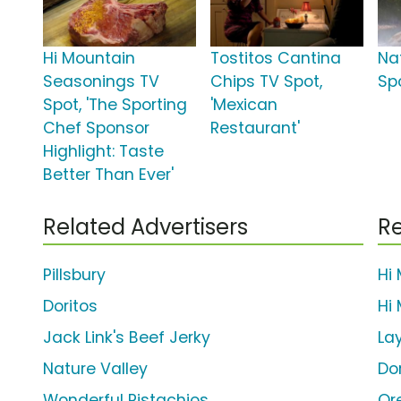
Hi Mountain
Tostitos Cantina
Na
Seasonings TV
Chips TV Spot,
Sp
Spot, 'The Sporting
'Mexican
Chef Sponsor
Restaurant'
Highlight: Taste
Better Than Ever'
Related Advertisers
Re
Pillsbury
Hi
Doritos
Hi 
Jack Link's Beef Jerky
La
Nature Valley
Do
Wonderful Pistachios
Or