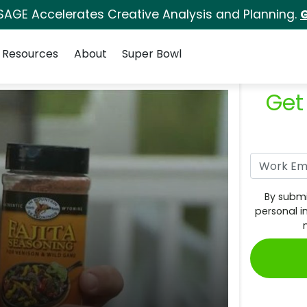
SAGE Accelerates Creative Analysis and Planning.
G
Resources
About
Super Bowl
Get
By submi
personal i