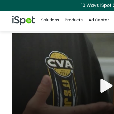
10 Ways iSpot 
Navigation
iSpot Logo
Solutions
Products
Ad Center