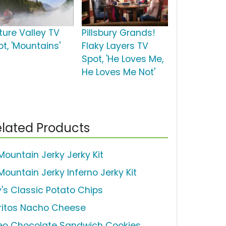
ture Valley TV
Pillsbury Grands!
ot, 'Mountains'
Flaky Layers TV
Spot, 'He Loves Me,
He Loves Me Not'
lated Products
 Mountain Jerky Jerky Kit
Mountain Jerky Inferno Jerky Kit
y's Classic Potato Chips
ritos Nacho Cheese
eo Chocolate Sandwich Cookies