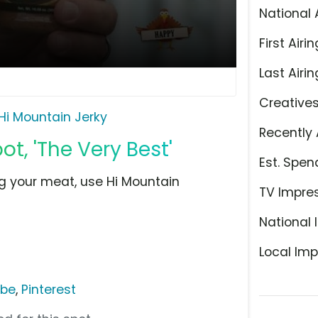
National 
First Airin
Last Airin
Creative
Hi Mountain Jerky
Recently 
t, 'The Very Best'
Est. Spen
g your meat, use Hi Mountain
TV Impre
National 
Local Imp
ube
,
Pinterest