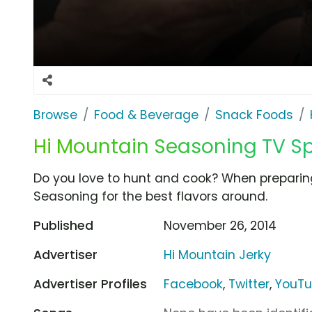
Browse
Food & Beverage
Snack Foods
Hi Mountain Seasoning TV Spo
Do you love to hunt and cook? When preparin
Seasoning for the best flavors around.
Published
November 26, 2014
Advertiser
Hi Mountain Jerky
Advertiser Profiles
Facebook
,
Twitter
,
YouT