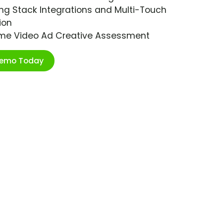
ng Stack Integrations and Multi-Touch
ion
ime Video Ad Creative Assessment
Demo Today