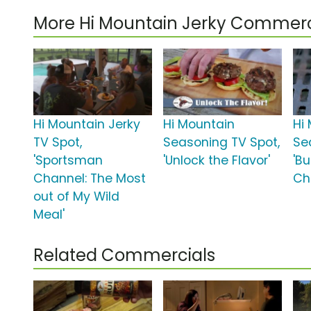
More Hi Mountain Jerky Commerc
Hi Mountain Jerky
Hi Mountain
Hi
TV Spot,
Seasoning TV Spot,
Se
'Sportsman
'Unlock the Flavor'
'B
Channel: The Most
Chi
out of My Wild
Meal'
Related Commercials