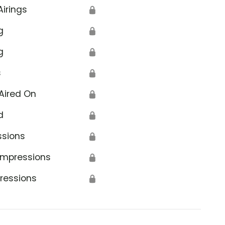
Airings
🔒
g
🔒
g
🔒
s
🔒
Aired On
🔒
d
🔒
ssions
🔒
Impressions
🔒
ressions
🔒