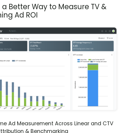
s a Better Way to Measure TV &
ing Ad ROI
ime Ad Measurement Across Linear and CTV
ttribution & Benchmarking