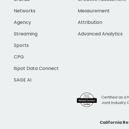
Networks
Measurement
Agency
Attribution
Streaming
Advanced Analytics
Sports
CPG
iSpot Data Connect
SAGE AI
Certified as a 
Joint Industry
California R