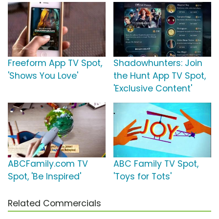
Freeform App TV Spot,
Shadowhunters: Join
'Shows You Love'
the Hunt App TV Spot,
'Exclusive Content'
ABCFamily.com TV
ABC Family TV Spot,
Spot, 'Be Inspired'
'Toys for Tots'
Related Commercials