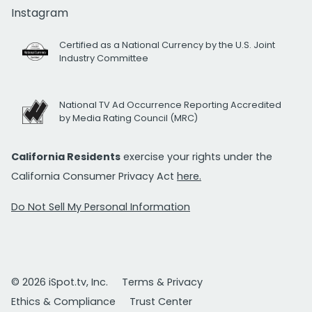
Instagram
Certified as a National Currency by the U.S. Joint
Industry Committee
National TV Ad Occurrence Reporting Accredited
by Media Rating Council (MRC)
California Residents
exercise your rights under the
California Consumer Privacy Act
here.
Do Not Sell My Personal Information
© 2026 iSpot.tv, Inc.
Terms & Privacy
Ethics & Compliance
Trust Center