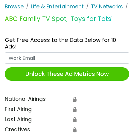
Browse
Life & Entertainment
TV Networks
F
ABC Family TV Spot, 'Toys for Tots'
Get Free Access to the Data Below for 10
Ads!
Work Email
Unlock These Ad Metrics Now
National Airings
🔒
First Airing
🔒
Last Airing
🔒
Creatives
🔒