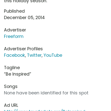
this holiday season.
Published
December 05, 2014
Advertiser
Freeform
Advertiser Profiles
Facebook
,
Twitter
,
YouTube
Tagline
“Be Inspired”
Songs
None have been identified for this spot
Ad URL