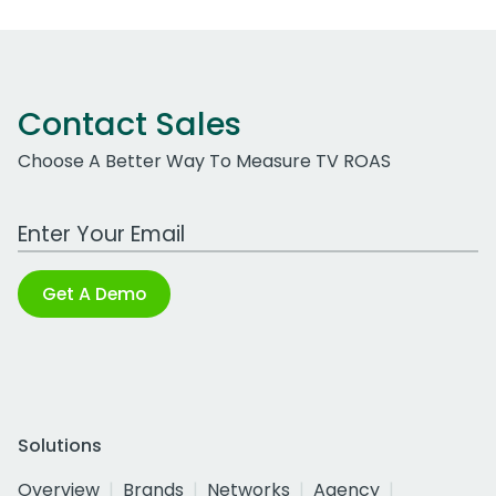
Contact Sales
Choose A Better Way To Measure TV ROAS
Work Email Address
Get A Demo
Solutions
Overview
Brands
Networks
Agency