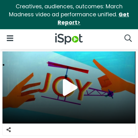
Creatives, audiences, outcomes: March
Madness video ad performance unified.
Get
Report>
iSpot Logo
Open Navigation
Searc