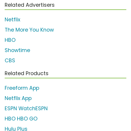
Related Advertisers
Netflix
The More You Know
HBO
Showtime
CBS
Related Products
Freeform App
Netflix App
ESPN WatchESPN
HBO HBO GO
Hulu Plus