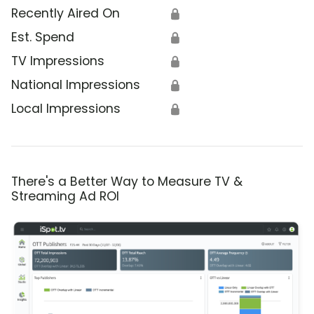
Recently Aired On
🔒
Est. Spend
🔒
TV Impressions
🔒
National Impressions
🔒
Local Impressions
🔒
There's a Better Way to Measure TV &
Streaming Ad ROI