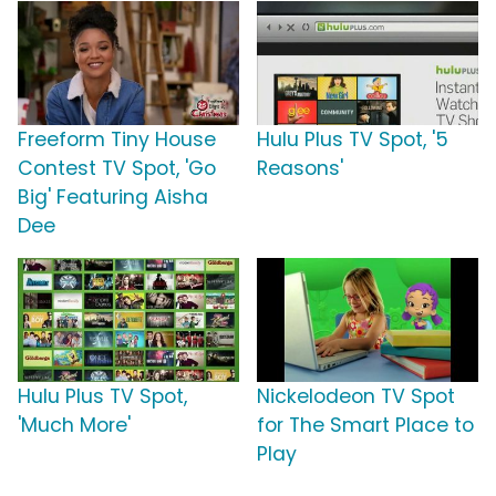
Freeform Tiny House
Hulu Plus TV Spot, '5
Contest TV Spot, 'Go
Reasons'
Big' Featuring Aisha
Dee
Hulu Plus TV Spot,
Nickelodeon TV Spot
'Much More'
for The Smart Place to
Play