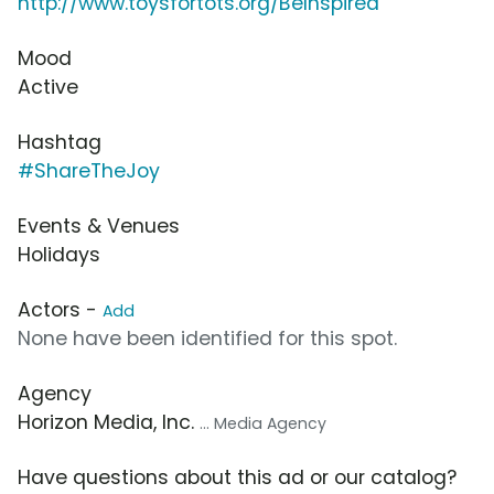
http://www.toysfortots.org/BeInspired
Mood
Active
Hashtag
#ShareTheJoy
Events & Venues
Holidays
Actors -
Add
None have been identified for this spot.
Agency
Horizon Media, Inc.
... Media Agency
Have questions about this ad or our catalog?