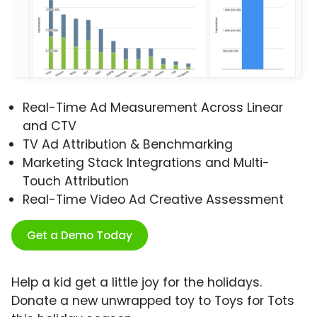
Real-Time Ad Measurement Across Linear
and CTV
TV Ad Attribution & Benchmarking
Marketing Stack Integrations and Multi-
Touch Attribution
Real-Time Video Ad Creative Assessment
Get a Demo Today
Help a kid get a little joy for the holidays.
Donate a new unwrapped toy to Toys for Tots