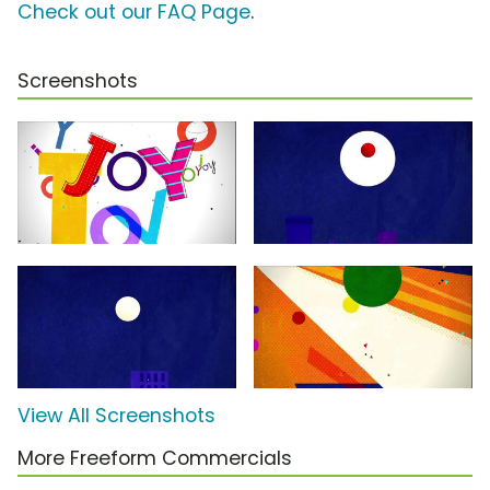
Check out our FAQ Page
.
Screenshots
View All Screenshots
More Freeform Commercials