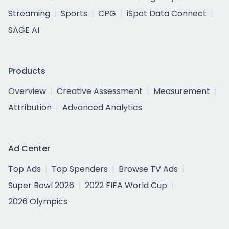
Streaming
Sports
CPG
iSpot Data Connect
SAGE AI
Products
Overview
Creative Assessment
Measurement
Attribution
Advanced Analytics
Ad Center
Top Ads
Top Spenders
Browse TV Ads
Super Bowl 2026
2022 FIFA World Cup
2026 Olympics