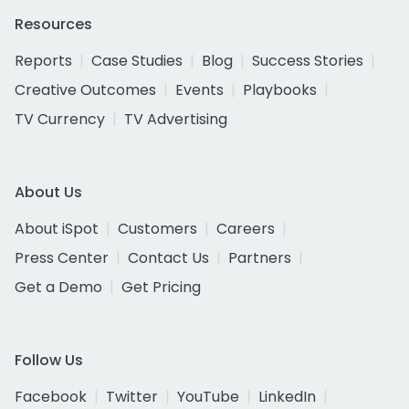
Resources
Reports
Case Studies
Blog
Success Stories
Creative Outcomes
Events
Playbooks
TV Currency
TV Advertising
About Us
About iSpot
Customers
Careers
Press Center
Contact Us
Partners
Get a Demo
Get Pricing
Follow Us
Facebook
Twitter
YouTube
LinkedIn