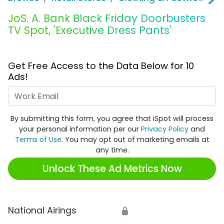
JoS. A. Bank Black Friday Doorbusters
TV Spot, 'Executive Dress Pants'
Get Free Access to the Data Below for 10
Ads!
Work Email
By submitting this form, you agree that iSpot will process
your personal information per our
Privacy Policy
and
Terms of Use
. You may opt out of marketing emails at
any time.
Unlock These Ad Metrics Now
National Airings
🔒