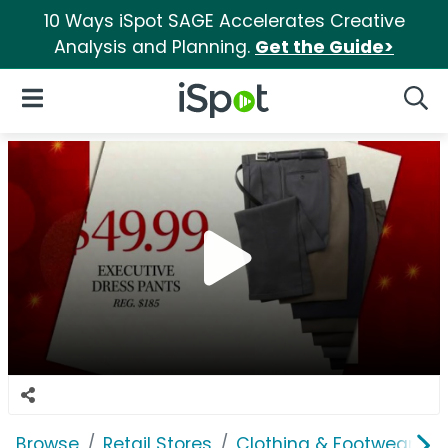
10 Ways iSpot SAGE Accelerates Creative
Analysis and Planning.
Get the Guide>
iSpot Logo
Open Navigation
Searc
Browse
Retail Stores
Clothing & Footwear Sto