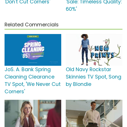
'Don't Cut Corners'
'Sale: Timeless Quality:
60%'
Related Commercials
JoS. A. Bank Spring
Old Navy Rockstar
Cleaning Clearance
Skinnies TV Spot, Song
TV Spot, 'We Never Cut
by Blondie
Corners'