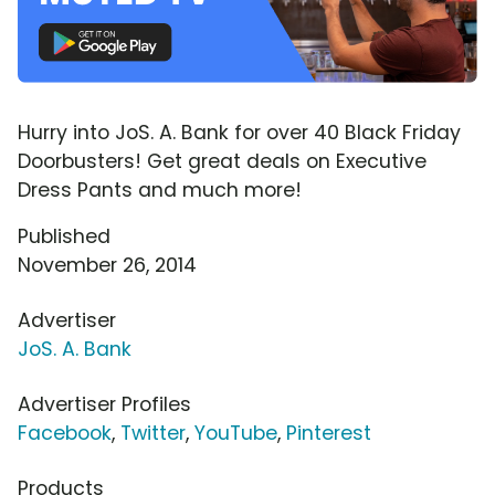
Hurry into JoS. A. Bank for over 40 Black Friday
Doorbusters! Get great deals on Executive
Dress Pants and much more!
Published
November 26, 2014
Advertiser
JoS. A. Bank
Advertiser Profiles
Facebook
,
Twitter
,
YouTube
,
Pinterest
Products