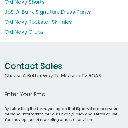
Old Navy Shorts
JoS. A. Bank Signature Dress Pants
Old Navy Rockstar Skinnies
Old Navy Crops
Contact Sales
Choose A Better Way To Measure TV ROAS
Work Email Address
By submitting this form, you agree that iSpot will process your
personal information per our
Privacy Policy
and
Terms of Use
.
You may opt out of marketing emails at any time.