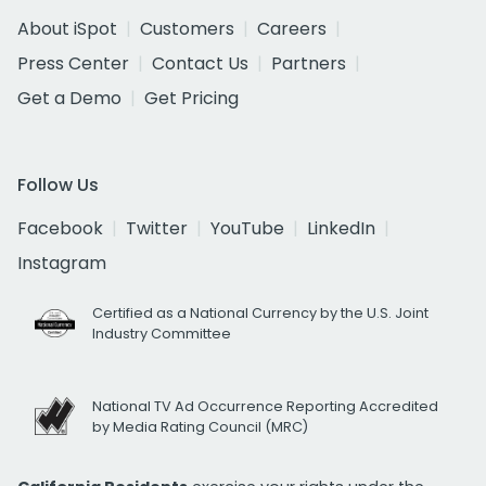
About iSpot
Customers
Careers
Press Center
Contact Us
Partners
Get a Demo
Get Pricing
Follow Us
Facebook
Twitter
YouTube
LinkedIn
Instagram
Certified as a National Currency by the U.S. Joint
Industry Committee
National TV Ad Occurrence Reporting Accredited
by Media Rating Council (MRC)