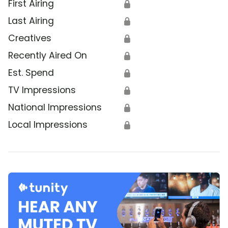
First Airing
🔒
Last Airing
🔒
Creatives
🔒
Recently Aired On
🔒
Est. Spend
🔒
TV Impressions
🔒
National Impressions
🔒
Local Impressions
🔒