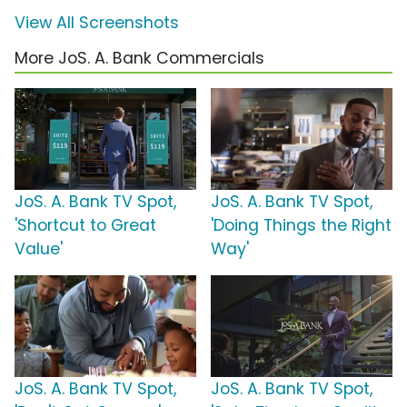
View All Screenshots
More JoS. A. Bank Commercials
JoS. A. Bank TV Spot,
JoS. A. Bank TV Spot,
'Shortcut to Great
'Doing Things the Right
Value'
Way'
JoS. A. Bank TV Spot,
JoS. A. Bank TV Spot,