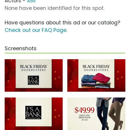
Actors -
Add
None have been identified for this spot.
Have questions about this ad or our catalog?
Check out our FAQ Page
.
Screenshots