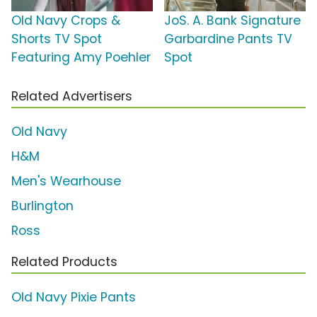
Old Navy Crops &
JoS. A. Bank Signature
Shorts TV Spot
Garbardine Pants TV
Featuring Amy Poehler
Spot
Related Advertisers
Old Navy
H&M
Men's Wearhouse
Burlington
Ross
Related Products
Old Navy Pixie Pants