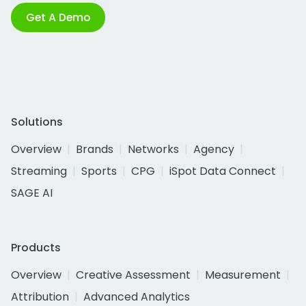
Get A Demo
Solutions
Overview
Brands
Networks
Agency
Streaming
Sports
CPG
iSpot Data Connect
SAGE AI
Products
Overview
Creative Assessment
Measurement
Attribution
Advanced Analytics