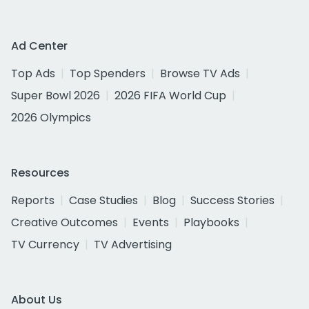
Ad Center
Top Ads
Top Spenders
Browse TV Ads
Super Bowl 2026
2026 FIFA World Cup
2026 Olympics
Resources
Reports
Case Studies
Blog
Success Stories
Creative Outcomes
Events
Playbooks
TV Currency
TV Advertising
About Us