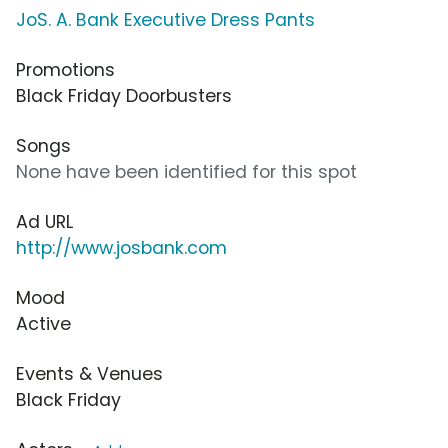
JoS. A. Bank Executive Dress Pants
Promotions
Black Friday Doorbusters
Songs
None have been identified for this spot
Ad URL
http://www.josbank.com
Mood
Active
Events & Venues
Black Friday