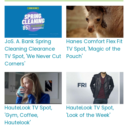
JoS. A. Bank Spring
Hanes Comfort Flex Fit
Cleaning Clearance
TV Spot, 'Magic of the
TV Spot, 'We Never Cut
Pouch'
Corners'
HauteLook TV Spot,
HauteLook TV Spot,
'Gym, Coffee,
'Look of the Week'
Hautelook'