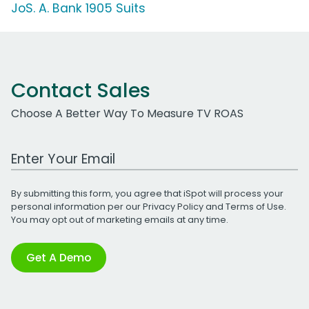
JoS. A. Bank 1905 Suits
Contact Sales
Choose A Better Way To Measure TV ROAS
Work Email Address
By submitting this form, you agree that iSpot will process your
personal information per our
Privacy Policy
and
Terms of Use
.
You may opt out of marketing emails at any time.
Get A Demo