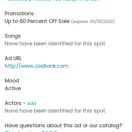
Promotions
Up to 60 Percent Off Sale
(expires: 03/01/2020)
Songs
None have been identified for this spot
Ad URL
http://www.JosBank.com
Mood
Active
Actors -
Add
None have been identified for this spot.
Have questions about this ad or our catalog?