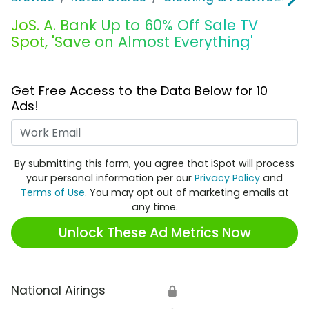
JoS. A. Bank Up to 60% Off Sale TV
Spot, 'Save on Almost Everything'
Get Free Access to the Data Below for 10
Ads!
Work Email
By submitting this form, you agree that iSpot will process
your personal information per our
Privacy Policy
and
Terms of Use
. You may opt out of marketing emails at
any time.
Unlock These Ad Metrics Now
National Airings
🔒