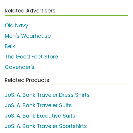
Related Advertisers
Old Navy
Men's Wearhouse
Belk
The Good Feet Store
Cavender's
Related Products
JoS. A. Bank Traveler Dress Shirts
JoS. A. Bank Traveler Suits
JoS. A. Bank Executive Suits
JoS. A. Bank Traveler Sportshirts