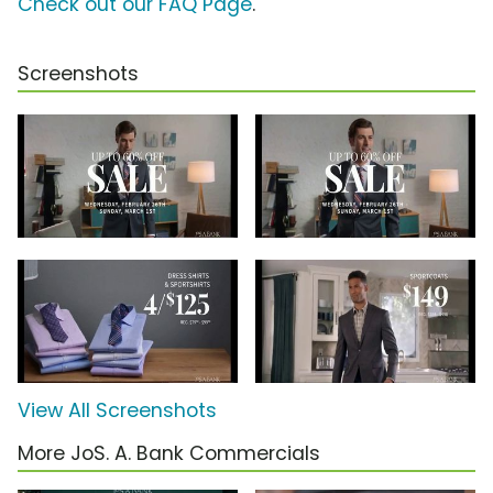
Check out our FAQ Page
.
Screenshots
View All Screenshots
More JoS. A. Bank Commercials