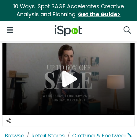
10 Ways iSpot SAGE Accelerates Creative
Analysis and Planning.
Get the Guide>
iSpot Logo
Open Navigation
Searc
Browse
Retail Stores
Clothing & Footwear Sto