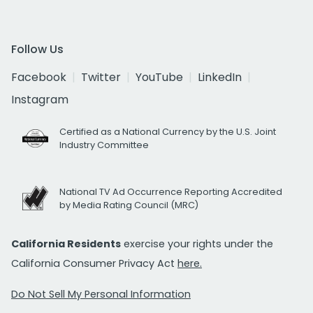
Follow Us
Facebook
Twitter
YouTube
LinkedIn
Instagram
Certified as a National Currency by the U.S. Joint
Industry Committee
National TV Ad Occurrence Reporting Accredited
by Media Rating Council (MRC)
California Residents
exercise your rights under the
California Consumer Privacy Act
here.
Do Not Sell My Personal Information