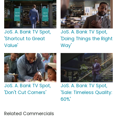
JoS. A. Bank TV Spot,
JoS. A. Bank TV Spot,
'Shortcut to Great
'Doing Things the Right
Value'
Way'
JoS. A. Bank TV Spot,
JoS. A. Bank TV Spot,
'Don't Cut Corners'
'Sale: Timeless Quality:
60%'
Related Commercials