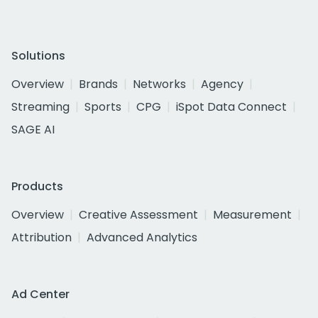
Solutions
Overview
Brands
Networks
Agency
Streaming
Sports
CPG
iSpot Data Connect
SAGE AI
Products
Overview
Creative Assessment
Measurement
Attribution
Advanced Analytics
Ad Center