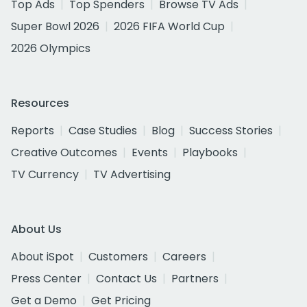
Top Ads
Top Spenders
Browse TV Ads
Super Bowl 2026
2026 FIFA World Cup
2026 Olympics
Resources
Reports
Case Studies
Blog
Success Stories
Creative Outcomes
Events
Playbooks
TV Currency
TV Advertising
About Us
About iSpot
Customers
Careers
Press Center
Contact Us
Partners
Get a Demo
Get Pricing