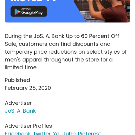
During the JoS. A. Bank Up to 60 Percent Off
Sale, customers can find discounts and
temporary price reductions on select styles of
men's apparel throughout the store for a
limited time.
Published
February 25, 2020
Advertiser
JoS. A. Bank
Advertiser Profiles
Facebook
,
Twitter
,
YouTube
,
Pinterest