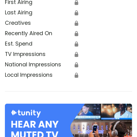
First Airing
🔒
Last Airing
🔒
Creatives
🔒
Recently Aired On
🔒
Est. Spend
🔒
TV Impressions
🔒
National Impressions
🔒
Local Impressions
🔒