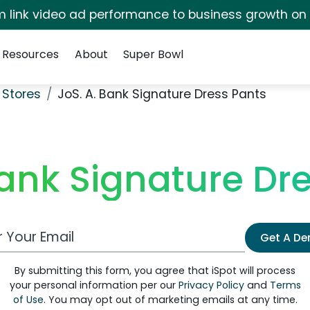
irm link video ad performance to business growth on
Resources
About
Super Bowl
 Stores
JoS. A. Bank Signature Dress Pants
Bank Signature Dr
 Email Address
Get A D
By submitting this form, you agree that iSpot will process
your personal information per our
Privacy Policy
and
Terms
of Use
. You may opt out of marketing emails at any time.