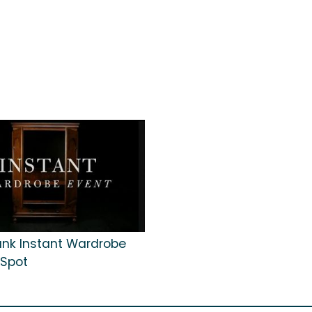
Bank Instant Wardrobe
 Spot