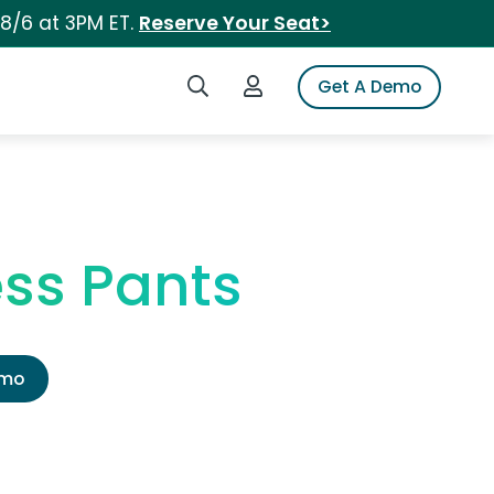
 8/6 at 3PM ET.
Reserve Your Seat>
Search iSpot
Login to iSpot
Get A Demo
ess Pants
emo