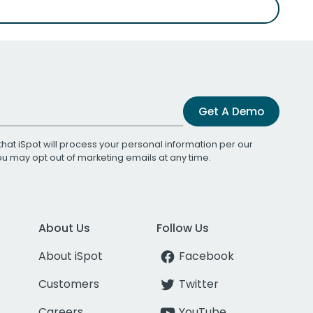
Get A Demo
that iSpot will process your personal information per our
You may opt out of marketing emails at any time.
About Us
Follow Us
About iSpot
Facebook
Customers
Twitter
Careers
YouTube