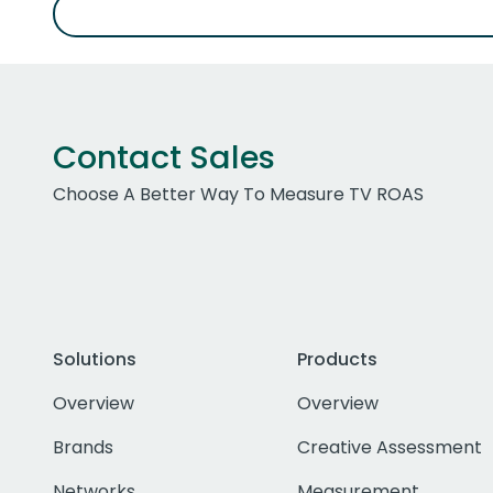
Contact Sales
Choose A Better Way To Measure TV ROAS
Solutions
Products
Overview
Overview
Brands
Creative Assessment
Networks
Measurement