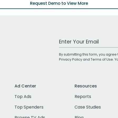
Request Demo to View More
Work Email Address
By submitting this form, you agree 
Privacy Policy
and
Terms of Use
. 
Ad Center
Resources
Top Ads
Reports
Top Spenders
Case Studies
Browse TV Ads
Blog