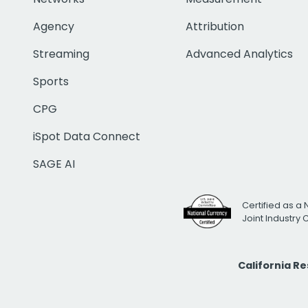
Agency
Attribution
Streaming
Advanced Analytics
Sports
CPG
iSpot Data Connect
SAGE AI
Certified as a 
Joint Industry
California R