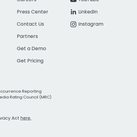
Press Center
LinkedIn
Contact Us
Instagram
Partners
Get a Demo
Get Pricing
Occurrence Reporting
edia Rating Council (MRC)
rivacy Act
here.