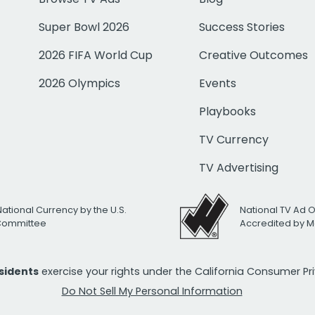
Super Bowl 2026
Success Stories
2026 FIFA World Cup
Creative Outcomes
2026 Olympics
Events
Playbooks
TV Currency
TV Advertising
National Currency by the U.S.
National TV Ad 
 Committee
Accredited by M
esidents
exercise your rights under the California Consumer P
Do Not Sell My Personal Information