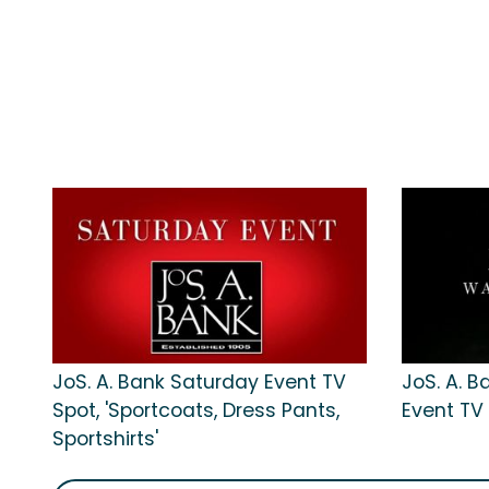
JoS. A. Bank Saturday Event TV
JoS. A. 
Spot, 'Sportcoats, Dress Pants,
Event TV
Sportshirts'