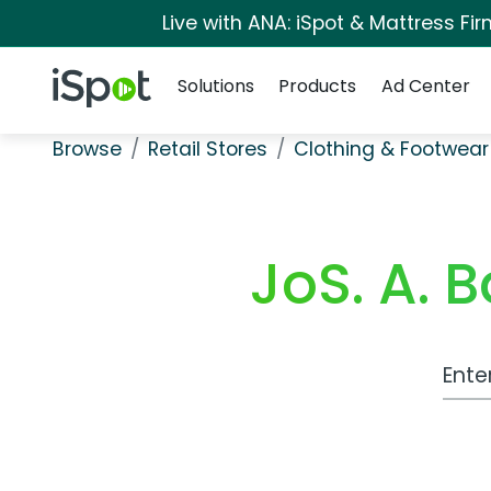
Live with ANA: iSpot & Mattress F
Navigation
iSpot Logo
Solutions
Products
Ad Center
Browse
Retail Stores
Clothing & Footwear
JoS. A. 
Work