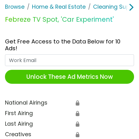
Browse
Home & Real Estate
Cleaning Supplie
Febreze TV Spot, 'Car Experiment'
Get Free Access to the Data Below for 10
Ads!
Work Email
Unlock These Ad Metrics Now
National Airings
🔒
First Airing
🔒
Last Airing
🔒
Creatives
🔒