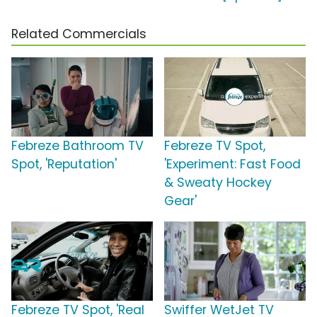
Related Commercials
Febreze Bathroom TV
Febreze TV Spot,
Spot, 'Reputation'
'Experiment: Fast Food
& Sweaty Hockey
Gear'
Febreze TV Spot, 'Real
Swiffer WetJet TV