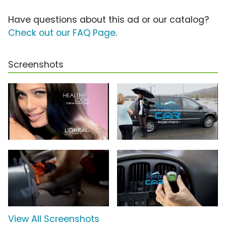
Have questions about this ad or our catalog?
Check out our FAQ Page
.
Screenshots
View All Screenshots