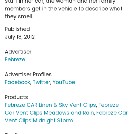
stuff in her car, the woman and her family
members get in the vehicle to describe what
they smell.
Published
July 18, 2012
Advertiser
Febreze
Advertiser Profiles
Facebook
,
Twitter
,
YouTube
Products
Febreze CAR Linen & Sky Vent Clips
,
Febreze
Car Vent Clips Meadows and Rain
,
Febreze Car
Vent Clips Midnight Storm