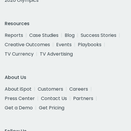
2026 Olympics
Resources
Reports
Case Studies
Blog
Success Stories
Creative Outcomes
Events
Playbooks
TV Currency
TV Advertising
About Us
About iSpot
Customers
Careers
Press Center
Contact Us
Partners
Get a Demo
Get Pricing