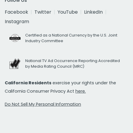
Follow Us
Facebook
Twitter
YouTube
LinkedIn
Instagram
Certified as a National Currency by the U.S. Joint
Industry Committee
National TV Ad Occurrence Reporting Accredited
by Media Rating Council (MRC)
California Residents
exercise your rights under the
California Consumer Privacy Act
here.
Do Not Sell My Personal Information