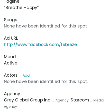
Tagline
“Breathe Happy”
Songs
None have been identified for this spot
Ad URL
http://www.facebook.com/febreze
Mood
Active
Actors -
Add
None have been identified for this spot.
Agency
Grey Global Group Inc.
, Starcom
... Agency
... Media
Agency