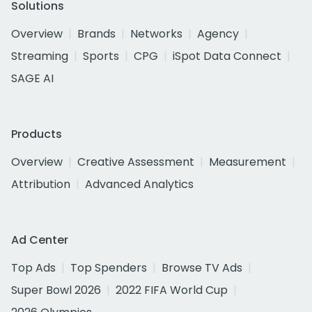
Solutions
Overview
Brands
Networks
Agency
Streaming
Sports
CPG
iSpot Data Connect
SAGE AI
Products
Overview
Creative Assessment
Measurement
Attribution
Advanced Analytics
Ad Center
Top Ads
Top Spenders
Browse TV Ads
Super Bowl 2026
2022 FIFA World Cup