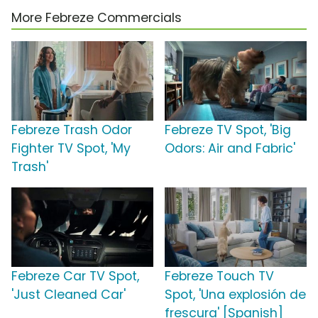
More Febreze Commercials
Febreze Trash Odor
Febreze TV Spot, 'Big
Fighter TV Spot, 'My
Odors: Air and Fabric'
Trash'
Febreze Car TV Spot,
Febreze Touch TV
'Just Cleaned Car'
Spot, 'Una explosión de
frescura' [Spanish]