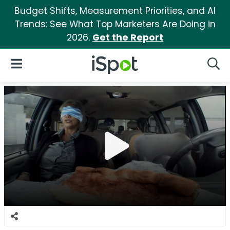
Budget Shifts, Measurement Priorities, and AI
Trends: See What Top Marketers Are Doing in
2026.
Get the Report
iSpot Logo
Open Navigation
Searc