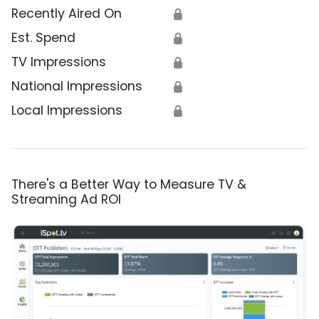
Recently Aired On
🔒
Est. Spend
🔒
TV Impressions
🔒
National Impressions
🔒
Local Impressions
🔒
There's a Better Way to Measure TV &
Streaming Ad ROI