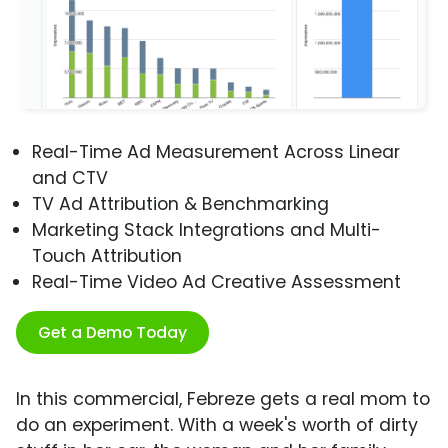
Real-Time Ad Measurement Across Linear
and CTV
TV Ad Attribution & Benchmarking
Marketing Stack Integrations and Multi-
Touch Attribution
Real-Time Video Ad Creative Assessment
Get a Demo Today
In this commercial, Febreze gets a real mom to
do an experiment. With a week's worth of dirty