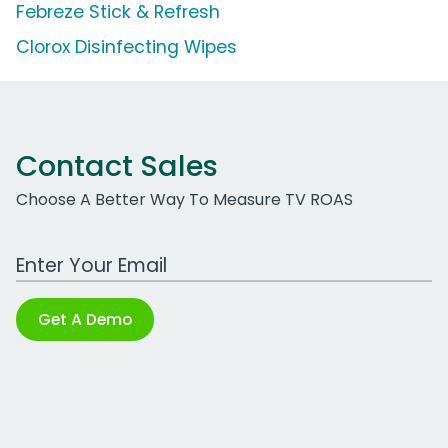
Febreze Stick & Refresh
Clorox Disinfecting Wipes
Contact Sales
Choose A Better Way To Measure TV ROAS
Work Email Address
Get A Demo