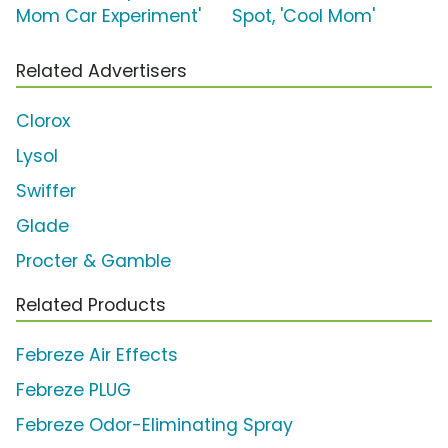
Mom Car Experiment'
Spot, 'Cool Mom'
Related Advertisers
Clorox
Lysol
Swiffer
Glade
Procter & Gamble
Related Products
Febreze Air Effects
Febreze PLUG
Febreze Odor-Eliminating Spray