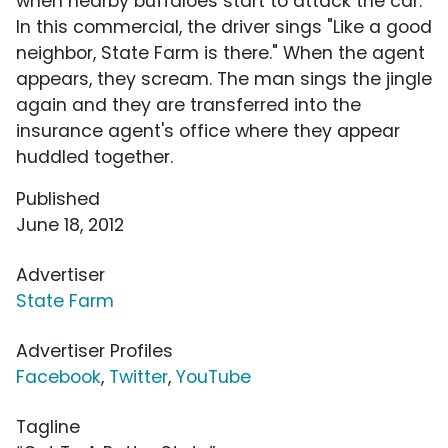
when nearby buffaloes start to attack the car.
In this commercial, the driver sings "Like a good
neighbor, State Farm is there." When the agent
appears, they scream. The man sings the jingle
again and they are transferred into the
insurance agent's office where they appear
huddled together.
Published
June 18, 2012
Advertiser
State Farm
Advertiser Profiles
Facebook
,
Twitter
,
YouTube
Tagline