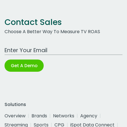
Contact Sales
Choose A Better Way To Measure TV ROAS
Work Email Address
Get A Demo
Solutions
Overview
Brands
Networks
Agency
Streaming
Sports
CPG
iSpot Data Connect