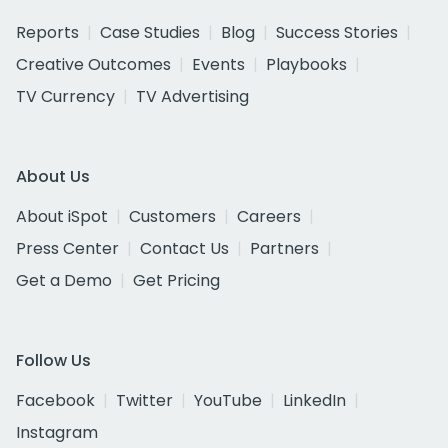
Reports
Case Studies
Blog
Success Stories
Creative Outcomes
Events
Playbooks
TV Currency
TV Advertising
About Us
About iSpot
Customers
Careers
Press Center
Contact Us
Partners
Get a Demo
Get Pricing
Follow Us
Facebook
Twitter
YouTube
LinkedIn
Instagram