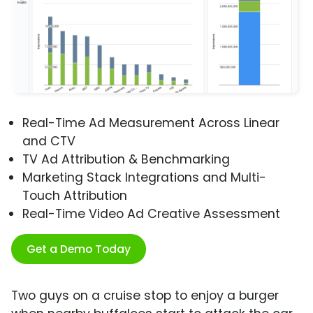
Real-Time Ad Measurement Across Linear
and CTV
TV Ad Attribution & Benchmarking
Marketing Stack Integrations and Multi-
Touch Attribution
Real-Time Video Ad Creative Assessment
Get a Demo Today
Two guys on a cruise stop to enjoy a burger