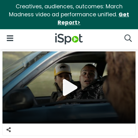
Creatives, audiences, outcomes: March
Madness video ad performance unified.
Get
Report>
iSpot Logo
Open Navigation
Searc