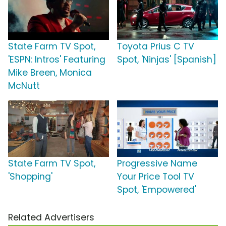
State Farm TV Spot,
Toyota Prius C TV
'ESPN: Intros' Featuring
Spot, 'Ninjas' [Spanish]
Mike Breen, Monica
McNutt
State Farm TV Spot,
Progressive Name
'Shopping'
Your Price Tool TV
Spot, 'Empowered'
Related Advertisers