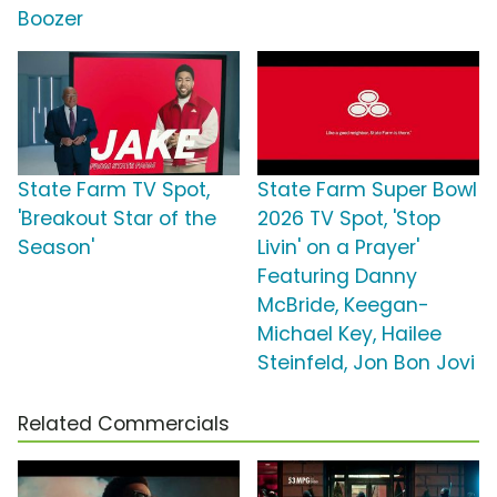
Boozer
State Farm TV Spot,
State Farm Super Bowl
'Breakout Star of the
2026 TV Spot, 'Stop
Season'
Livin' on a Prayer'
Featuring Danny
McBride, Keegan-
Michael Key, Hailee
Steinfeld, Jon Bon Jovi
Related Commercials