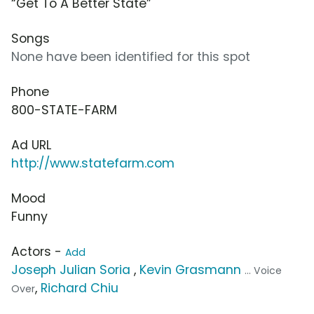
“Get To A Better State”
Songs
None have been identified for this spot
Phone
800-STATE-FARM
Ad URL
http://www.statefarm.com
Mood
Funny
Actors -
Add
Joseph Julian Soria
,
Kevin Grasmann
... Voice
,
Richard Chiu
Over