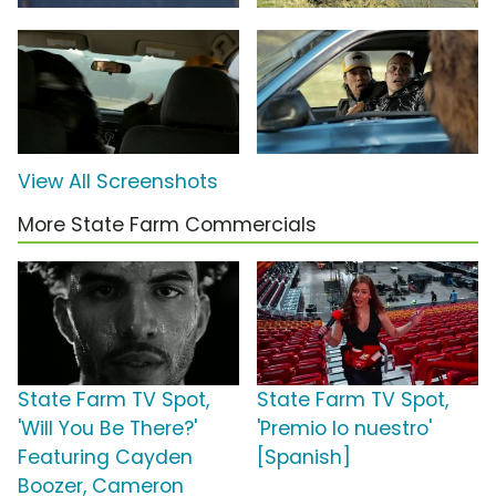
View All Screenshots
More State Farm Commercials
State Farm TV Spot,
State Farm TV Spot,
'Will You Be There?'
'Premio lo nuestro'
Featuring Cayden
[Spanish]
Boozer, Cameron