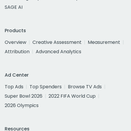
SAGE AI
Products
Overview
Creative Assessment
Measurement
Attribution
Advanced Analytics
Ad Center
Top Ads
Top Spenders
Browse TV Ads
Super Bowl 2026
2022 FIFA World Cup
2026 Olympics
Resources