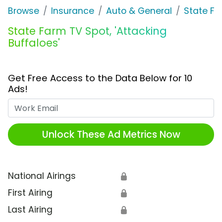
Browse
Insurance
Auto & General
State F
State Farm TV Spot, 'Attacking
Buffaloes'
Get Free Access to the Data Below for 10
Ads!
Work Email
Unlock These Ad Metrics Now
National Airings
🔒
First Airing
🔒
Last Airing
🔒