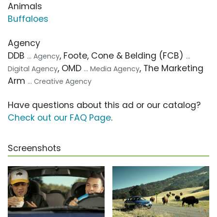
Animals
Buffaloes
Agency
DDB
, Foote, Cone & Belding (FCB)
... Agency
...
, OMD
, The Marketing
Digital Agency
... Media Agency
Arm
... Creative Agency
Have questions about this ad or our catalog?
Check out our FAQ Page
.
Screenshots