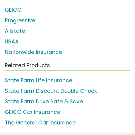
GEICO
Progressive
Allstate
USAA
Nationwide Insurance
Related Products
State Farm Life Insurance
State Farm Discount Double Check
State Farm Drive Safe & Save
GEICO Car Insurance
The General Car Insurance