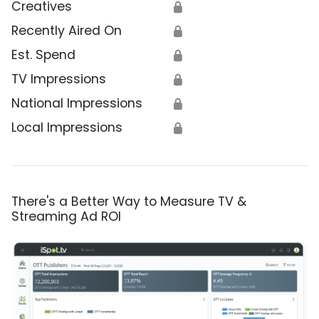
Creatives
🔒
Recently Aired On
🔒
Est. Spend
🔒
TV Impressions
🔒
National Impressions
🔒
Local Impressions
🔒
There's a Better Way to Measure TV &
Streaming Ad ROI