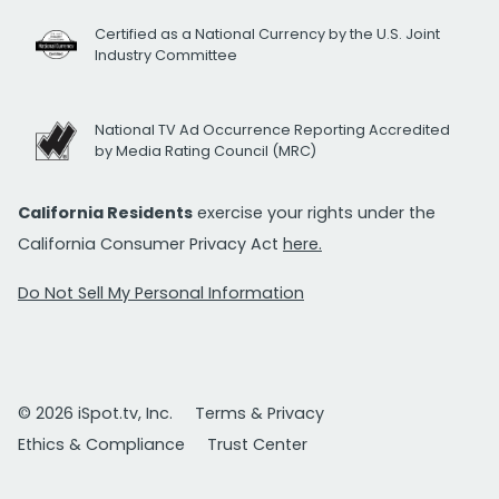
Certified as a National Currency by the U.S. Joint
Industry Committee
National TV Ad Occurrence Reporting Accredited
by Media Rating Council (MRC)
California Residents
exercise your rights under the
California Consumer Privacy Act
here.
Do Not Sell My Personal Information
© 2026 iSpot.tv, Inc.
Terms & Privacy
Ethics & Compliance
Trust Center