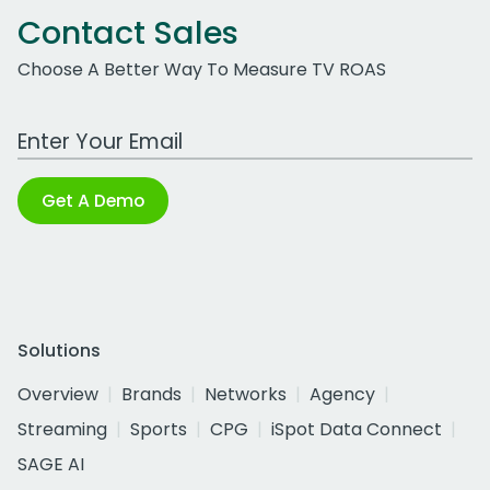
Contact Sales
Choose A Better Way To Measure TV ROAS
Work Email Address
Get A Demo
Solutions
Overview
Brands
Networks
Agency
Streaming
Sports
CPG
iSpot Data Connect
SAGE AI