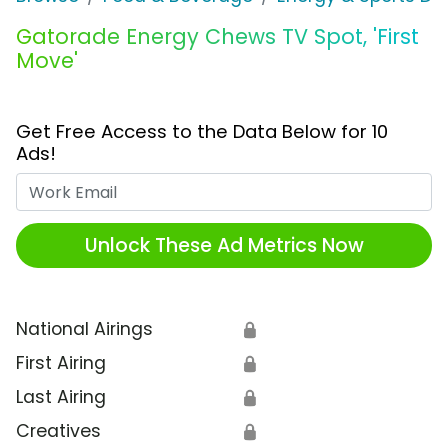
Gatorade Energy Chews TV Spot, 'First
Move'
Get Free Access to the Data Below for 10
Ads!
Work Email
Unlock These Ad Metrics Now
National Airings
🔒
First Airing
🔒
Last Airing
🔒
Creatives
🔒