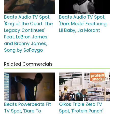
Beats Audio TV Spot,
Beats Audio TV Spot,
'King of the Court: The
'Dark Mode' Featuring
Legacy Continues'
Lil Baby, Ja Morant
Feat. LeBron James
and Bronny James,
Song by SoFaygo
Related Commercials
Beats Powerbeats Fit
Oikos Triple Zero TV
TV Spot, 'Dare To
Spot, 'Protein Punch'