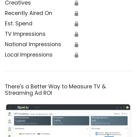
Creatives
🔒
Recently Aired On
🔒
Est. Spend
🔒
TV Impressions
🔒
National Impressions
🔒
Local Impressions
🔒
There's a Better Way to Measure TV &
Streaming Ad ROI