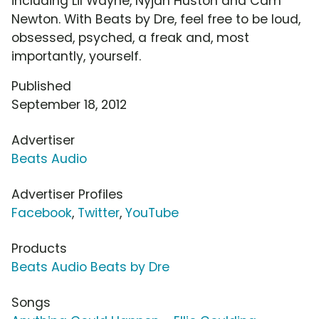
including Lil Wayne, Nyjah Huston and Cam
Newton. With Beats by Dre, feel free to be loud,
obsessed, psyched, a freak and, most
importantly, yourself.
Published
September 18, 2012
Advertiser
Beats Audio
Advertiser Profiles
Facebook
,
Twitter
,
YouTube
Products
Beats Audio Beats by Dre
Songs