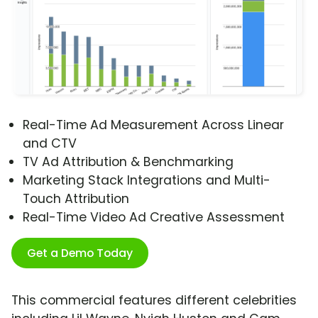
Real-Time Ad Measurement Across Linear
and CTV
TV Ad Attribution & Benchmarking
Marketing Stack Integrations and Multi-
Touch Attribution
Real-Time Video Ad Creative Assessment
Get a Demo Today
This commercial features different celebrities