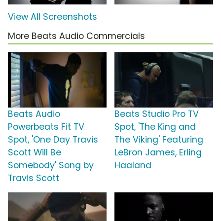
View All Screenshots
More Beats Audio Commercials
Beats Audio
Beats Studio Pro TV
Powerbeats Fit TV
Spot, 'The King and
Spot, 'One Day Travis
The Viking' Featuring
Scott Will Be
LeBron James, Erling
Somebody' Song by
Haaland
Travis Scott