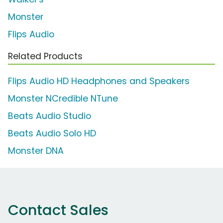
Monster
Flips Audio
Related Products
Flips Audio HD Headphones and Speakers
Monster NCredible NTune
Beats Audio Studio
Beats Audio Solo HD
Monster DNA
Contact Sales