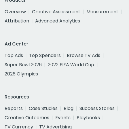
Products
Overview
Creative Assessment
Measurement
Attribution
Advanced Analytics
Ad Center
Top Ads
Top Spenders
Browse TV Ads
Super Bowl 2026
2022 FIFA World Cup
2026 Olympics
Resources
Reports
Case Studies
Blog
Success Stories
Creative Outcomes
Events
Playbooks
TV Currency
TV Advertising