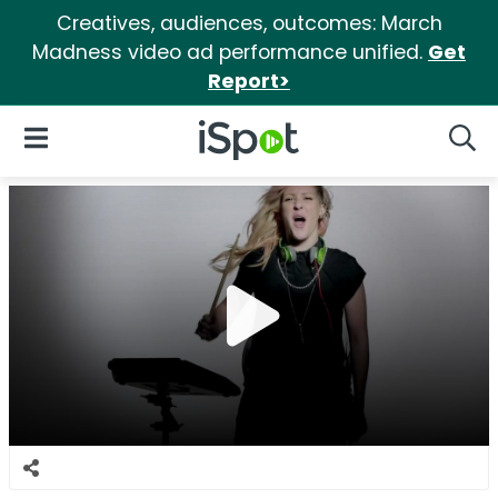
Creatives, audiences, outcomes: March
Madness video ad performance unified.
Get
Report>
iSpot Logo
Open Navigation
Searc