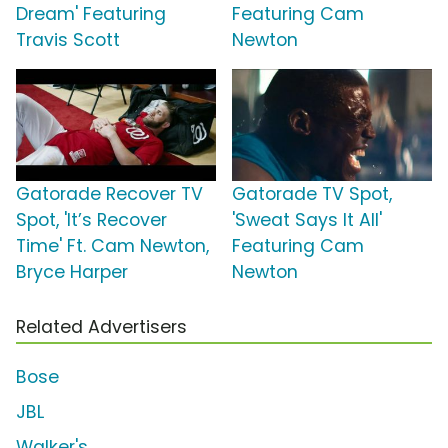
Dream' Featuring
Featuring Cam
Travis Scott
Newton
Gatorade Recover TV
Gatorade TV Spot,
Spot, 'It’s Recover
'Sweat Says It All'
Time' Ft. Cam Newton,
Featuring Cam
Bryce Harper
Newton
Related Advertisers
Bose
JBL
Walker's