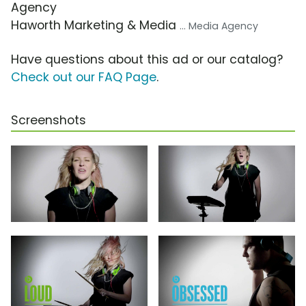
Agency
Haworth Marketing & Media
... Media Agency
Have questions about this ad or our catalog?
Check out our FAQ Page
.
Screenshots