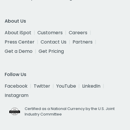
About Us
About iSpot
Customers
Careers
Press Center
Contact Us
Partners
Get a Demo
Get Pricing
Follow Us
Facebook
Twitter
YouTube
LinkedIn
Instagram
Certified as a National Currency by the U.S. Joint
Industry Committee