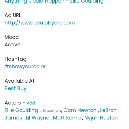
Anything Could Happen - Ellie Goulding
Ad URL
http://www.beatsbydre.com
Mood
Active
Hashtag
#showyourcolor
Available At
Best Buy
Actors -
Add
Ellie Goulding
,
Cam Newton
,
LeBron
... Musician
James
,
Lil Wayne
,
Matt Kemp
,
Nyjah Huston