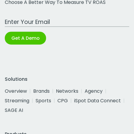
Choose A Better Way To Measure TV ROAS
Work Email Address
Get A Demo
Solutions
Overview
Brands
Networks
Agency
Streaming
Sports
CPG
iSpot Data Connect
SAGE AI