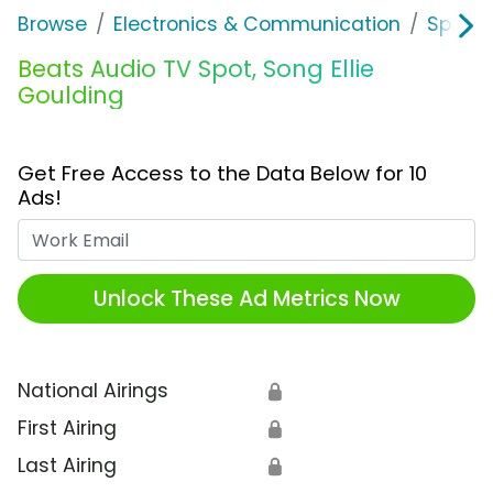
Browse
Electronics & Communication
Speak
Beats Audio TV Spot, Song Ellie
Goulding
Get Free Access to the Data Below for 10
Ads!
Work Email
Unlock These Ad Metrics Now
National Airings
🔒
First Airing
🔒
Last Airing
🔒