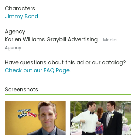
Characters
Jimmy Bond
Agency
Karlen Williams Graybill Advertising
... Media
Agency
Have questions about this ad or our catalog?
Check out our FAQ Page
.
Screenshots