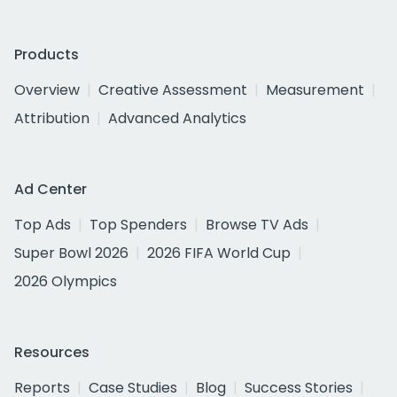
Products
Overview
Creative Assessment
Measurement
Attribution
Advanced Analytics
Ad Center
Top Ads
Top Spenders
Browse TV Ads
Super Bowl 2026
2026 FIFA World Cup
2026 Olympics
Resources
Reports
Case Studies
Blog
Success Stories