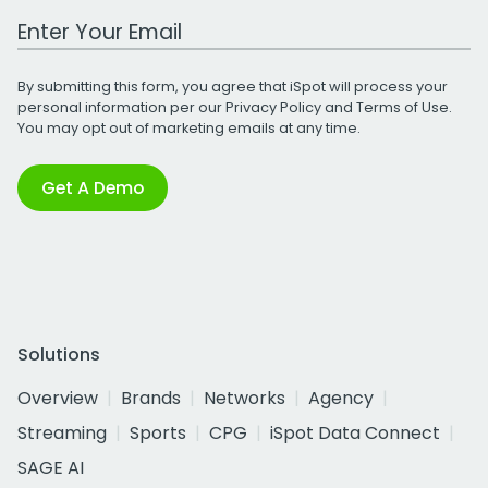
Work Email Address
By submitting this form, you agree that iSpot will process your
personal information per our
Privacy Policy
and
Terms of Use
.
You may opt out of marketing emails at any time.
Get A Demo
Solutions
Overview
Brands
Networks
Agency
Streaming
Sports
CPG
iSpot Data Connect
SAGE AI