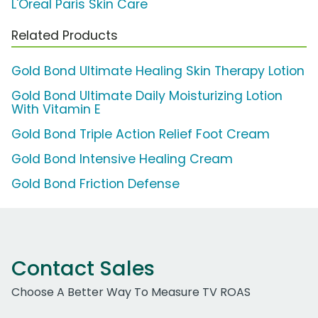
L'Oreal Paris Skin Care
Related Products
Gold Bond Ultimate Healing Skin Therapy Lotion
Gold Bond Ultimate Daily Moisturizing Lotion
With Vitamin E
Gold Bond Triple Action Relief Foot Cream
Gold Bond Intensive Healing Cream
Gold Bond Friction Defense
Contact Sales
Choose A Better Way To Measure TV ROAS