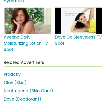
Hydration'
Aveeno Daily
Dove Go Sleeveless TV
Moisturizing Lotion TV
Spot
Spot
Related Advertisers
Proactiv
Olay (Skin)
Neutrogena (Skin Care)
Dove (Deodorant)