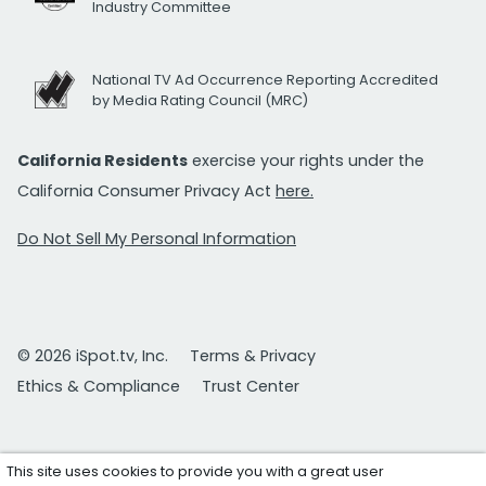
Industry Committee
National TV Ad Occurrence Reporting Accredited
by Media Rating Council (MRC)
California Residents
exercise your rights under the
California Consumer Privacy Act
here.
Do Not Sell My Personal Information
© 2026 iSpot.tv, Inc.
Terms & Privacy
Ethics & Compliance
Trust Center
This site uses cookies to provide you with a great user