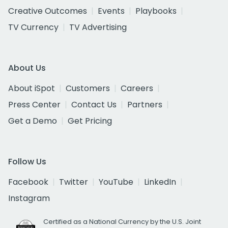
Creative Outcomes
Events
Playbooks
TV Currency
TV Advertising
About Us
About iSpot
Customers
Careers
Press Center
Contact Us
Partners
Get a Demo
Get Pricing
Follow Us
Facebook
Twitter
YouTube
LinkedIn
Instagram
Certified as a National Currency by the U.S. Joint