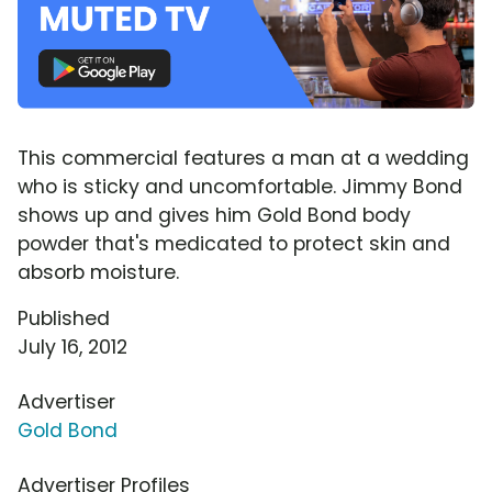
This commercial features a man at a wedding
who is sticky and uncomfortable. Jimmy Bond
shows up and gives him Gold Bond body
powder that's medicated to protect skin and
absorb moisture.
Published
July 16, 2012
Advertiser
Gold Bond
Advertiser Profiles