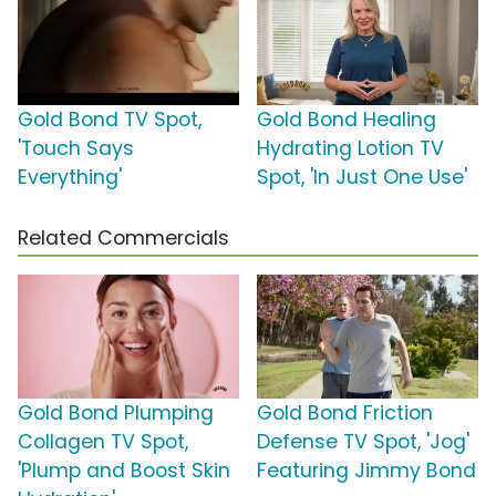
Gold Bond TV Spot,
Gold Bond Healing
'Touch Says
Hydrating Lotion TV
Everything'
Spot, 'In Just One Use'
Related Commercials
Gold Bond Plumping
Gold Bond Friction
Collagen TV Spot,
Defense TV Spot, 'Jog'
'Plump and Boost Skin
Featuring Jimmy Bond