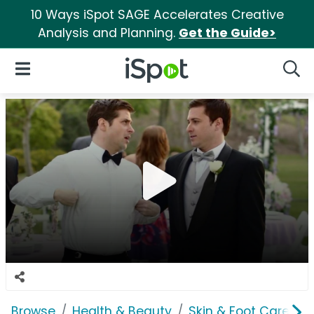
10 Ways iSpot SAGE Accelerates Creative
Analysis and Planning.
Get the Guide>
iSpot Logo
Open Navigation
Searc
Browse
Health & Beauty
Skin & Foot Care
G