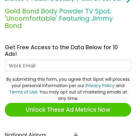
Gold Bond Body Powder TV Spot,
'Uncomfortable' Featuring Jimmy
Bond
Get Free Access to the Data Below for 10
Ads!
Work Email
By submitting this form, you agree that iSpot will process
your personal information per our
Privacy Policy
and
Terms of Use
. You may opt out of marketing emails at
any time.
Unlock These Ad Metrics Now
National Airings
🔒