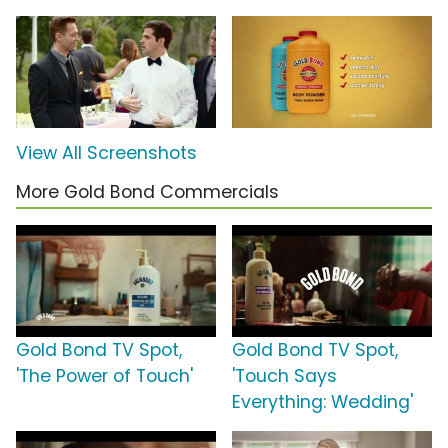
View All Screenshots
More Gold Bond Commercials
Gold Bond TV Spot,
Gold Bond TV Spot,
'The Power of Touch'
'Touch Says
Everything: Wedding'