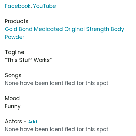
Facebook
,
YouTube
Products
Gold Bond Medicated Original Strength Body
Powder
Tagline
“This Stuff Works”
Songs
None have been identified for this spot
Mood
Funny
Actors -
Add
None have been identified for this spot.