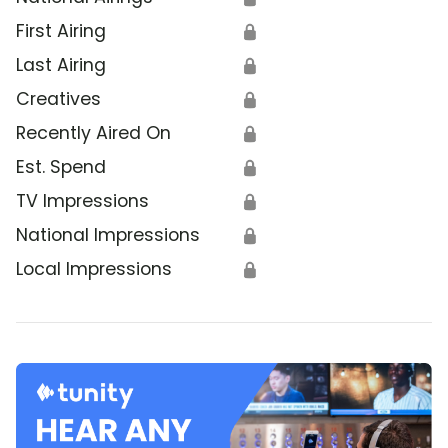
First Airing
🔒
Last Airing
🔒
Creatives
🔒
Recently Aired On
🔒
Est. Spend
🔒
TV Impressions
🔒
National Impressions
🔒
Local Impressions
🔒