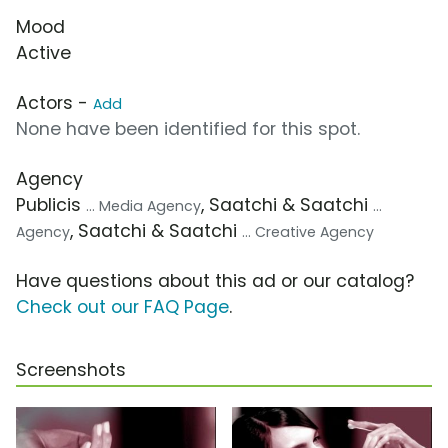
Mood
Active
Actors -
Add
None have been identified for this spot.
Agency
Publicis
, Saatchi & Saatchi
... Media Agency
...
, Saatchi & Saatchi
Agency
... Creative Agency
Have questions about this ad or our catalog?
Check out our FAQ Page
.
Screenshots