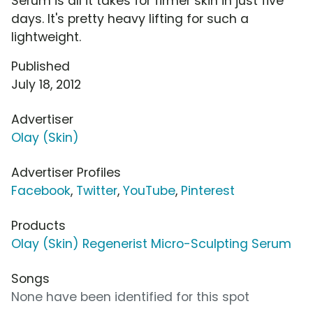
Serum is all it takes for firmer skin in just five
days. It's pretty heavy lifting for such a
lightweight.
Published
July 18, 2012
Advertiser
Olay (Skin)
Advertiser Profiles
Facebook
,
Twitter
,
YouTube
,
Pinterest
Products
Olay (Skin) Regenerist Micro-Sculpting Serum
Songs
None have been identified for this spot