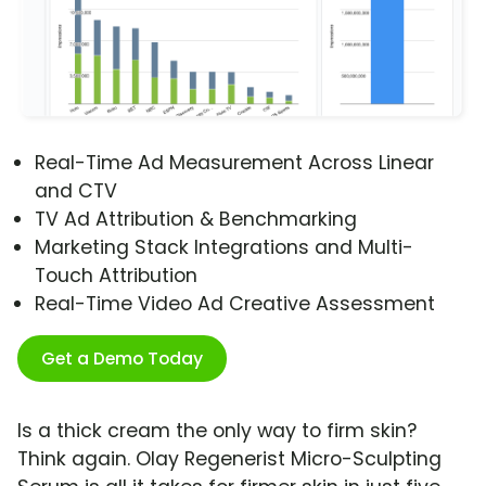
Real-Time Ad Measurement Across Linear
and CTV
TV Ad Attribution & Benchmarking
Marketing Stack Integrations and Multi-
Touch Attribution
Real-Time Video Ad Creative Assessment
Get a Demo Today
Is a thick cream the only way to firm skin?
Think again. Olay Regenerist Micro-Sculpting