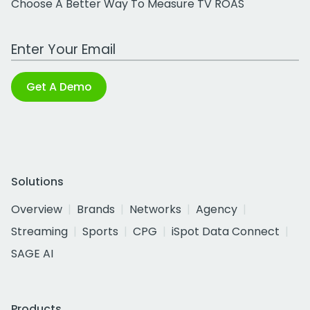
Choose A Better Way To Measure TV ROAS
Work Email Address
Get A Demo
Solutions
Overview
Brands
Networks
Agency
Streaming
Sports
CPG
iSpot Data Connect
SAGE AI
Products