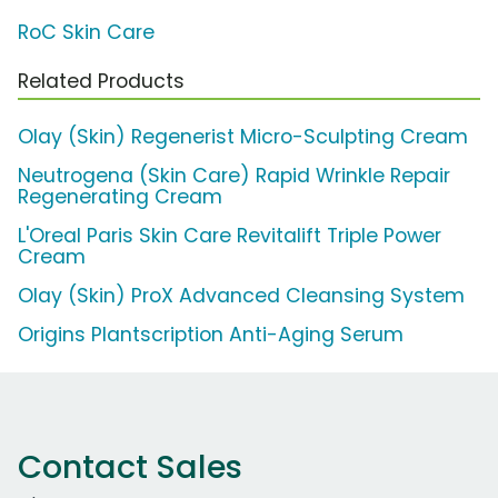
RoC Skin Care
Related Products
Olay (Skin) Regenerist Micro-Sculpting Cream
Neutrogena (Skin Care) Rapid Wrinkle Repair
Regenerating Cream
L'Oreal Paris Skin Care Revitalift Triple Power
Cream
Olay (Skin) ProX Advanced Cleansing System
Origins Plantscription Anti-Aging Serum
Contact Sales