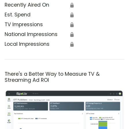
Recently Aired On
🔒
Est. Spend
🔒
TV Impressions
🔒
National Impressions
🔒
Local Impressions
🔒
There's a Better Way to Measure TV &
Streaming Ad ROI