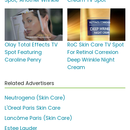
Spot, 'Another Wrinkle'
Cream TV Spot
Olay Total Effects TV
RoC Skin Care TV Spot
Spot Featuring
For Retinol Correxion
Caroline Penry
Deep Wrinkle Night
Cream
Related Advertisers
Neutrogena (Skin Care)
L'Oreal Paris Skin Care
Lancôme Paris (Skin Care)
Estee Lauder