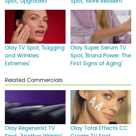
Spot, 'Upgraded'
Spot, 'More Resilient'
Olay TV Spot, 'Sagging
Olay Super Serum TV
and Wrinkles:
Spot, 'Brand Power: The
Extremes'
First Signs of Aging'
Related Commercials
Olay Regenerist TV
Olay Total Effects CC