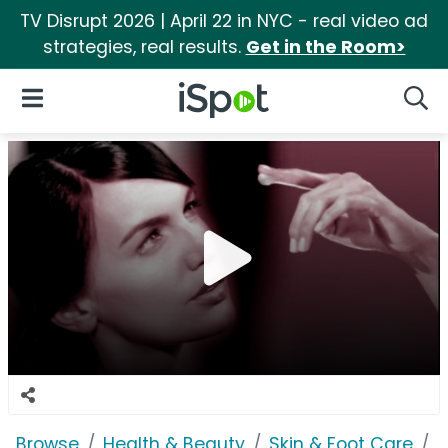
TV Disrupt 2026 | April 22 in NYC - real video ad
strategies, real results.
Get in the Room>
iSpot Logo
Open Navigation
Searc
Browse
Health & Beauty
Skin & Foot Care
O