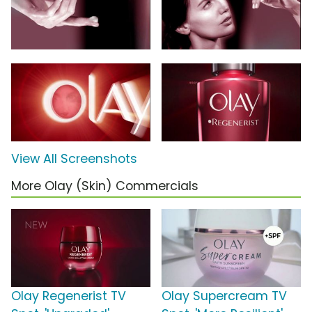
View All Screenshots
More Olay (Skin) Commercials
Olay Regenerist TV
Olay Supercream TV