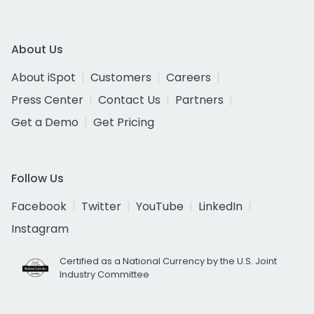
About Us
About iSpot
Customers
Careers
Press Center
Contact Us
Partners
Get a Demo
Get Pricing
Follow Us
Facebook
Twitter
YouTube
LinkedIn
Instagram
Certified as a National Currency by the U.S. Joint
Industry Committee