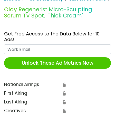
Olay Regenerist Micro-Sculpting
Serum TV Spot, 'Thick Cream'
Get Free Access to the Data Below for 10
Ads!
Work Email
Unlock These Ad Metrics Now
National Airings
🔒
First Airing
🔒
Last Airing
🔒
Creatives
🔒