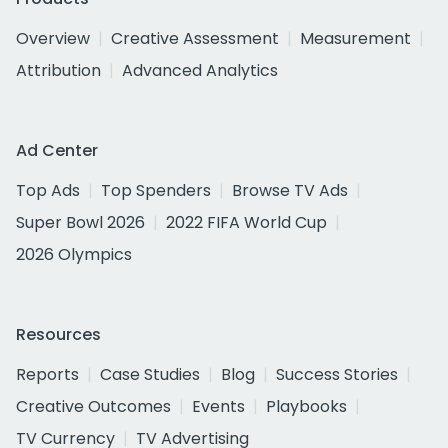
Overview
Creative Assessment
Measurement
Attribution
Advanced Analytics
Ad Center
Top Ads
Top Spenders
Browse TV Ads
Super Bowl 2026
2022 FIFA World Cup
2026 Olympics
Resources
Reports
Case Studies
Blog
Success Stories
Creative Outcomes
Events
Playbooks
TV Currency
TV Advertising