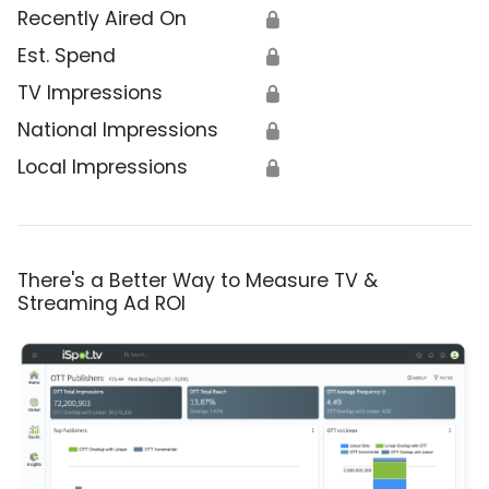
Recently Aired On
🔒
Est. Spend
🔒
TV Impressions
🔒
National Impressions
🔒
Local Impressions
🔒
There's a Better Way to Measure TV &
Streaming Ad ROI