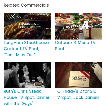
Related Commercials
LongHorn Steakhouse
Outback 4 Menu TV
Cookout TV Spot,
Spot
'Don't Miss Out'
Ruth's Chris Steak
TGI Friday's 2 for $10
House TV Spot, 'Dinner
TV Spot, 'Jack Daniels'
with the Guys'