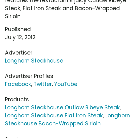
features the restaurant's juicy Outlaw Ribeye
Steak, Flat Iron Steak and Bacon-Wrapped
Sirloin
Published
July 12, 2012
Advertiser
Longhorn Steakhouse
Advertiser Profiles
Facebook
,
Twitter
,
YouTube
Products
Longhorn Steakhouse Outlaw Ribeye Steak
,
Longhorn Steakhouse Flat Iron Steak
,
Longhorn
Steakhouse Bacon-Wrapped Sirloin