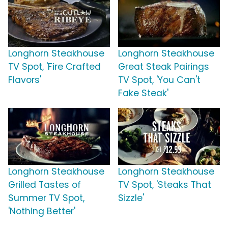
Longhorn Steakhouse
Longhorn Steakhouse
TV Spot, 'Fire Crafted
Great Steak Pairings
Flavors'
TV Spot, 'You Can't
Fake Steak'
Longhorn Steakhouse
Longhorn Steakhouse
Grilled Tastes of
TV Spot, 'Steaks That
Summer TV Spot,
Sizzle'
'Nothing Better'