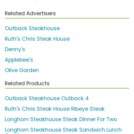
Related Advertisers
Outback Steakhouse
Ruth's Chris Steak House
Denny's
Applebee's
Olive Garden
Related Products
Outback Steakhouse Outback 4
Ruth's Chris Steak House Ribeye Steak
Longhorn Steakhouse Steak Dinner For Two
Longhorn Steakhouse Steak Sandwich Lunch