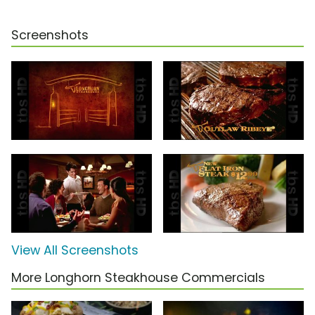
Screenshots
View All Screenshots
More Longhorn Steakhouse Commercials