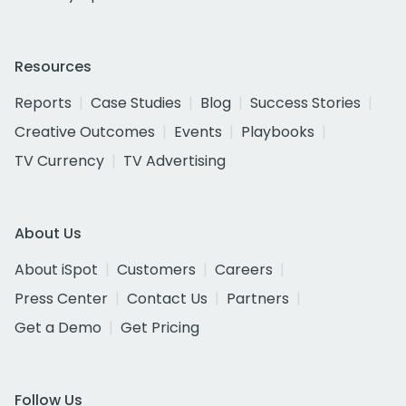
Resources
Reports
Case Studies
Blog
Success Stories
Creative Outcomes
Events
Playbooks
TV Currency
TV Advertising
About Us
About iSpot
Customers
Careers
Press Center
Contact Us
Partners
Get a Demo
Get Pricing
Follow Us