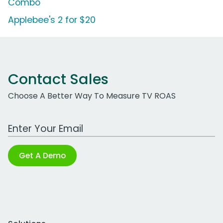
Combo
Applebee's 2 for $20
Contact Sales
Choose A Better Way To Measure TV ROAS
Work Email Address
Get A Demo