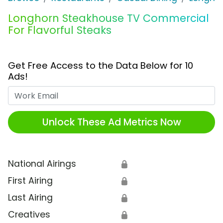
Longhorn Steakhouse TV Commercial
For Flavorful Steaks
Get Free Access to the Data Below for 10
Ads!
Work Email
Unlock These Ad Metrics Now
National Airings
🔒
First Airing
🔒
Last Airing
🔒
Creatives
🔒