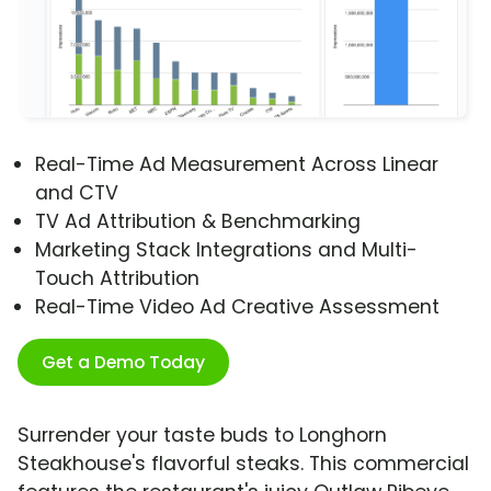
Real-Time Ad Measurement Across Linear
and CTV
TV Ad Attribution & Benchmarking
Marketing Stack Integrations and Multi-
Touch Attribution
Real-Time Video Ad Creative Assessment
Get a Demo Today
Surrender your taste buds to Longhorn
Steakhouse's flavorful steaks. This commercial