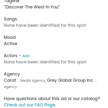
Tagline
“Discover The West In You”
Songs
None have been identified for this spot
Mood
Active
Actors -
Add
None have been identified for this spot.
Agency
Carat
, Grey Global Group Inc.
... Media Agency
...
Agency
Have questions about this ad or our catalog?
Check out our FAQ Page
.