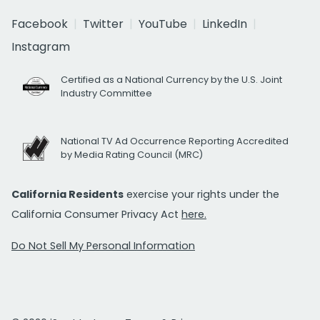
Facebook
Twitter
YouTube
LinkedIn
Instagram
Certified as a National Currency by the U.S. Joint
Industry Committee
National TV Ad Occurrence Reporting Accredited
by Media Rating Council (MRC)
California Residents
exercise your rights under the
California Consumer Privacy Act
here.
Do Not Sell My Personal Information