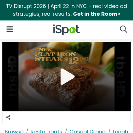
TV Disrupt 2026 | April 22 in NYC - real video ad
strategies, real results.
Get in the Room>
iSpot Logo
Open Navigation
Searc
Browse
Restaurants
Casual Dining
Longho