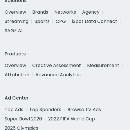
Solutions
Overview
Brands
Networks
Agency
Streaming
Sports
CPG
iSpot Data Connect
SAGE AI
Products
Overview
Creative Assessment
Measurement
Attribution
Advanced Analytics
Ad Center
Top Ads
Top Spenders
Browse TV Ads
Super Bowl 2026
2022 FIFA World Cup
2026 Olympics