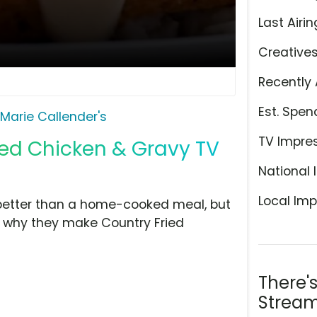
Last Airin
Creative
Recently 
Est. Spen
Marie Callender's
TV Impre
ied Chicken & Gravy TV
National 
Local Imp
 better than a home-cooked meal, but
's why they make Country Fried
There'
Stream