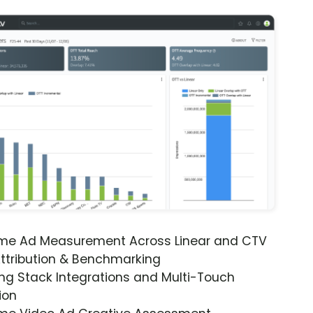
ime Ad Measurement Across Linear and CTV
ttribution & Benchmarking
ng Stack Integrations and Multi-Touch
ion