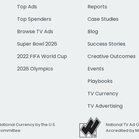
Top Ads
Reports
Top Spenders
Case Studies
Browse TV Ads
Blog
Super Bowl 2026
Success Stories
2022 FIFA World Cup
Creative Outcomes
2026 Olympics
Events
Playbooks
TV Currency
TV Advertising
National Currency by the U.S.
National TV Ad 
 Committee
Accredited by M