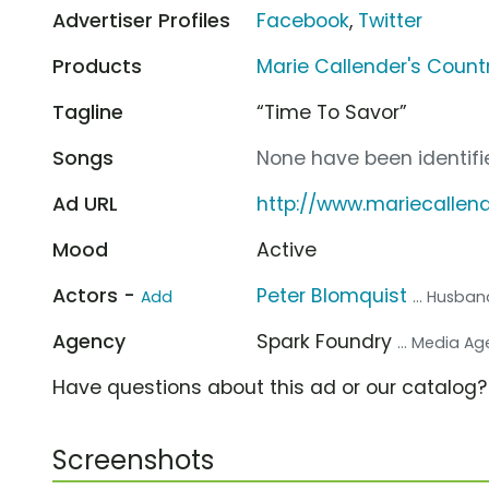
Advertiser Profiles
Facebook
,
Twitter
Products
Marie Callender's Count
Tagline
“Time To Savor”
Songs
None have been identifie
Ad URL
http://www.mariecalle
Mood
Active
Actors -
Peter Blomquist
Add
... Husba
Agency
Spark Foundry
... Media A
Have questions about this ad or our catalog
Screenshots