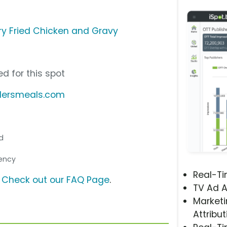
ry Fried Chicken and Gravy
d for this spot
ndersmeals.com
nd
gency
Real-T
?
Check out our FAQ Page
.
TV Ad A
Marketi
Attribut