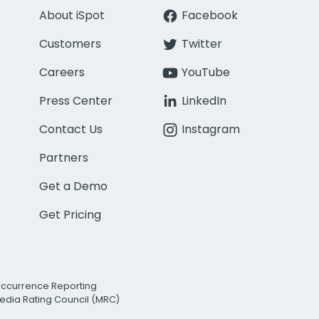
About iSpot
Facebook
Customers
Twitter
Careers
YouTube
Press Center
LinkedIn
Contact Us
Instagram
Partners
Get a Demo
Get Pricing
Occurrence Reporting
edia Rating Council (MRC)