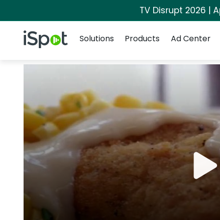
TV Disrupt 2026 | A
Navigation
iSpot Logo
Solutions
Products
Ad Center