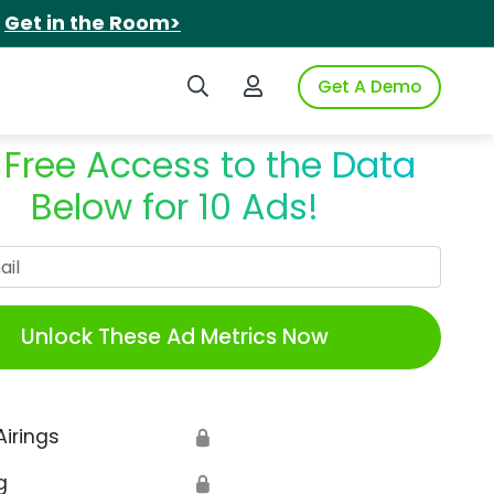
.
Get in the Room>
Search iSpot
Login to iSpot
Get A Demo
 Free Access to the Data
Below for 10 Ads!
Work Email
Unlock These Ad Metrics Now
Airings
🔒
g
🔒