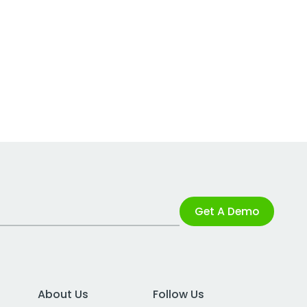
Get A Demo
About Us
Follow Us