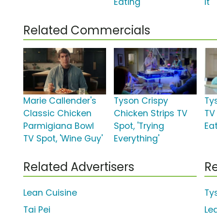
Eating'
It'
Related Commercials
Marie Callender's
Tyson Crispy
Ty
Classic Chicken
Chicken Strips TV
TV 
Parmigiana Bowl
Spot, 'Trying
Eat
TV Spot, 'Wine Guy'
Everything'
Related Advertisers
Re
Lean Cuisine
Ty
Tai Pei
Le