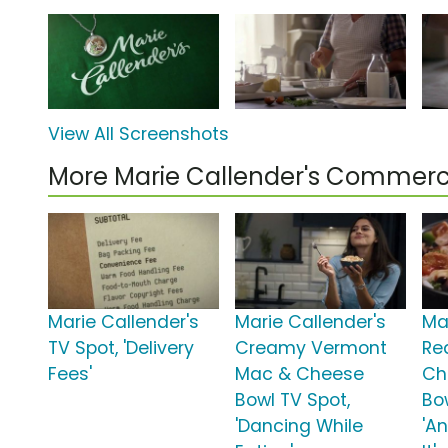
View All Screenshots
More Marie Callender's Commerc
Marie Callender's
Marie Callender's
Ma
TV Spot, 'Delivery
Creamy Vermont
Red
Fees'
Mac & Cheese
Ch
Bowl TV Spot,
Bo
'Dancing While
'A