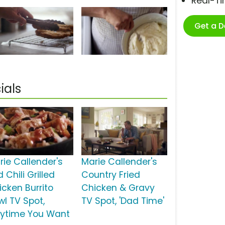
Real-T
Get a 
ials
rie Callender's
Marie Callender's
 Chili Grilled
Country Fried
icken Burrito
Chicken & Gravy
wl TV Spot,
TV Spot, 'Dad Time'
nytime You Want