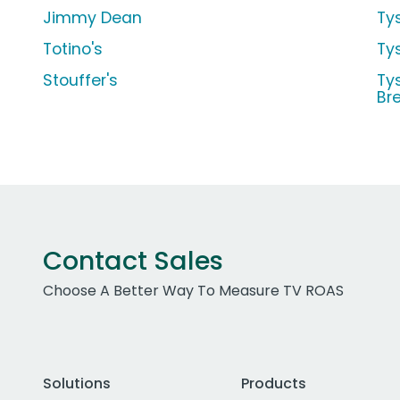
Jimmy Dean
Ty
Totino's
Ty
Stouffer's
Ty
Br
Contact Sales
Choose A Better Way To Measure TV ROAS
Solutions
Products