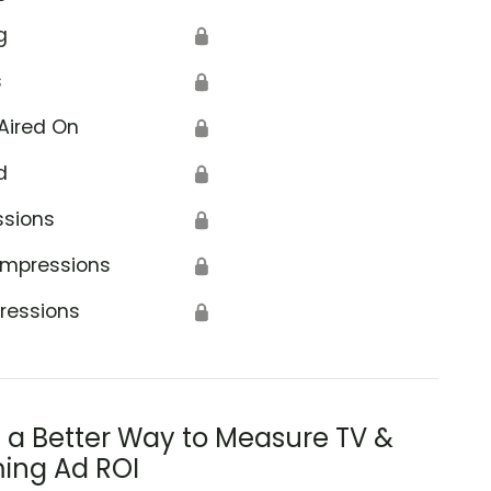
g
🔒
s
🔒
Aired On
🔒
d
🔒
ssions
🔒
Impressions
🔒
ressions
🔒
s a Better Way to Measure TV &
ing Ad ROI