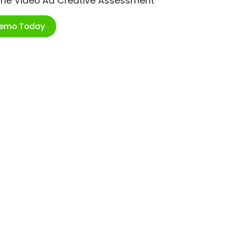
ime Video Ad Creative Assessment
Demo Today