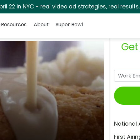
pril 22 in NYC - real video ad strategies, real results
Resources
About
Super Bowl
Get
National 
First Airin