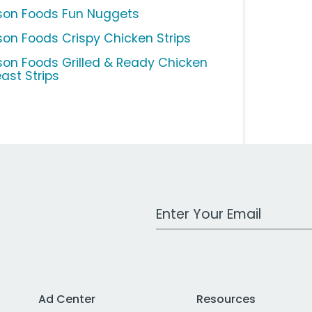
son Foods Fun Nuggets
son Foods Crispy Chicken Strips
son Foods Grilled & Ready Chicken
east Strips
Work Email Address
Ad Center
Resources