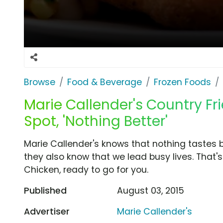
Browse
Food & Beverage
Frozen Foods
Marie Callender's Country Fr
Spot, 'Nothing Better'
Marie Callender's knows that nothing tastes
they also know that we lead busy lives. That
Chicken, ready to go for you.
Published
August 03, 2015
Advertiser
Marie Callender's