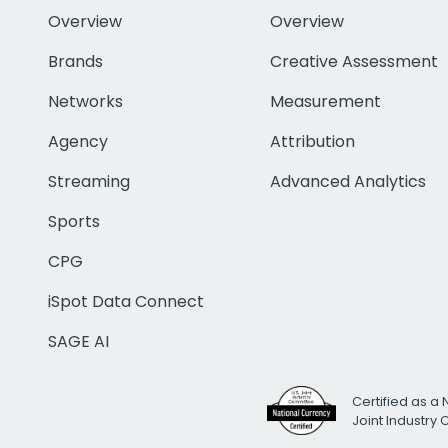
Overview
Overview
Brands
Creative Assessment
Networks
Measurement
Agency
Attribution
Streaming
Advanced Analytics
Sports
CPG
iSpot Data Connect
SAGE AI
Certified as a 
Joint Industry