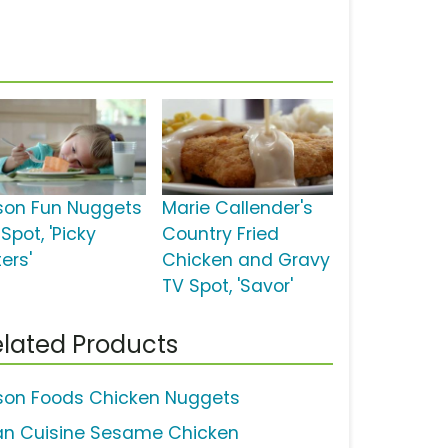
son Fun Nuggets
Marie Callender's
Spot, 'Picky
Country Fried
ers'
Chicken and Gravy
TV Spot, 'Savor'
lated Products
son Foods Chicken Nuggets
an Cuisine Sesame Chicken