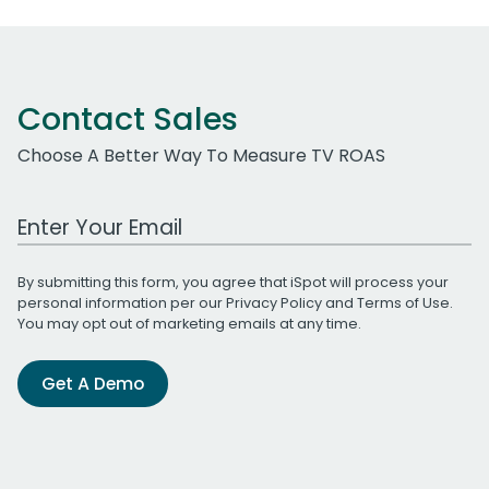
Contact Sales
Choose A Better Way To Measure TV ROAS
Work Email Address
By submitting this form, you agree that iSpot will process your
personal information per our
Privacy Policy
and
Terms of Use
.
You may opt out of marketing emails at any time.
Get A Demo