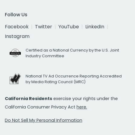
Follow Us
Facebook
Twitter
YouTube
LinkedIn
Instagram
Certified as a National Currency by the U.S. Joint
Industry Committee
National TV Ad Occurrence Reporting Accredited
by Media Rating Council (MRC)
California Residents
exercise your rights under the
California Consumer Privacy Act
here.
Do Not Sell My Personal Information