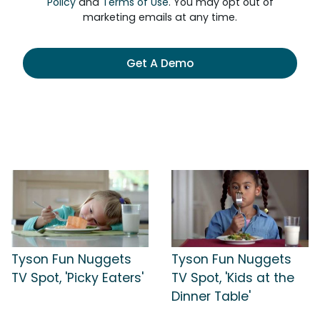
Policy
and
Terms of Use
. You may opt out of
marketing emails at any time.
Get A Demo
Tyson Fun Nuggets
Tyson Fun Nuggets
TV Spot, 'Picky Eaters'
TV Spot, 'Kids at the
Dinner Table'