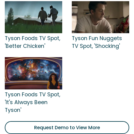
Tyson Foods TV Spot,
Tyson Fun Nuggets
'Better Chicken'
TV Spot, 'Shocking'
Tyson Foods TV Spot,
'It's Always Been
Tyson'
Request Demo to View More