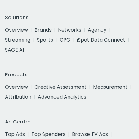
Solutions
Overview
Brands
Networks
Agency
Streaming
Sports
CPG
iSpot Data Connect
SAGE AI
Products
Overview
Creative Assessment
Measurement
Attribution
Advanced Analytics
Ad Center
Top Ads
Top Spenders
Browse TV Ads