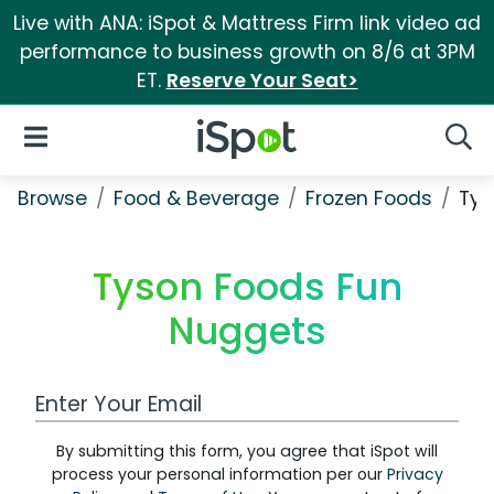
Live with ANA: iSpot & Mattress Firm link video ad
performance to business growth on 8/6 at 3PM
ET.
Reserve Your Seat>
iSpot Logo
Open Navigation
Searc
Browse
Food & Beverage
Frozen Foods
Tys
Tyson Foods Fun
Nuggets
Work Email Address
By submitting this form, you agree that iSpot will
process your personal information per our
Privacy