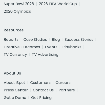
Super Bowl 2026
2026 FIFA World Cup
2026 Olympics
Resources
Reports
Case Studies
Blog
Success Stories
Creative Outcomes
Events
Playbooks
TV Currency
TV Advertising
About Us
About iSpot
Customers
Careers
Press Center
Contact Us
Partners
Get a Demo
Get Pricing