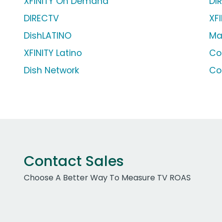
XFINITY On Demand
DI
DIRECTV
XFI
DishLATINO
Ma
XFINITY Latino
Co
Dish Network
Co
Contact Sales
Choose A Better Way To Measure TV ROAS