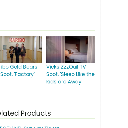
ribo Gold Bears
Vicks ZzzQuil TV
Spot, 'Factory'
Spot, 'Sleep Like the
Kids are Away'
lated Products