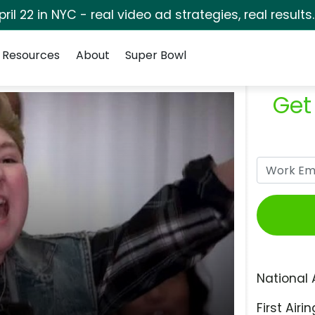
pril 22 in NYC - real video ad strategies, real results
Resources
About
Super Bowl
Get
National 
First Airin