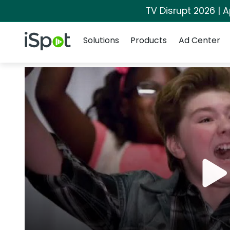
TV Disrupt 2026 | A
Navigation
iSpot Logo
Solutions
Products
Ad Center