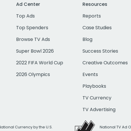
Ad Center
Resources
Top Ads
Reports
Top Spenders
Case Studies
Browse TV Ads
Blog
Super Bowl 2026
Success Stories
2022 FIFA World Cup
Creative Outcomes
2026 Olympics
Events
Playbooks
TV Currency
TV Advertising
National Currency by the U.S.
National TV Ad 