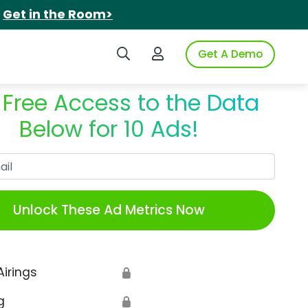
.
Get in the Room>
Search iSpot
Login to iSpot
Get A Demo
 Free Access to the Data
Below for 10 Ads!
Work Email
Unlock These Ad Metrics Now
Airings
🔒
g
🔒