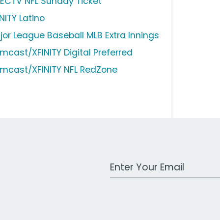
RECTV NFL Sunday Ticket
NITY Latino
jor League Baseball MLB Extra Innings
mcast/XFINITY Digital Preferred
mcast/XFINITY NFL RedZone
Work Email Address