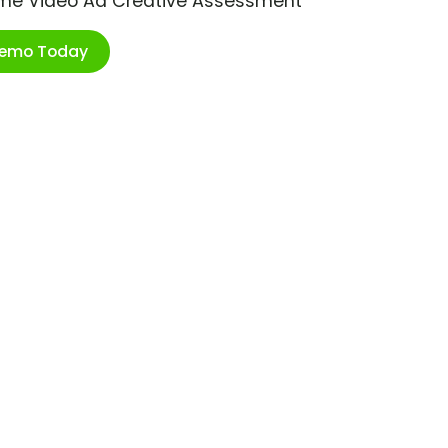
ime Video Ad Creative Assessment
Demo Today