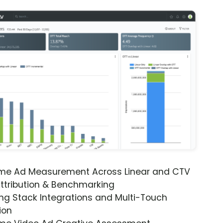
ime Ad Measurement Across Linear and CTV
ttribution & Benchmarking
ng Stack Integrations and Multi-Touch
ion