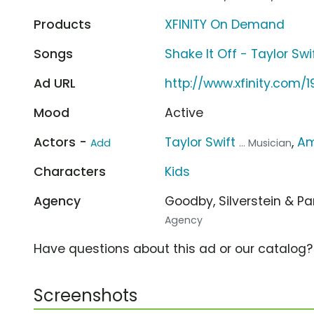
Products
XFINITY On Demand
Songs
Shake It Off - Taylor Swi
Ad URL
http://www.xfinity.com/
Mood
Active
Actors -
Taylor Swift
,
Am
Add
... Musician
Characters
Kids
Agency
Goodby, Silverstein & P
Agency
Have questions about this ad or our catalog
Screenshots