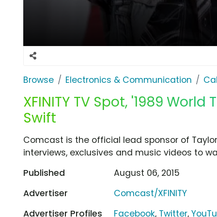
Browse
Electronics & Communication
Cab
XFINITY TV Spot, '1989 World 
Swift
Comcast is the official lead sponsor of Taylor
interviews, exclusives and music videos to wa
Published
August 06, 2015
Advertiser
Comcast/XFINITY
Advertiser Profiles
Facebook
,
Twitter
,
YouT