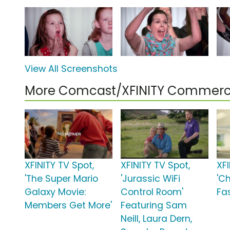
View All Screenshots
More Comcast/XFINITY Commerc
XFINITY TV Spot,
XFINITY TV Spot,
XFI
'The Super Mario
'Jurassic WiFi
'C
Galaxy Movie:
Control Room'
Fas
Members Get More'
Featuring Sam
Neill, Laura Dern,