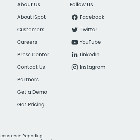
About Us
Follow Us
About iSpot
Facebook
Customers
Twitter
Careers
YouTube
Press Center
LinkedIn
Contact Us
Instagram
Partners
Get a Demo
Get Pricing
Occurrence Reporting