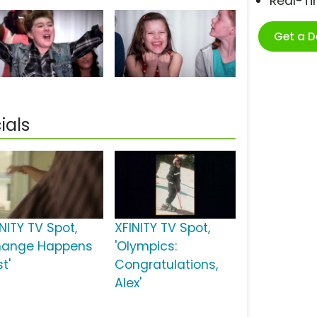
Real-T
Get a 
ials
NITY TV Spot,
XFINITY TV Spot,
hange Happens
'Olympics:
t'
Congratulations,
Alex'