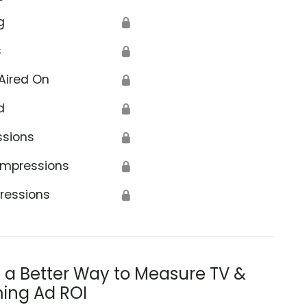
g
🔒
s
🔒
Aired On
🔒
d
🔒
ssions
🔒
Impressions
🔒
ressions
🔒
s a Better Way to Measure TV &
ing Ad ROI