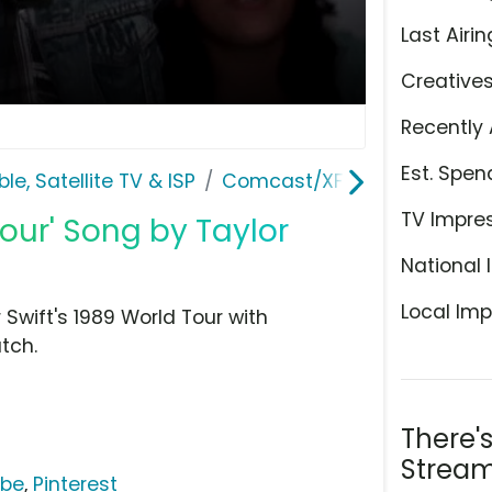
Last Airin
Creative
Recently 
Est. Spen
le, Satellite TV & ISP
Comcast/XFINITY
TV Impre
Tour' Song by Taylor
National 
Local Imp
 Swift's 1989 World Tour with
tch.
There'
Stream
ube
,
Pinterest