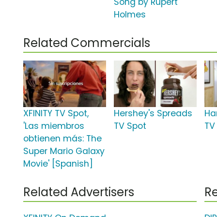
Song by Rupert
Holmes
Related Commercials
XFINITY TV Spot,
Hershey's Spreads
Ha
'Las miembros
TV Spot
TV 
obtienen más: The
Super Mario Galaxy
Movie' [Spanish]
Related Advertisers
Re