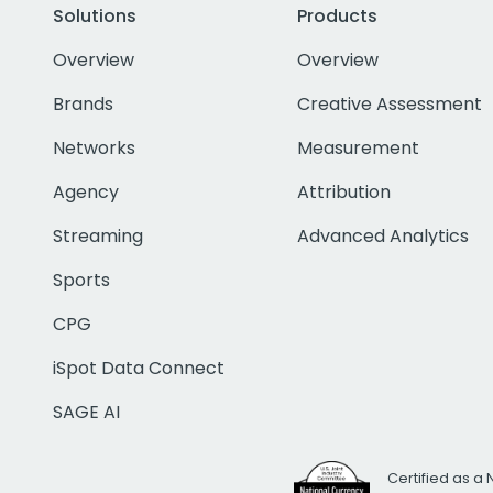
Solutions
Products
Overview
Overview
Brands
Creative Assessment
Networks
Measurement
Agency
Attribution
Streaming
Advanced Analytics
Sports
CPG
iSpot Data Connect
SAGE AI
Certified as a 