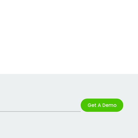
Get A Demo