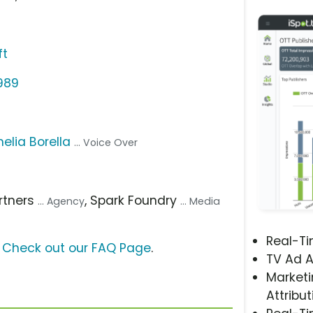
ft
1989
elia Borella
... Voice Over
artners
, Spark Foundry
... Agency
... Media
Real-T
?
Check out our FAQ Page
.
TV Ad A
Marketi
Attribut