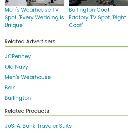
Men's Wearhouse TV
Burlington Coat
Spot, 'Every Wedding Is
Factory TV Spot, 'Right
Unique'
Coat'
Related Advertisers
JCPenney
Old Navy
Men's Wearhouse
Belk
Burlington
Related Products
JoS. A. Bank Traveler Suits