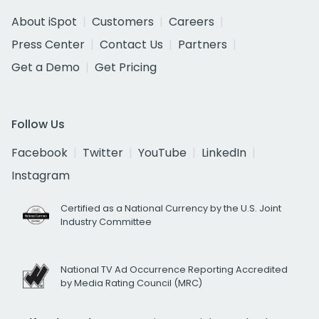
About iSpot
Customers
Careers
Press Center
Contact Us
Partners
Get a Demo
Get Pricing
Follow Us
Facebook
Twitter
YouTube
LinkedIn
Instagram
Certified as a National Currency by the U.S. Joint
Industry Committee
National TV Ad Occurrence Reporting Accredited
by Media Rating Council (MRC)