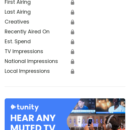
First Airing
🔒
Last Airing
🔒
Creatives
🔒
Recently Aired On
🔒
Est. Spend
🔒
TV Impressions
🔒
National Impressions
🔒
Local Impressions
🔒