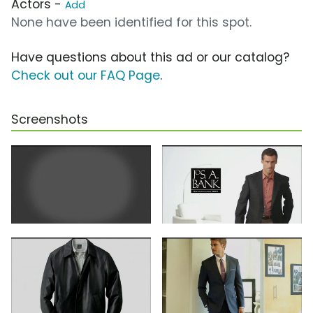
Actors -
Add
None have been identified for this spot.
Have questions about this ad or our catalog?
Check out our FAQ Page
.
Screenshots