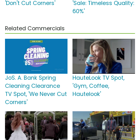
'Don't Cut Corners'
'Sale: Timeless Quality:
60%'
Related Commercials
JoS. A. Bank Spring
HauteLook TV Spot,
Cleaning Clearance
'Gym, Coffee,
TV Spot, 'We Never Cut
Hautelook'
Corners'