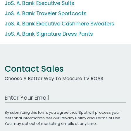
JoS. A. Bank Executive Suits
JoS. A. Bank Traveler Sportcoats
JoS. A. Bank Executive Cashmere Sweaters
JoS. A. Bank Signature Dress Pants
Contact Sales
Choose A Better Way To Measure TV ROAS
Work Email Address
By submitting this form, you agree that iSpot will process your
personal information per our
Privacy Policy
and
Terms of Use
.
You may opt out of marketing emails at any time.