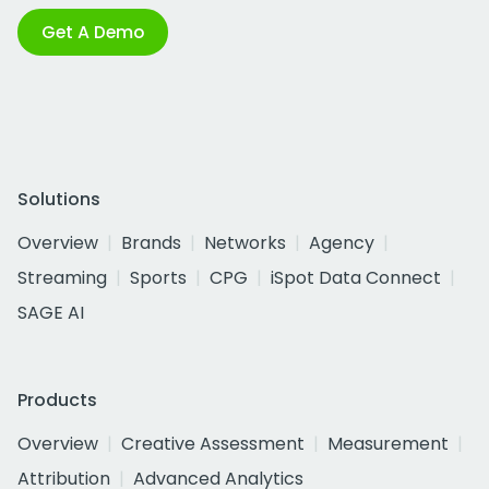
Get A Demo
Solutions
Overview
Brands
Networks
Agency
Streaming
Sports
CPG
iSpot Data Connect
SAGE AI
Products
Overview
Creative Assessment
Measurement
Attribution
Advanced Analytics