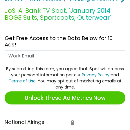
JoS. A. Bank TV Spot, 'January 2014
BOG3 Suits, Sportcoats, Outerwear'
Get Free Access to the Data Below for 10
Ads!
Work Email
By submitting this form, you agree that iSpot will process
your personal information per our
Privacy Policy
and
Terms of Use
. You may opt out of marketing emails at
any time.
Unlock These Ad Metrics Now
National Airings
🔒