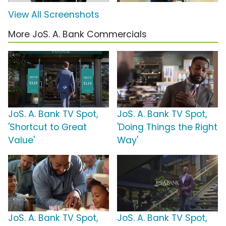
View All Screenshots
More JoS. A. Bank Commercials
JoS. A. Bank TV Spot,
JoS. A. Bank TV Spot,
'Shortcut to Great
'Doing Things the Right
Value'
Way'
JoS. A. Bank TV Spot,
JoS. A. Bank TV Spot,