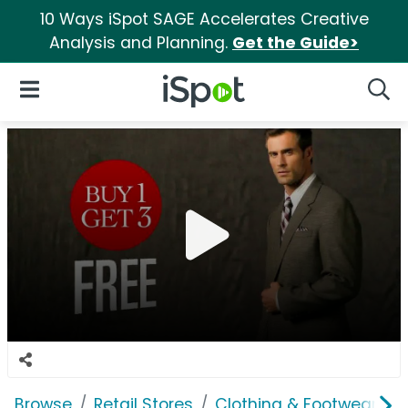
10 Ways iSpot SAGE Accelerates Creative
Analysis and Planning.
Get the Guide>
iSpot Logo
Open Navigation
Searc
Browse
Retail Stores
Clothing & Footwear Sto