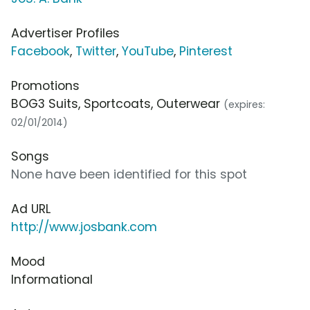
Advertiser Profiles
Facebook
,
Twitter
,
YouTube
,
Pinterest
Promotions
BOG3 Suits, Sportcoats, Outerwear
(expires:
02/01/2014)
Songs
None have been identified for this spot
Ad URL
http://www.josbank.com
Mood
Informational