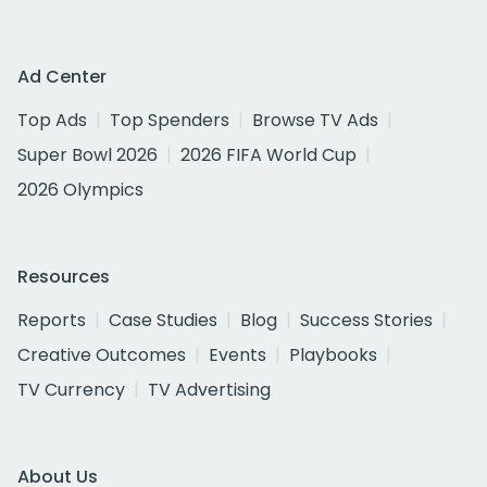
Ad Center
Top Ads
Top Spenders
Browse TV Ads
Super Bowl 2026
2026 FIFA World Cup
2026 Olympics
Resources
Reports
Case Studies
Blog
Success Stories
Creative Outcomes
Events
Playbooks
TV Currency
TV Advertising
About Us