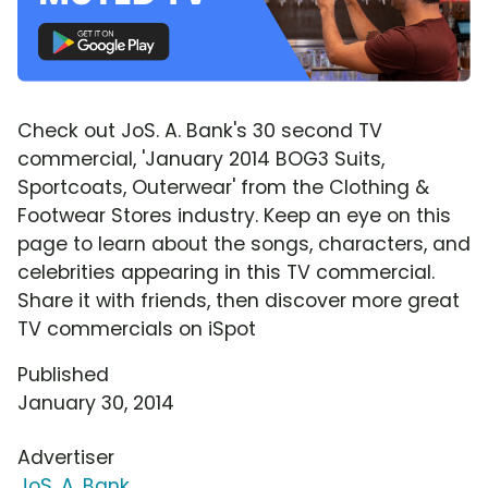
Check out JoS. A. Bank's 30 second TV
commercial, 'January 2014 BOG3 Suits,
Sportcoats, Outerwear' from the Clothing &
Footwear Stores industry. Keep an eye on this
page to learn about the songs, characters, and
celebrities appearing in this TV commercial.
Share it with friends, then discover more great
TV commercials on iSpot
Published
January 30, 2014
Advertiser
JoS. A. Bank