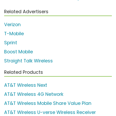
Related Advertisers
Verizon
T-Mobile
Sprint
Boost Mobile
Straight Talk Wireless
Related Products
AT&T Wireless Next
AT&T Wireless 4G Network
AT&T Wireless Mobile Share Value Plan
AT&T Wireless U-verse Wireless Receiver