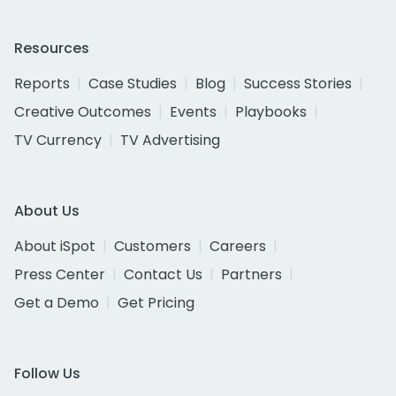
Resources
Reports
Case Studies
Blog
Success Stories
Creative Outcomes
Events
Playbooks
TV Currency
TV Advertising
About Us
About iSpot
Customers
Careers
Press Center
Contact Us
Partners
Get a Demo
Get Pricing
Follow Us