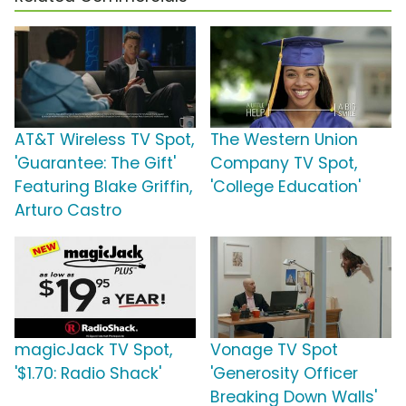
AT&T Wireless TV Spot,
The Western Union
'Guarantee: The Gift'
Company TV Spot,
Featuring Blake Griffin,
'College Education'
Arturo Castro
magicJack TV Spot,
Vonage TV Spot
'$1.70: Radio Shack'
'Generosity Officer
Breaking Down Walls'