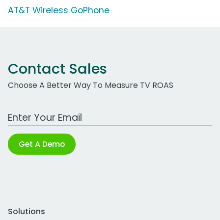
AT&T Wireless GoPhone
Contact Sales
Choose A Better Way To Measure TV ROAS
Work Email Address
Get A Demo
Solutions