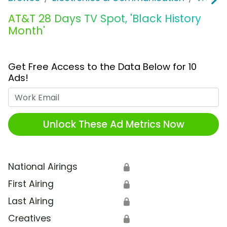
AT&T 28 Days TV Spot, 'Black History
Month'
Get Free Access to the Data Below for 10
Ads!
Work Email
Unlock These Ad Metrics Now
National Airings
🔒
First Airing
🔒
Last Airing
🔒
Creatives
🔒