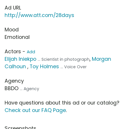
Ad URL
http://www.att.com/28days
Mood
Emotional
Actors -
Add
Elijah Iniekpo
,
Morgan
... Scientist in photograph
Calhoun
,
Toy Holmes
... Voice Over
Agency
BBDO
... Agency
Have questions about this ad or our catalog?
Check out our FAQ Page
.
Screenshots