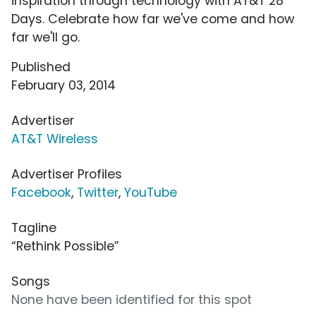
inspiration through technology with AT&T 28
Days. Celebrate how far we've come and how
far we'll go.
Published
February 03, 2014
Advertiser
AT&T Wireless
Advertiser Profiles
Facebook
,
Twitter
,
YouTube
Tagline
“Rethink Possible”
Songs
None have been identified for this spot