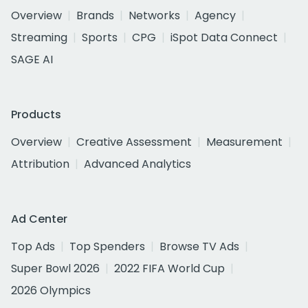
Overview
Brands
Networks
Agency
Streaming
Sports
CPG
iSpot Data Connect
SAGE AI
Products
Overview
Creative Assessment
Measurement
Attribution
Advanced Analytics
Ad Center
Top Ads
Top Spenders
Browse TV Ads
Super Bowl 2026
2022 FIFA World Cup
2026 Olympics