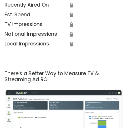
Recently Aired On
🔒
Est. Spend
🔒
TV Impressions
🔒
National Impressions
🔒
Local Impressions
🔒
There's a Better Way to Measure TV &
Streaming Ad ROI