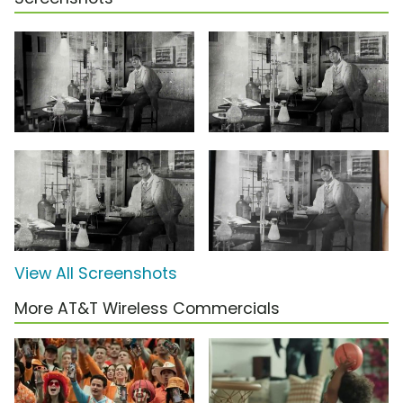
View All Screenshots
More AT&T Wireless Commercials