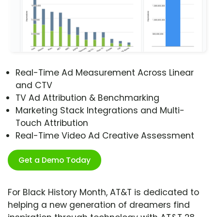
Real-Time Ad Measurement Across Linear
and CTV
TV Ad Attribution & Benchmarking
Marketing Stack Integrations and Multi-
Touch Attribution
Real-Time Video Ad Creative Assessment
Get a Demo Today
For Black History Month, AT&T is dedicated to
helping a new generation of dreamers find