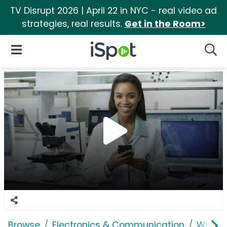
TV Disrupt 2026 | April 22 in NYC - real video ad
strategies, real results.
Get in the Room>
iSpot Logo
Open Navigation
Searc
Browse
Electronics & Communication
Wirele