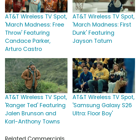
AT&T Wireless TV Spot,
AT&T Wireless TV Spot,
'March Madness: Free
'March Madness: First
Throw' Featuring
Dunk' Featuring
Candace Parker,
Jayson Tatum
Arturo Castro
AT&T Wireless TV Spot,
AT&T Wireless TV Spot,
'Ranger Ted' Featuring
'Samsung Galaxy S26
Jalen Brunson and
Ultra: Floor Boy'
Karl-Anthony Towns
Related Commercials