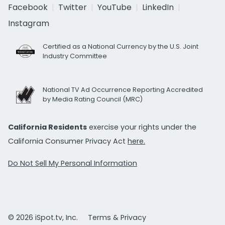
Facebook
Twitter
YouTube
LinkedIn
Instagram
Certified as a National Currency by the U.S. Joint
Industry Committee
National TV Ad Occurrence Reporting Accredited
by Media Rating Council (MRC)
California Residents
exercise your rights under the
California Consumer Privacy Act
here.
Do Not Sell My Personal Information
© 2026 iSpot.tv, Inc.
Terms & Privacy