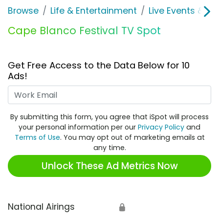
Browse
Life & Entertainment
Live Events & Ti
Cape Blanco Festival TV Spot
Get Free Access to the Data Below for 10
Ads!
Work Email
By submitting this form, you agree that iSpot will process
your personal information per our
Privacy Policy
and
Terms of Use
. You may opt out of marketing emails at
any time.
Unlock These Ad Metrics Now
National Airings
🔒