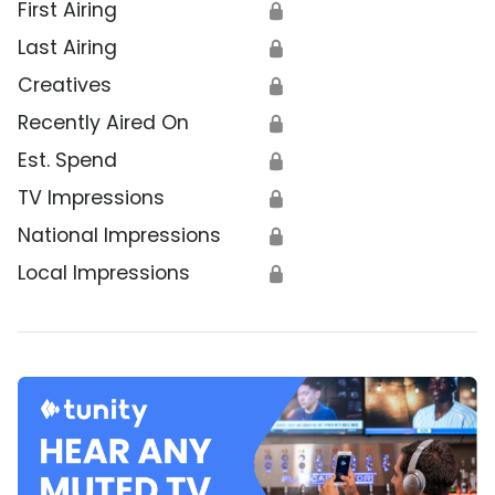
First Airing
🔒
Last Airing
🔒
Creatives
🔒
Recently Aired On
🔒
Est. Spend
🔒
TV Impressions
🔒
National Impressions
🔒
Local Impressions
🔒