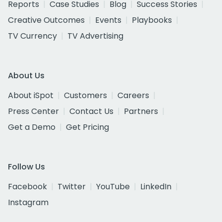
Reports
Case Studies
Blog
Success Stories
Creative Outcomes
Events
Playbooks
TV Currency
TV Advertising
About Us
About iSpot
Customers
Careers
Press Center
Contact Us
Partners
Get a Demo
Get Pricing
Follow Us
Facebook
Twitter
YouTube
LinkedIn
Instagram