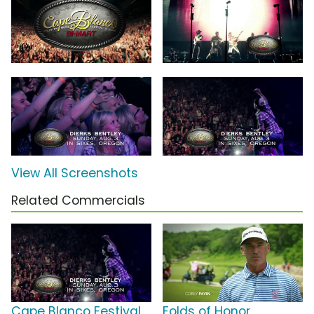
View All Screenshots
Related Commercials
Cape Blanco Festival
Folds of Honor