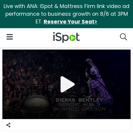
Live with ANA: iSpot & Mattress Firm link video ad
performance to business growth on 8/6 at 3PM
ET.
Reserve Your Seat>
iSpot Logo
Open Navigation
Searc