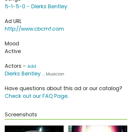
5-1-5-0 - Dierks Bentley
Ad URL
http://www.cbcmf.com
Mood
Active
Actors -
Add
Dierks Bentley
... Musician
Have questions about this ad or our catalog?
Check out our FAQ Page
.
Screenshots