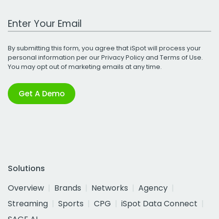
Work Email Address
By submitting this form, you agree that iSpot will process your
personal information per our
Privacy Policy
and
Terms of Use
.
You may opt out of marketing emails at any time.
Get A Demo
Solutions
Overview
Brands
Networks
Agency
Streaming
Sports
CPG
iSpot Data Connect