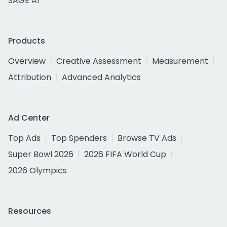
SAGE AI
Products
Overview
Creative Assessment
Measurement
Attribution
Advanced Analytics
Ad Center
Top Ads
Top Spenders
Browse TV Ads
Super Bowl 2026
2026 FIFA World Cup
2026 Olympics
Resources