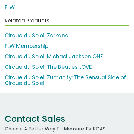
FLW
Related Products
Cirque du Soleil Zarkana
FLW Membership
Cirque du Soleil Michael Jackson ONE
Cirque du Soleil The Beatles LOVE
Cirque du Soleil Zumanity: The Sensual Side of
Cirque du Soleil
Contact Sales
Choose A Better Way To Measure TV ROAS