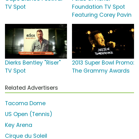
TV Spot
Foundation TV Spot
Featuring Corey Pavin
Dierks Bentley "Riser"
2013 Super Bowl Promo:
TV Spot
The Grammy Awards
Related Advertisers
Tacoma Dome
US Open (Tennis)
Key Arena
Cirque du Soleil