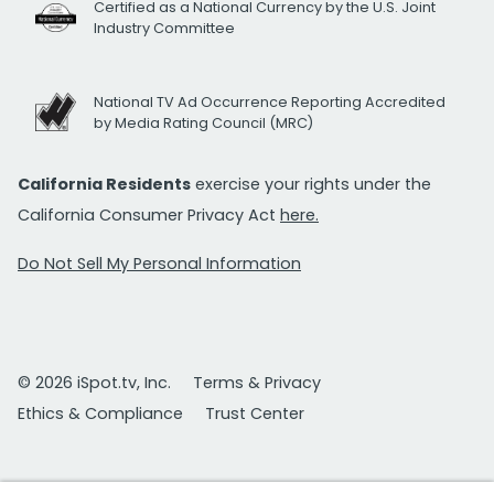
Certified as a National Currency by the U.S. Joint
Industry Committee
National TV Ad Occurrence Reporting Accredited
by Media Rating Council (MRC)
California Residents
exercise your rights under the
California Consumer Privacy Act
here.
Do Not Sell My Personal Information
© 2026 iSpot.tv, Inc.
Terms & Privacy
Ethics & Compliance
Trust Center