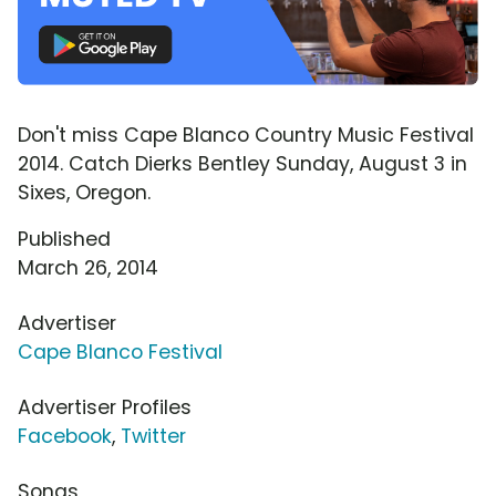
Don't miss Cape Blanco Country Music Festival
2014. Catch Dierks Bentley Sunday, August 3 in
Sixes, Oregon.
Published
March 26, 2014
Advertiser
Cape Blanco Festival
Advertiser Profiles
Facebook
,
Twitter
Songs