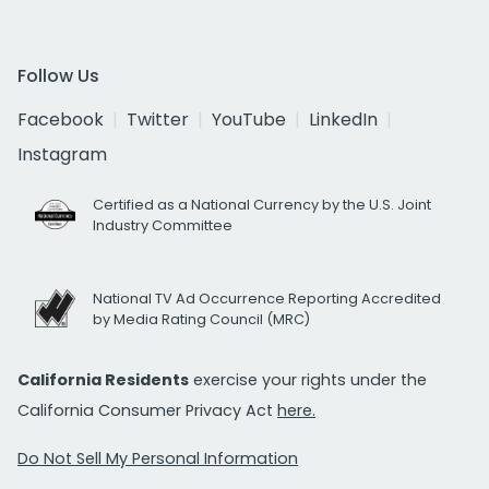
Follow Us
Facebook
Twitter
YouTube
LinkedIn
Instagram
Certified as a National Currency by the U.S. Joint
Industry Committee
National TV Ad Occurrence Reporting Accredited
by Media Rating Council (MRC)
California Residents
exercise your rights under the
California Consumer Privacy Act
here.
Do Not Sell My Personal Information