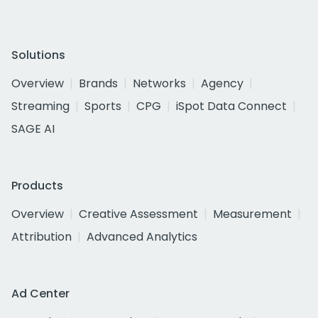
Solutions
Overview
Brands
Networks
Agency
Streaming
Sports
CPG
iSpot Data Connect
SAGE AI
Products
Overview
Creative Assessment
Measurement
Attribution
Advanced Analytics
Ad Center