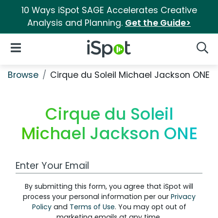
10 Ways iSpot SAGE Accelerates Creative
Analysis and Planning.
Get the Guide>
iSpot Logo
Open Navigation
Searc
Browse
Cirque du Soleil Michael Jackson ONE
Cirque du Soleil
Michael Jackson ONE
Work Email Address
By submitting this form, you agree that iSpot will
process your personal information per our
Privacy
Policy
and
Terms of Use
. You may opt out of
marketing emails at any time.