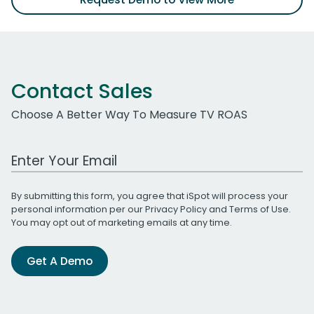
Contact Sales
Choose A Better Way To Measure TV ROAS
Work Email Address
By submitting this form, you agree that iSpot will process your
personal information per our
Privacy Policy
and
Terms of Use
.
You may opt out of marketing emails at any time.
Get A Demo