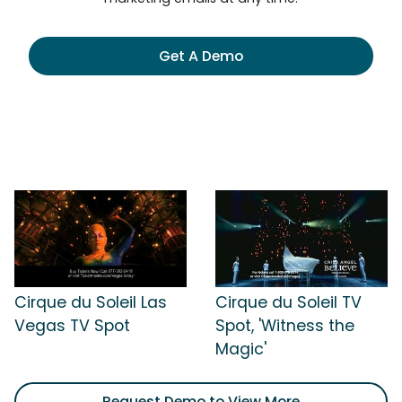
Get A Demo
Cirque du Soleil Las
Cirque du Soleil TV
Vegas TV Spot
Spot, 'Witness the
Magic'
Request Demo to View More