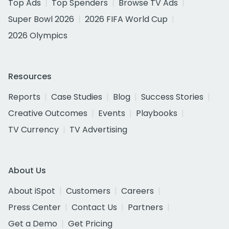
Top Ads
Top Spenders
Browse TV Ads
Super Bowl 2026
2026 FIFA World Cup
2026 Olympics
Resources
Reports
Case Studies
Blog
Success Stories
Creative Outcomes
Events
Playbooks
TV Currency
TV Advertising
About Us
About iSpot
Customers
Careers
Press Center
Contact Us
Partners
Get a Demo
Get Pricing