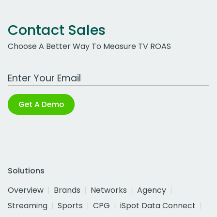
Contact Sales
Choose A Better Way To Measure TV ROAS
Work Email Address
Get A Demo
Solutions
Overview
Brands
Networks
Agency
Streaming
Sports
CPG
iSpot Data Connect