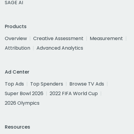
SAGE AI
Products
Overview
Creative Assessment
Measurement
Attribution
Advanced Analytics
Ad Center
Top Ads
Top Spenders
Browse TV Ads
Super Bowl 2026
2022 FIFA World Cup
2026 Olympics
Resources