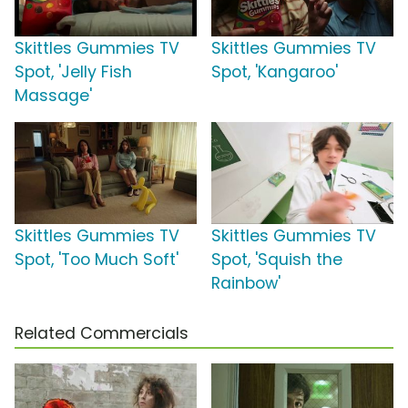
Skittles Gummies TV
Skittles Gummies TV
Spot, 'Jelly Fish
Spot, 'Kangaroo'
Massage'
Skittles Gummies TV
Skittles Gummies TV
Spot, 'Too Much Soft'
Spot, 'Squish the
Rainbow'
Related Commercials