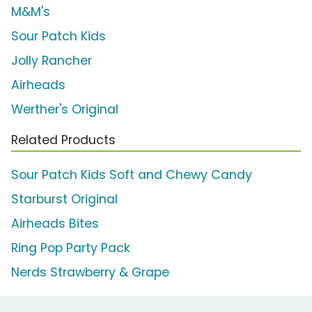
M&M's
Sour Patch Kids
Jolly Rancher
Airheads
Werther's Original
Related Products
Sour Patch Kids Soft and Chewy Candy
Starburst Original
Airheads Bites
Ring Pop Party Pack
Nerds Strawberry & Grape