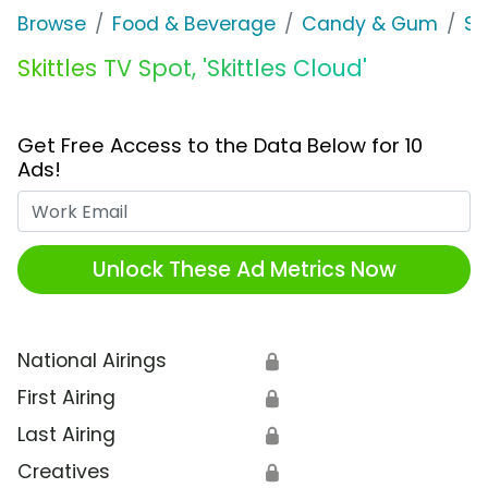
Browse
Food & Beverage
Candy & Gum
Sk
Skittles TV Spot, 'Skittles Cloud'
Get Free Access to the Data Below for 10
Ads!
Work Email
Unlock These Ad Metrics Now
National Airings
🔒
First Airing
🔒
Last Airing
🔒
Creatives
🔒