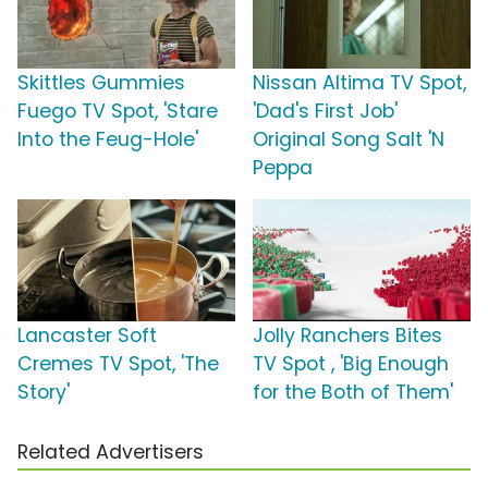
Skittles Gummies
Nissan Altima TV Spot,
Fuego TV Spot, 'Stare
'Dad's First Job'
Into the Feug-Hole'
Original Song Salt 'N
Peppa
Lancaster Soft
Jolly Ranchers Bites
Cremes TV Spot, 'The
TV Spot , 'Big Enough
Story'
for the Both of Them'
Related Advertisers