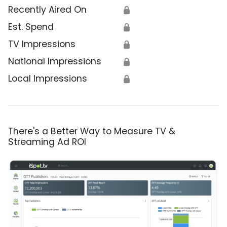
Recently Aired On
🔒
Est. Spend
🔒
TV Impressions
🔒
National Impressions
🔒
Local Impressions
🔒
There's a Better Way to Measure TV &
Streaming Ad ROI