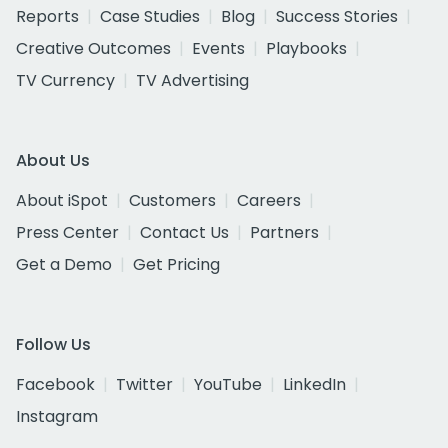
Reports
Case Studies
Blog
Success Stories
Creative Outcomes
Events
Playbooks
TV Currency
TV Advertising
About Us
About iSpot
Customers
Careers
Press Center
Contact Us
Partners
Get a Demo
Get Pricing
Follow Us
Facebook
Twitter
YouTube
LinkedIn
Instagram