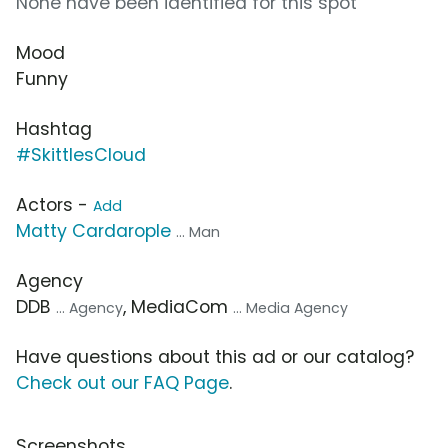
None have been identified for this spot
Mood
Funny
Hashtag
#SkittlesCloud
Actors -
Add
Matty Cardarople
... Man
Agency
DDB
, MediaCom
... Agency
... Media Agency
Have questions about this ad or our catalog?
Check out our FAQ Page
.
Screenshots