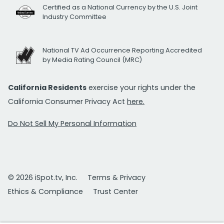
Certified as a National Currency by the U.S. Joint
Industry Committee
National TV Ad Occurrence Reporting Accredited
by Media Rating Council (MRC)
California Residents
exercise your rights under the
California Consumer Privacy Act
here.
Do Not Sell My Personal Information
© 2026 iSpot.tv, Inc.
Terms & Privacy
Ethics & Compliance
Trust Center