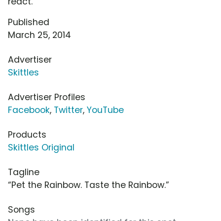
react.
Published
March 25, 2014
Advertiser
Skittles
Advertiser Profiles
Facebook
,
Twitter
,
YouTube
Products
Skittles Original
Tagline
“Pet the Rainbow. Taste the Rainbow.”
Songs