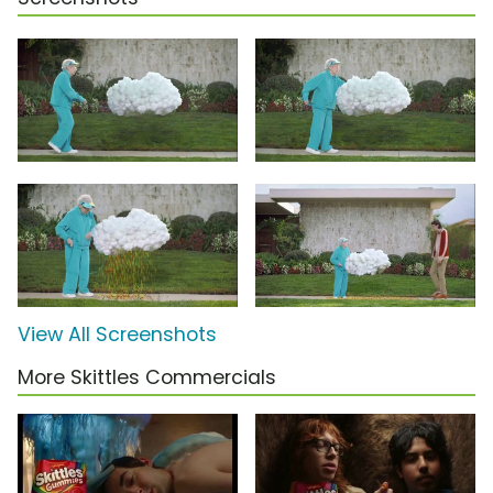
View All Screenshots
More Skittles Commercials