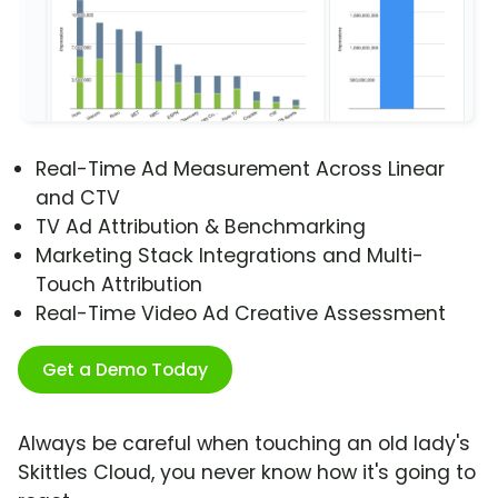
Real-Time Ad Measurement Across Linear
and CTV
TV Ad Attribution & Benchmarking
Marketing Stack Integrations and Multi-
Touch Attribution
Real-Time Video Ad Creative Assessment
Get a Demo Today
Always be careful when touching an old lady's
Skittles Cloud, you never know how it's going to