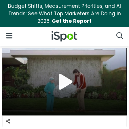
Budget Shifts, Measurement Priorities, and AI
Trends: See What Top Marketers Are Doing in
2026.
Get the Report
iSpot Logo
Open Navigation
Searc