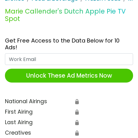
Marie Callender's Dutch Apple Pie TV
Spot
Get Free Access to the Data Below for 10
Ads!
Work Email
Unlock These Ad Metrics Now
National Airings
🔒
First Airing
🔒
Last Airing
🔒
Creatives
🔒