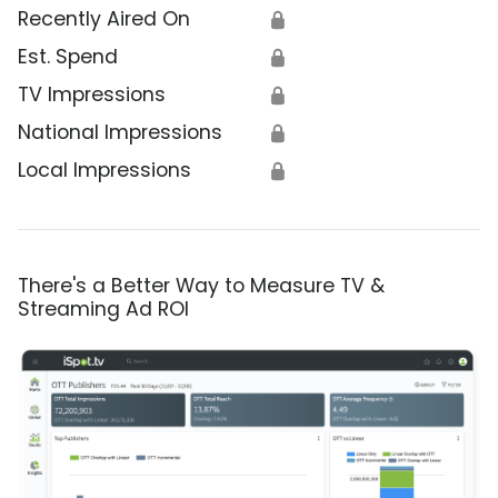
Recently Aired On
🔒
Est. Spend
🔒
TV Impressions
🔒
National Impressions
🔒
Local Impressions
🔒
There's a Better Way to Measure TV &
Streaming Ad ROI