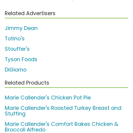
Related Advertisers
Jimmy Dean
Totino's
Stouffer's
Tyson Foods
DiGiorno
Related Products
Marie Callender's Chicken Pot Pie
Marie Callender's Roasted Turkey Breast and
Stuffing
Marie Callender's Comfort Bakes Chicken &
Broccoli Alfredo