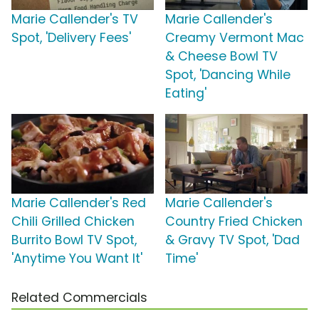
Marie Callender's TV
Marie Callender's
Spot, 'Delivery Fees'
Creamy Vermont Mac
& Cheese Bowl TV
Spot, 'Dancing While
Eating'
Marie Callender's Red
Marie Callender's
Chili Grilled Chicken
Country Fried Chicken
Burrito Bowl TV Spot,
& Gravy TV Spot, 'Dad
'Anytime You Want It'
Time'
Related Commercials