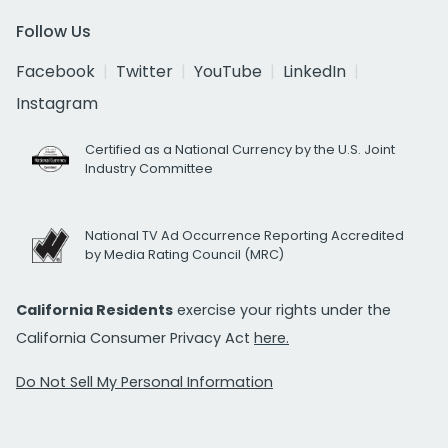
Follow Us
Facebook
Twitter
YouTube
LinkedIn
Instagram
Certified as a National Currency by the U.S. Joint
Industry Committee
National TV Ad Occurrence Reporting Accredited
by Media Rating Council (MRC)
California Residents
exercise your rights under the
California Consumer Privacy Act
here.
Do Not Sell My Personal Information