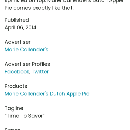
sprinkled on top. Marie Callender's Dutch Apple
Pie comes exactly like that.
Published
April 06, 2014
Advertiser
Marie Callender's
Advertiser Profiles
Facebook
,
Twitter
Products
Marie Callender's Dutch Apple Pie
Tagline
“Time To Savor”