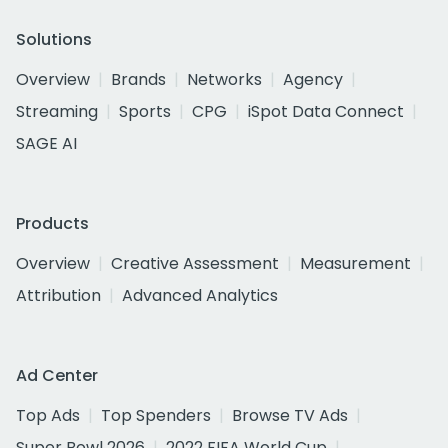
Solutions
Overview
Brands
Networks
Agency
Streaming
Sports
CPG
iSpot Data Connect
SAGE AI
Products
Overview
Creative Assessment
Measurement
Attribution
Advanced Analytics
Ad Center
Top Ads
Top Spenders
Browse TV Ads
Super Bowl 2026
2022 FIFA World Cup