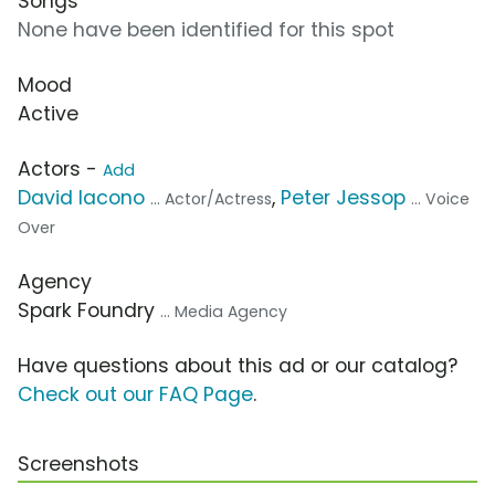
Songs
None have been identified for this spot
Mood
Active
Actors -
Add
David Iacono
,
Peter Jessop
... Actor/Actress
... Voice
Over
Agency
Spark Foundry
... Media Agency
Have questions about this ad or our catalog?
Check out our FAQ Page
.
Screenshots