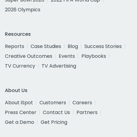
2026 Olympics
Resources
Reports
Case Studies
Blog
Success Stories
Creative Outcomes
Events
Playbooks
TV Currency
TV Advertising
About Us
About iSpot
Customers
Careers
Press Center
Contact Us
Partners
Get a Demo
Get Pricing