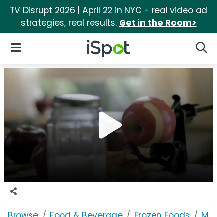
TV Disrupt 2026 | April 22 in NYC - real video ad
strategies, real results.
Get in the Room>
iSpot Logo
Open Navigation
Searc
Browse
Food & Beverage
Frozen Foods
Mar