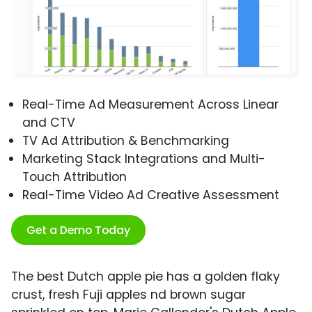
Real-Time Ad Measurement Across Linear
and CTV
TV Ad Attribution & Benchmarking
Marketing Stack Integrations and Multi-
Touch Attribution
Real-Time Video Ad Creative Assessment
Get a Demo Today
The best Dutch apple pie has a golden flaky
crust, fresh Fuji apples nd brown sugar