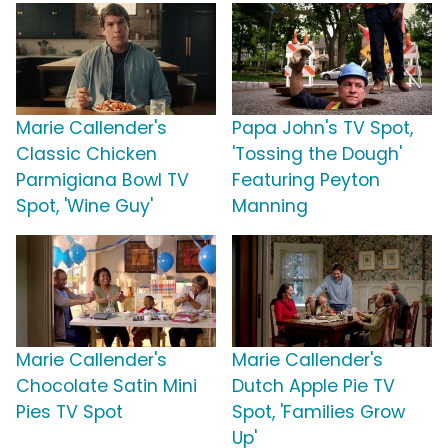
Marie Callender's
Papa John's TV Spot,
Classic Chicken
'Tossing the Dough'
Parmigiana Bowl TV
Featuring Peyton
Spot, 'Wine Guy'
Manning
Marie Callender's
Marie Callender's
Chocolate Satin Mini
Dutch Apple Pie TV
Pies TV Spot
Spot, 'Families Grow
Up'