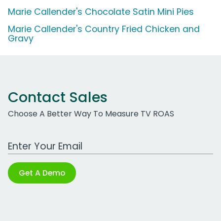
Marie Callender's Chocolate Satin Mini Pies
Marie Callender's Country Fried Chicken and
Gravy
Contact Sales
Choose A Better Way To Measure TV ROAS
Work Email Address
Get A Demo