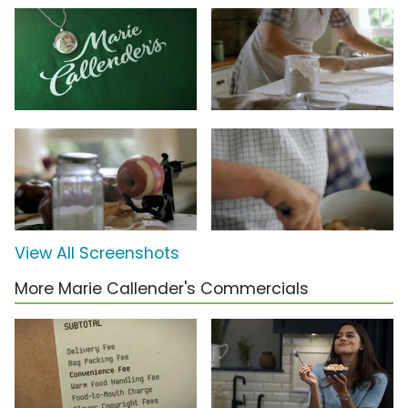
View All Screenshots
More Marie Callender's Commercials