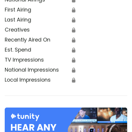
First Airing
🔒
Last Airing
🔒
Creatives
🔒
Recently Aired On
🔒
Est. Spend
🔒
TV Impressions
🔒
National Impressions
🔒
Local Impressions
🔒