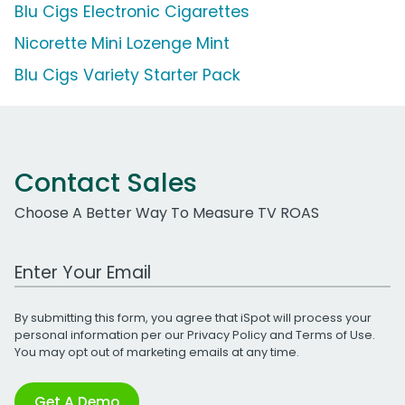
Blu Cigs Electronic Cigarettes
Nicorette Mini Lozenge Mint
Blu Cigs Variety Starter Pack
Contact Sales
Choose A Better Way To Measure TV ROAS
Work Email Address
By submitting this form, you agree that iSpot will process your
personal information per our
Privacy Policy
and
Terms of Use
.
You may opt out of marketing emails at any time.
Get A Demo