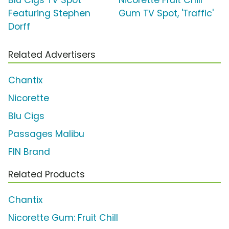
Featuring Stephen
Gum TV Spot, 'Traffic'
Dorff
Related Advertisers
Chantix
Nicorette
Blu Cigs
Passages Malibu
FIN Brand
Related Products
Chantix
Nicorette Gum: Fruit Chill