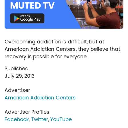
Overcoming addiction is difficult, but at
American Addiction Centers, they believe that
recovery is possible for everyone.
Published
July 29, 2013
Advertiser
American Addiction Centers
Advertiser Profiles
Facebook
,
Twitter
,
YouTube