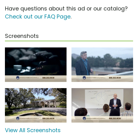
Have questions about this ad or our catalog?
Check out our FAQ Page
.
Screenshots
View All Screenshots