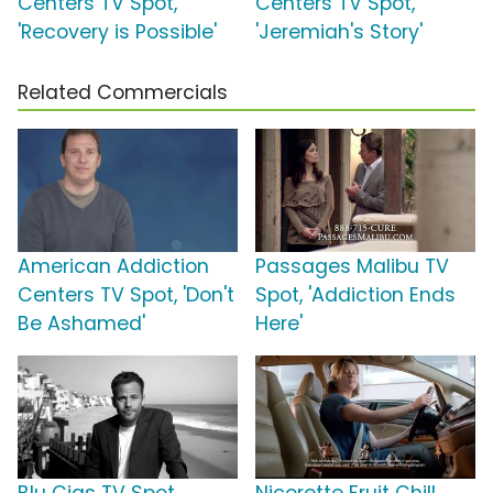
Centers TV Spot,
Centers TV Spot,
'Recovery is Possible'
'Jeremiah's Story'
Related Commercials
American Addiction
Passages Malibu TV
Centers TV Spot, 'Don't
Spot, 'Addiction Ends
Be Ashamed'
Here'
Blu Cigs TV Spot
Nicorette Fruit Chill