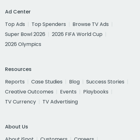
Ad Center
Top Ads
Top Spenders
Browse TV Ads
Super Bowl 2026
2026 FIFA World Cup
2026 Olympics
Resources
Reports
Case Studies
Blog
Success Stories
Creative Outcomes
Events
Playbooks
TV Currency
TV Advertising
About Us
About iSpot
Customers
Careers