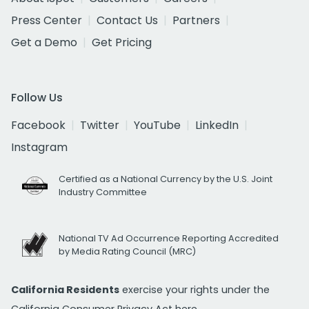
Press Center
Contact Us
Partners
Get a Demo
Get Pricing
Follow Us
Facebook
Twitter
YouTube
LinkedIn
Instagram
Certified as a National Currency by the U.S. Joint
Industry Committee
National TV Ad Occurrence Reporting Accredited
by Media Rating Council (MRC)
California Residents
exercise your rights under the
California Consumer Privacy Act
here.