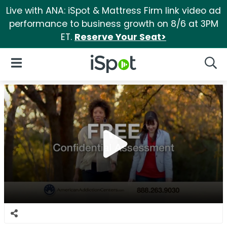
Live with ANA: iSpot & Mattress Firm link video ad
performance to business growth on 8/6 at 3PM
ET.
Reserve Your Seat>
iSpot Logo
Open Navigation
Searc