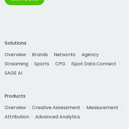
Solutions
Overview
Brands
Networks
Agency
Streaming
Sports
CPG
iSpot Data Connect
SAGE AI
Products
Overview
Creative Assessment
Measurement
Attribution
Advanced Analytics