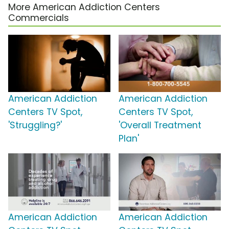
More American Addiction Centers
Commercials
American Addiction
American Addiction
Centers TV Spot,
Centers TV Spot,
'Struggling?'
'Overall Treatment
Plan'
American Addiction
American Addiction