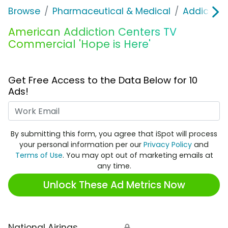
Browse
Pharmaceutical & Medical
Addiction
American Addiction Centers TV
Commercial 'Hope is Here'
Get Free Access to the Data Below for 10
Ads!
Work Email
By submitting this form, you agree that iSpot will process
your personal information per our
Privacy Policy
and
Terms of Use
. You may opt out of marketing emails at
any time.
Unlock These Ad Metrics Now
National Airings
🔒