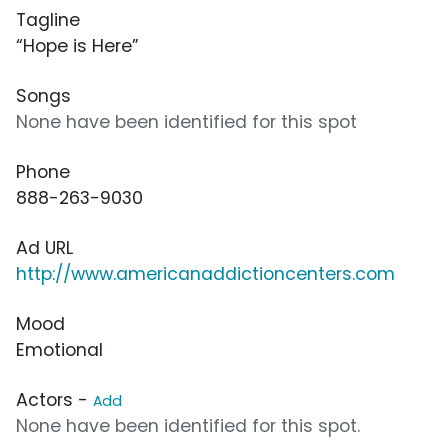
Tagline
“Hope is Here”
Songs
None have been identified for this spot
Phone
888-263-9030
Ad URL
http://www.americanaddictioncenters.com
Mood
Emotional
Actors -
Add
None have been identified for this spot.