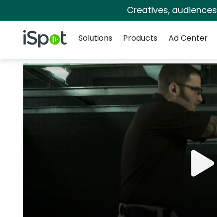
Creatives, audience
Navigation
iSpot Logo
Solutions
Products
Ad Center