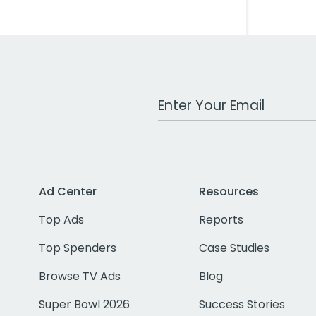
Work Email Address
Ad Center
Resources
Top Ads
Reports
Top Spenders
Case Studies
Browse TV Ads
Blog
Super Bowl 2026
Success Stories