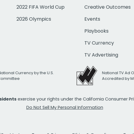
2022 FIFA World Cup
Creative Outcomes
2026 Olympics
Events
Playbooks
TV Currency
TV Advertising
National Currency by the U.S.
National TV Ad 
 Committee
Accredited by M
esidents
exercise your rights under the California Consumer P
Do Not Sell My Personal Information