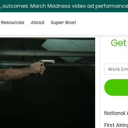
s, outcomes: March Madness video ad performance 
Resources
About
Super Bowl
Get
National 
First Airin