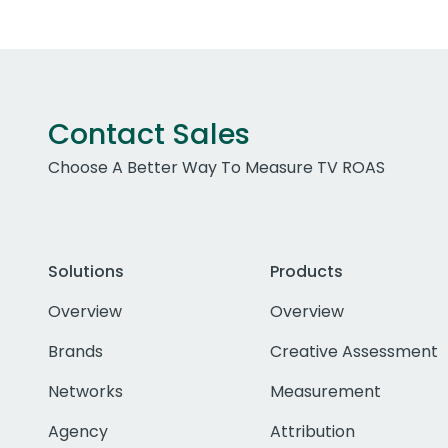
Contact Sales
Choose A Better Way To Measure TV ROAS
Solutions
Products
Overview
Overview
Brands
Creative Assessment
Networks
Measurement
Agency
Attribution