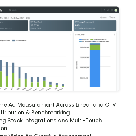
ime Ad Measurement Across Linear and CTV
ttribution & Benchmarking
ng Stack Integrations and Multi-Touch
ion