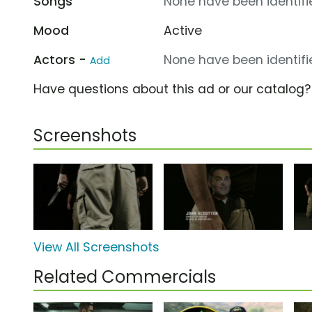
Songs
None have been identifie
Mood
Active
Actors -
None have been identifie
Add
Have questions about this ad or our catalog
Screenshots
View All Screenshots
Related Commercials