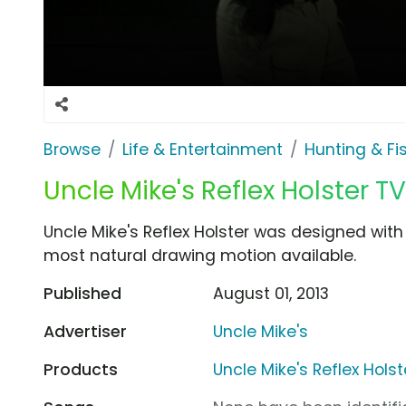
Browse
Life & Entertainment
Hunting & Fi
Uncle Mike's Reflex Holster T
Uncle Mike's Reflex Holster was designed with
most natural drawing motion available.
Published
August 01, 2013
Advertiser
Uncle Mike's
Products
Uncle Mike's Reflex Holst