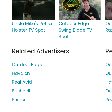
Uncle Mike's Reflex
Outdoor Edge
Ou
Holster TV Spot
Swing Blade TV
Ra
Spot
Related Advertisers
Re
Outdoor Edge
Ou
Havalon
Ou
Real Avid
Ha
Bushnell
Ou
Primos
Re