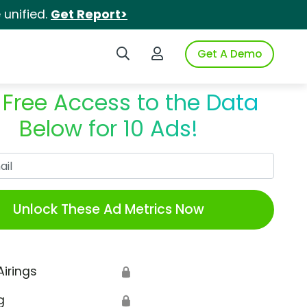
unified.
Get Report>
Search iSpot
Login to iSpot
Get A Demo
 Free Access to the Data
Below for 10 Ads!
Work Email
Unlock These Ad Metrics Now
Airings
🔒
g
🔒