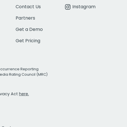
Contact Us
Instagram
Partners
Get a Demo
Get Pricing
Occurrence Reporting
edia Rating Council (MRC)
rivacy Act
here.