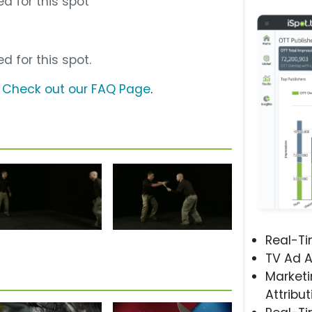
d for this spot
d for this spot.
?
Check out our FAQ Page
.
Real-T
TV Ad A
Marketi
Attribut