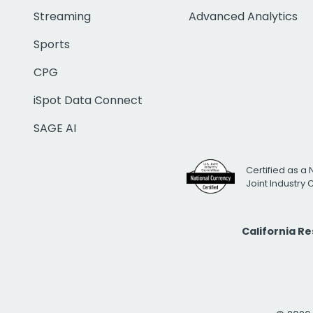
Streaming
Advanced Analytics
Sports
CPG
iSpot Data Connect
SAGE AI
Certified as a 
Joint Industry
California R