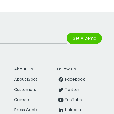
Get A Demo
About Us
Follow Us
About iSpot
Facebook
Customers
Twitter
Careers
YouTube
Press Center
LinkedIn