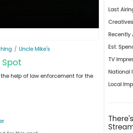
Last Airin
Creative
Recently 
Est. Spen
shing
Uncle Mike's
TV Impre
V Spot
National 
 the help of law enforcement for the
Local Imp
There'
er
Stream