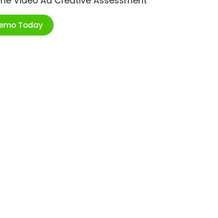
ime Video Ad Creative Assessment
Demo Today