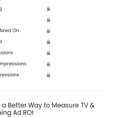
g
🔒
s
🔒
Aired On
🔒
d
🔒
ssions
🔒
Impressions
🔒
ressions
🔒
s a Better Way to Measure TV &
ing Ad ROI