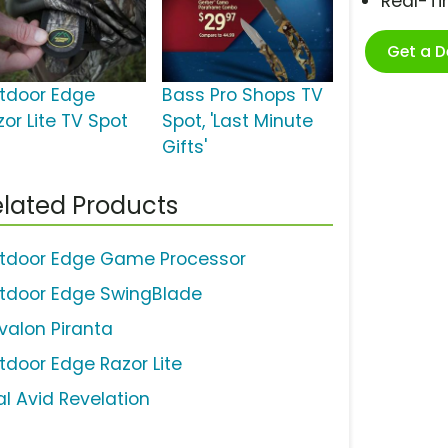
Real-T
Get a 
tdoor Edge
Bass Pro Shops TV
zor Lite TV Spot
Spot, 'Last Minute
Gifts'
lated Products
tdoor Edge Game Processor
tdoor Edge SwingBlade
valon Piranta
tdoor Edge Razor Lite
al Avid Revelation