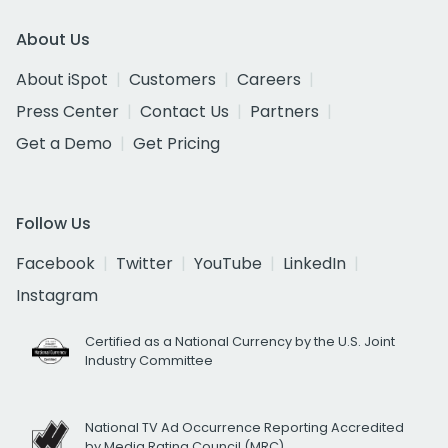
About Us
About iSpot
Customers
Careers
Press Center
Contact Us
Partners
Get a Demo
Get Pricing
Follow Us
Facebook
Twitter
YouTube
LinkedIn
Instagram
Certified as a National Currency by the U.S. Joint
Industry Committee
National TV Ad Occurrence Reporting Accredited
by Media Rating Council (MRC)