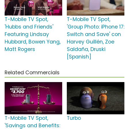
T-Mobile TV Spot,
T-Mobile TV Spot,
'Hubbs and Friends'
'Group Photo: iPhone 17:
Featuring Lindsay
Switch and Save' con
Hubbard, Bowen Yang,
Harvey Guillén, Zoe
Matt Rogers
Saldaña, Druski
[Spanish]
Related Commercials
T-Mobile TV Spot,
Turbo
'Savings and Benefits: