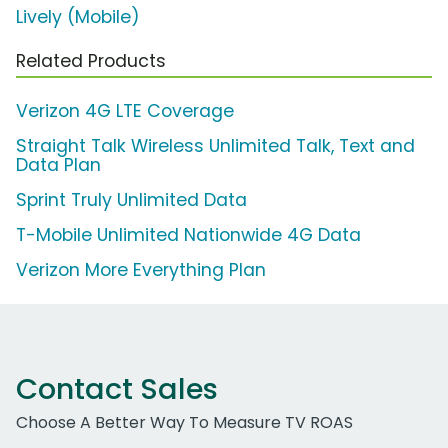
Lively (Mobile)
Related Products
Verizon 4G LTE Coverage
Straight Talk Wireless Unlimited Talk, Text and
Data Plan
Sprint Truly Unlimited Data
T-Mobile Unlimited Nationwide 4G Data
Verizon More Everything Plan
Contact Sales
Choose A Better Way To Measure TV ROAS