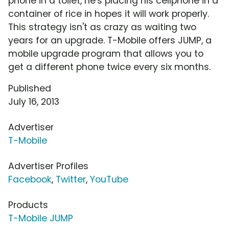
phone in a toilet, he's placing his cellphone in a
container of rice in hopes it will work properly.
This strategy isn't as crazy as waiting two
years for an upgrade. T-Mobile offers JUMP, a
mobile upgrade program that allows you to
get a different phone twice every six months.
Published
July 16, 2013
Advertiser
T-Mobile
Advertiser Profiles
Facebook
,
Twitter
,
YouTube
Products
T-Mobile JUMP