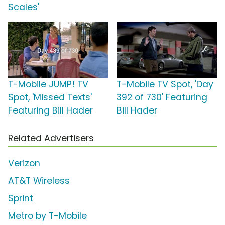
Scales'
T-Mobile JUMP! TV
T-Mobile TV Spot, 'Day
Spot, 'Missed Texts'
392 of 730' Featuring
Featuring Bill Hader
Bill Hader
Related Advertisers
Verizon
AT&T Wireless
Sprint
Metro by T-Mobile