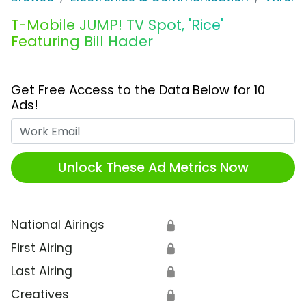
T-Mobile JUMP! TV Spot, 'Rice'
Featuring Bill Hader
Get Free Access to the Data Below for 10
Ads!
Work Email
Unlock These Ad Metrics Now
National Airings
🔒
First Airing
🔒
Last Airing
🔒
Creatives
🔒