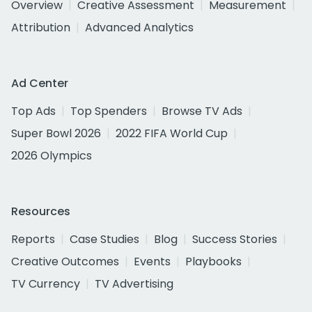
Overview
Creative Assessment
Measurement
Attribution
Advanced Analytics
Ad Center
Top Ads
Top Spenders
Browse TV Ads
Super Bowl 2026
2022 FIFA World Cup
2026 Olympics
Resources
Reports
Case Studies
Blog
Success Stories
Creative Outcomes
Events
Playbooks
TV Currency
TV Advertising