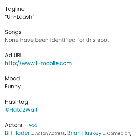
Tagline
“Un-Leash”
Songs
None have been identified for this spot
Ad URL
http://www.t-mobile.com
Mood
Funny
Hashtag
#Hate2Wait
Actors -
Add
Bill Hader
,
Brian Huskey
,
... Actor/Actress
... Comedian