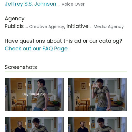
Jeffrey S.S. Johnson
... Voice Over
Agency
Publicis
, Initiative
... Creative Agency
... Media Agency
Have questions about this ad or our catalog?
Check out our FAQ Page
.
Screenshots