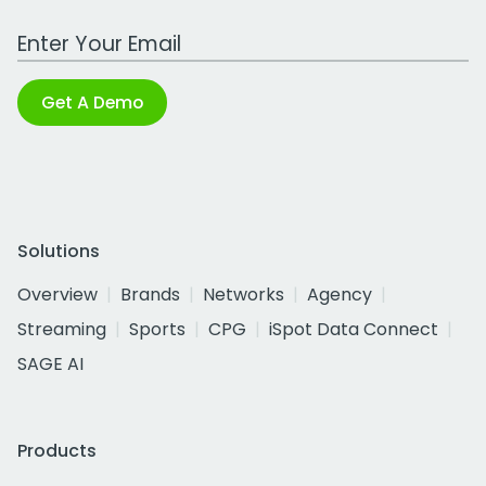
Work Email Address
Get A Demo
Solutions
Overview
Brands
Networks
Agency
Streaming
Sports
CPG
iSpot Data Connect
SAGE AI
Products