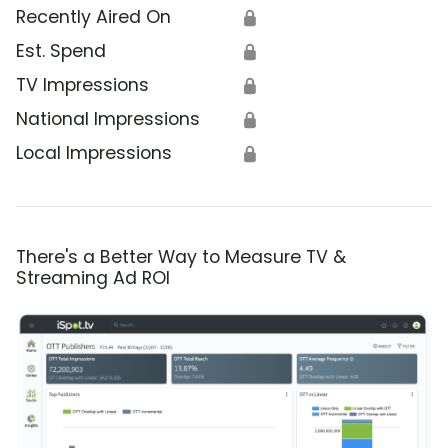
Recently Aired On
🔒
Est. Spend
🔒
TV Impressions
🔒
National Impressions
🔒
Local Impressions
🔒
There's a Better Way to Measure TV &
Streaming Ad ROI