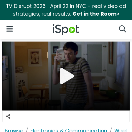
TV Disrupt 2026 | April 22 in NYC - real video ad
strategies, real results.
Get in the Room>
iSpot Logo
Open Navigation
Searc
Browse
Electronics & Communication
Wirele