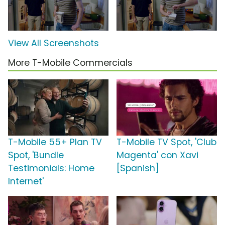
View All Screenshots
More T-Mobile Commercials
T-Mobile 55+ Plan TV
T-Mobile TV Spot, 'Club
Spot, 'Bundle
Magenta' con Xavi
Testimonials: Home
[Spanish]
Internet'