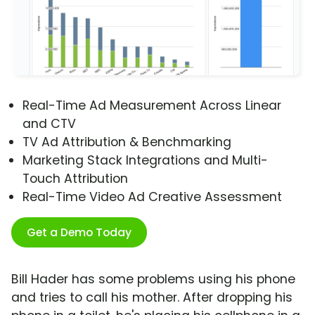
Real-Time Ad Measurement Across Linear
and CTV
TV Ad Attribution & Benchmarking
Marketing Stack Integrations and Multi-
Touch Attribution
Real-Time Video Ad Creative Assessment
Get a Demo Today
Bill Hader has some problems using his phone
and tries to call his mother. After dropping his