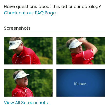
Have questions about this ad or our catalog?
Check out our FAQ Page
.
Screenshots
View All Screenshots