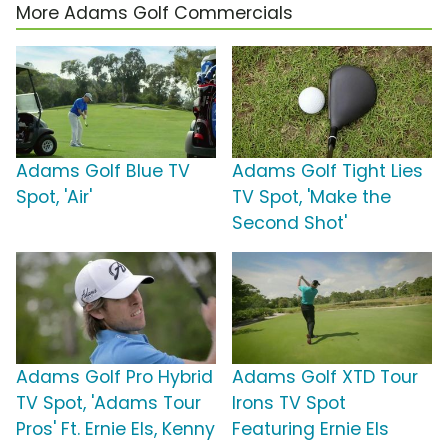
More Adams Golf Commercials
Adams Golf Blue TV
Adams Golf Tight Lies
Spot, 'Air'
TV Spot, 'Make the
Second Shot'
Adams Golf Pro Hybrid
Adams Golf XTD Tour
TV Spot, 'Adams Tour
Irons TV Spot
Pros' Ft. Ernie Els, Kenny
Featuring Ernie Els