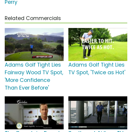
Perry
Related Commercials
Adams Golf Tight Lies
Adams Golf Tight Lies
Fairway Wood TV Spot,
TV Spot, 'Twice as Hot'
'More Confidence
Than Ever Before'