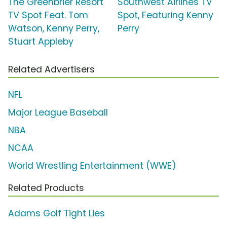
The Greenbrier Resort
Southwest Airlines TV
TV Spot Feat. Tom
Spot, Featuring Kenny
Watson, Kenny Perry,
Perry
Stuart Appleby
Related Advertisers
NFL
Major League Baseball
NBA
NCAA
World Wrestling Entertainment (WWE)
Related Products
Adams Golf Tight Lies