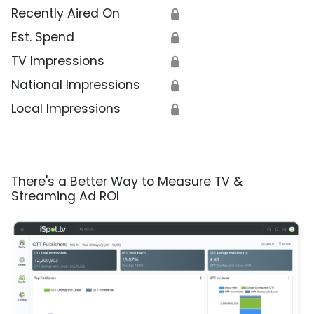
Recently Aired On
🔒
Est. Spend
🔒
TV Impressions
🔒
National Impressions
🔒
Local Impressions
🔒
There's a Better Way to Measure TV &
Streaming Ad ROI