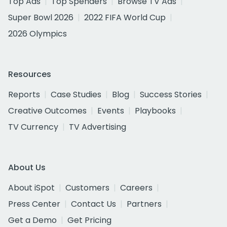
Top Ads
Top Spenders
Browse TV Ads
Super Bowl 2026
2022 FIFA World Cup
2026 Olympics
Resources
Reports
Case Studies
Blog
Success Stories
Creative Outcomes
Events
Playbooks
TV Currency
TV Advertising
About Us
About iSpot
Customers
Careers
Press Center
Contact Us
Partners
Get a Demo
Get Pricing