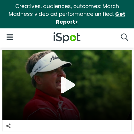
Creatives, audiences, outcomes: March
Madness video ad performance unified.
Get
Report>
iSpot Logo
Open Navigation
Searc