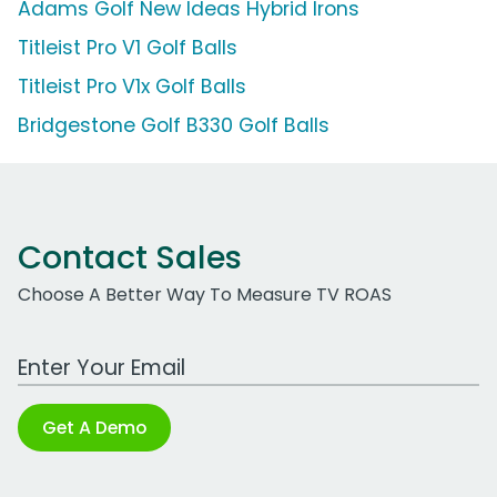
Adams Golf New Ideas Hybrid Irons
Titleist Pro V1 Golf Balls
Titleist Pro V1x Golf Balls
Bridgestone Golf B330 Golf Balls
Contact Sales
Choose A Better Way To Measure TV ROAS
Work Email Address
Get A Demo