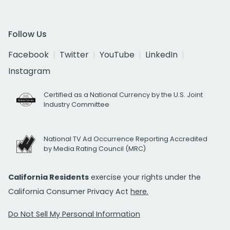
Follow Us
Facebook
Twitter
YouTube
LinkedIn
Instagram
Certified as a National Currency by the U.S. Joint
Industry Committee
National TV Ad Occurrence Reporting Accredited
by Media Rating Council (MRC)
California Residents
exercise your rights under the
California Consumer Privacy Act
here.
Do Not Sell My Personal Information