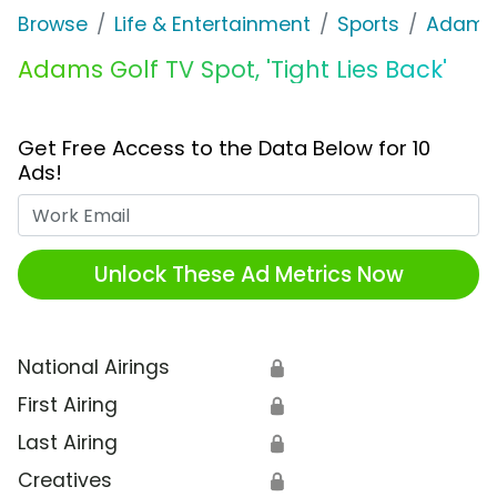
Browse
Life & Entertainment
Sports
Adams 
Adams Golf TV Spot, 'Tight Lies Back'
Get Free Access to the Data Below for 10
Ads!
Work Email
Unlock These Ad Metrics Now
National Airings
🔒
First Airing
🔒
Last Airing
🔒
Creatives
🔒