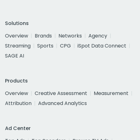
Solutions
Overview
Brands
Networks
Agency
Streaming
Sports
CPG
iSpot Data Connect
SAGE AI
Products
Overview
Creative Assessment
Measurement
Attribution
Advanced Analytics
Ad Center