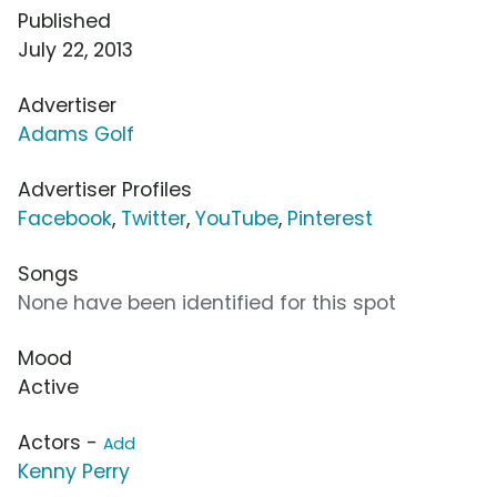
Published
July 22, 2013
Advertiser
Adams Golf
Advertiser Profiles
Facebook
,
Twitter
,
YouTube
,
Pinterest
Songs
None have been identified for this spot
Mood
Active
Actors -
Add
Kenny Perry