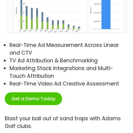
Real-Time Ad Measurement Across Linear
and CTV
TV Ad Attribution & Benchmarking
Marketing Stack Integrations and Multi-
Touch Attribution
Real-Time Video Ad Creative Assessment
Get a Demo Today
Blast your ball out of sand traps with Adams
Golf clubs.