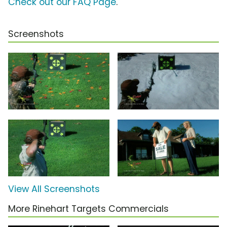
Check out our FAQ Page
.
Screenshots
View All Screenshots
More Rinehart Targets Commercials