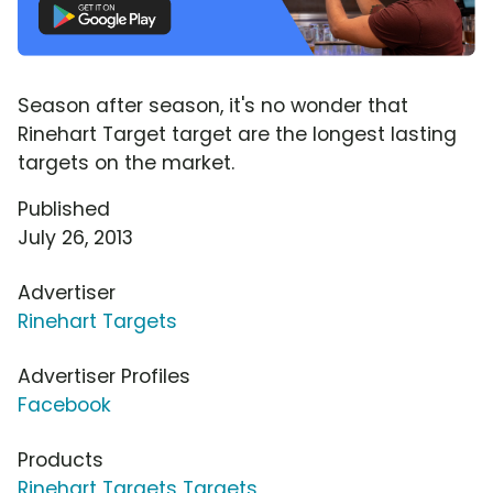
Season after season, it's no wonder that
Rinehart Target target are the longest lasting
targets on the market.
Published
July 26, 2013
Advertiser
Rinehart Targets
Advertiser Profiles
Facebook
Products
Rinehart Targets Targets