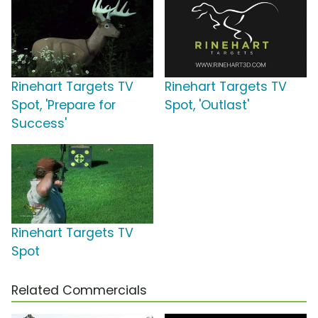
Rinehart Targets TV
Rinehart Targets TV
Spot, 'Prepare for
Spot, 'Outlast'
Success'
Rinehart Targets TV
Spot
Related Commercials