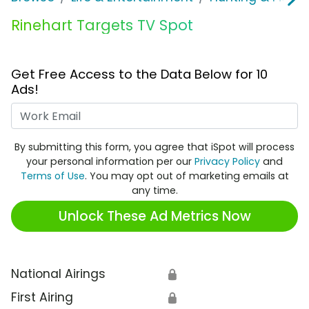
Rinehart Targets TV Spot
Get Free Access to the Data Below for 10
Ads!
Work Email
By submitting this form, you agree that iSpot will process
your personal information per our
Privacy Policy
and
Terms of Use
. You may opt out of marketing emails at
any time.
Unlock These Ad Metrics Now
National Airings
🔒
First Airing
🔒