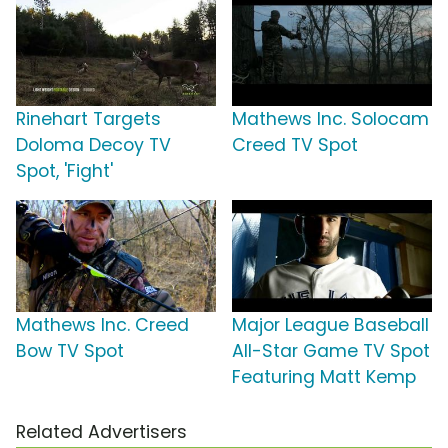
Rinehart Targets
Mathews Inc. Solocam
Doloma Decoy TV
Creed TV Spot
Spot, 'Fight'
Mathews Inc. Creed
Major League Baseball
Bow TV Spot
All-Star Game TV Spot
Featuring Matt Kemp
Related Advertisers