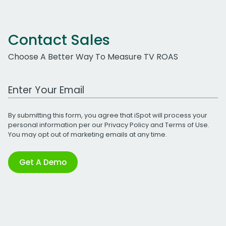
Contact Sales
Choose A Better Way To Measure TV ROAS
Work Email Address
By submitting this form, you agree that iSpot will process your
personal information per our
Privacy Policy
and
Terms of Use
.
You may opt out of marketing emails at any time.
Get A Demo