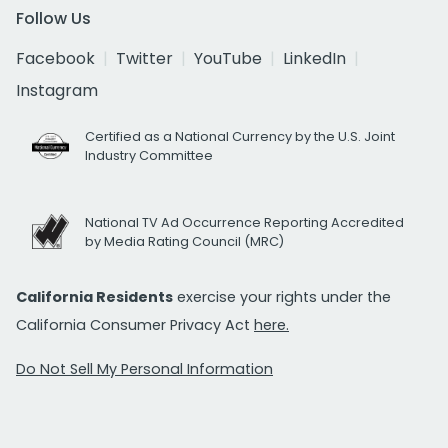
Follow Us
Facebook
Twitter
YouTube
LinkedIn
Instagram
Certified as a National Currency by the U.S. Joint
Industry Committee
National TV Ad Occurrence Reporting Accredited
by Media Rating Council (MRC)
California Residents
exercise your rights under the
California Consumer Privacy Act
here.
Do Not Sell My Personal Information