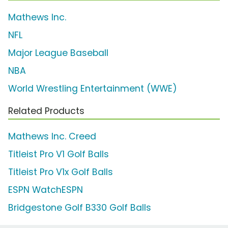
Mathews Inc.
NFL
Major League Baseball
NBA
World Wrestling Entertainment (WWE)
Related Products
Mathews Inc. Creed
Titleist Pro V1 Golf Balls
Titleist Pro V1x Golf Balls
ESPN WatchESPN
Bridgestone Golf B330 Golf Balls