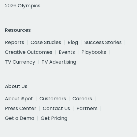
2026 Olympics
Resources
Reports
Case Studies
Blog
Success Stories
Creative Outcomes
Events
Playbooks
TV Currency
TV Advertising
About Us
About iSpot
Customers
Careers
Press Center
Contact Us
Partners
Get a Demo
Get Pricing