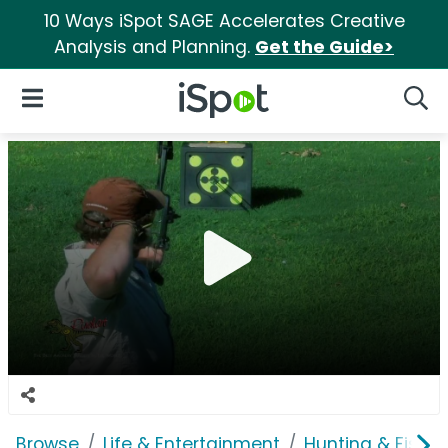
10 Ways iSpot SAGE Accelerates Creative
Analysis and Planning.
Get the Guide>
iSpot Logo
Open Navigation
Searc
Browse
Life & Entertainment
Hunting & Fishin