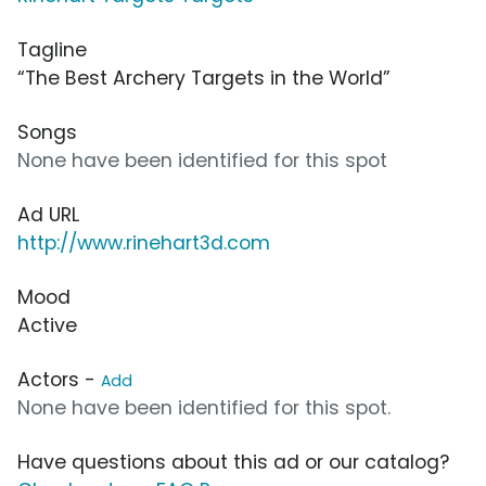
Tagline
“The Best Archery Targets in the World”
Songs
None have been identified for this spot
Ad URL
http://www.rinehart3d.com
Mood
Active
Actors -
Add
None have been identified for this spot.
Have questions about this ad or our catalog?