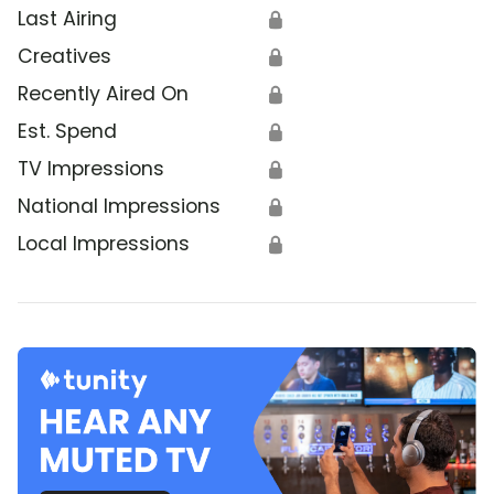
Last Airing
🔒
Creatives
🔒
Recently Aired On
🔒
Est. Spend
🔒
TV Impressions
🔒
National Impressions
🔒
Local Impressions
🔒