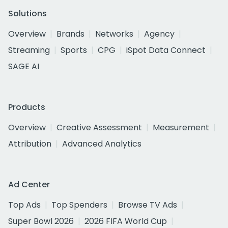
Solutions
Overview
Brands
Networks
Agency
Streaming
Sports
CPG
iSpot Data Connect
SAGE AI
Products
Overview
Creative Assessment
Measurement
Attribution
Advanced Analytics
Ad Center
Top Ads
Top Spenders
Browse TV Ads
Super Bowl 2026
2026 FIFA World Cup