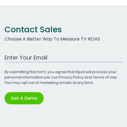
Contact Sales
Choose A Better Way To Measure TV ROAS
Work Email Address
By submitting this form, you agree that iSpot will process your
personal information per our
Privacy Policy
and
Terms of Use
.
You may opt out of marketing emails at any time.
Get A Demo