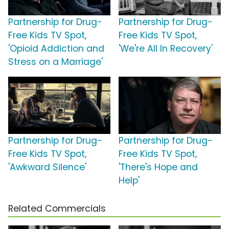
Partnership for Drug-
Partnership for Drug-
Free Kids TV Spot,
Free Kids TV Spot,
'Opioid Addiction and
'We're All In Recovery'
Stress on a Marriage'
Partnership for Drug-
Partnership for Drug-
Free Kids TV Spot,
Free Kids TV Spot,
'Awkward Silence'
'There's Hope and
Help'
Related Commercials