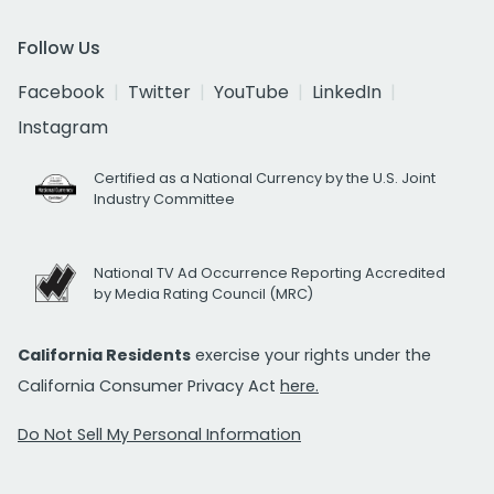
Follow Us
Facebook
Twitter
YouTube
LinkedIn
Instagram
Certified as a National Currency by the U.S. Joint
Industry Committee
National TV Ad Occurrence Reporting Accredited
by Media Rating Council (MRC)
California Residents
exercise your rights under the
California Consumer Privacy Act
here.
Do Not Sell My Personal Information