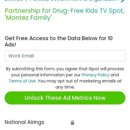
Partnership for Drug-Free Kids TV Spot,
'Montez Family'
Get Free Access to the Data Below for 10
Ads!
Work Email
By submitting this form, you agree that iSpot will process
your personal information per our
Privacy Policy
and
Terms of Use
. You may opt out of marketing emails at
any time.
Unlock These Ad Metrics Now
National Airings
🔒