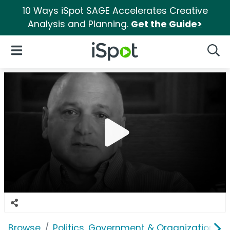
10 Ways iSpot SAGE Accelerates Creative
Analysis and Planning.
Get the Guide>
iSpot Logo
Open Navigation
Searc
Browse
Politics, Government & Organizations