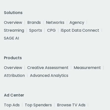
Solutions
Overview
Brands
Networks
Agency
Streaming
Sports
CPG
iSpot Data Connect
SAGE AI
Products
Overview
Creative Assessment
Measurement
Attribution
Advanced Analytics
Ad Center
Top Ads
Top Spenders
Browse TV Ads