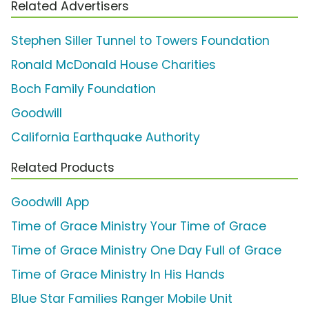
Related Advertisers
Stephen Siller Tunnel to Towers Foundation
Ronald McDonald House Charities
Boch Family Foundation
Goodwill
California Earthquake Authority
Related Products
Goodwill App
Time of Grace Ministry Your Time of Grace
Time of Grace Ministry One Day Full of Grace
Time of Grace Ministry In His Hands
Blue Star Families Ranger Mobile Unit