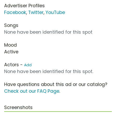
Advertiser Profiles
Facebook
,
Twitter
,
YouTube
Songs
None have been identified for this spot
Mood
Active
Actors -
Add
None have been identified for this spot.
Have questions about this ad or our catalog?
Check out our FAQ Page
.
Screenshots