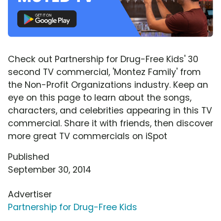
Check out Partnership for Drug-Free Kids' 30
second TV commercial, 'Montez Family' from
the Non-Profit Organizations industry. Keep an
eye on this page to learn about the songs,
characters, and celebrities appearing in this TV
commercial. Share it with friends, then discover
more great TV commercials on iSpot
Published
September 30, 2014
Advertiser
Partnership for Drug-Free Kids