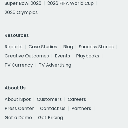
Super Bowl 2026
2026 FIFA World Cup
2026 Olympics
Resources
Reports
Case Studies
Blog
Success Stories
Creative Outcomes
Events
Playbooks
TV Currency
TV Advertising
About Us
About iSpot
Customers
Careers
Press Center
Contact Us
Partners
Get a Demo
Get Pricing