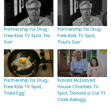
Partnership for Drug-
Partnership for Drug-
Free Kids TV Spot, 'His
Free Kids TV Spot,
Son'
'Paul's Son'
Partnership for Drug-
Ronald McDonald
Free Kids TV Spot,
House Charities TV
'Fried Egg'
Spot, 'Donate a Car' Ft.
Clark Kellogg