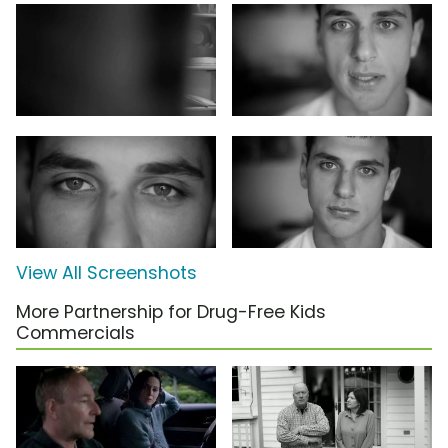
View All Screenshots
More Partnership for Drug-Free Kids
Commercials