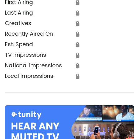
First Airing
🔒
Last Airing
🔒
Creatives
🔒
Recently Aired On
🔒
Est. Spend
🔒
TV Impressions
🔒
National Impressions
🔒
Local Impressions
🔒