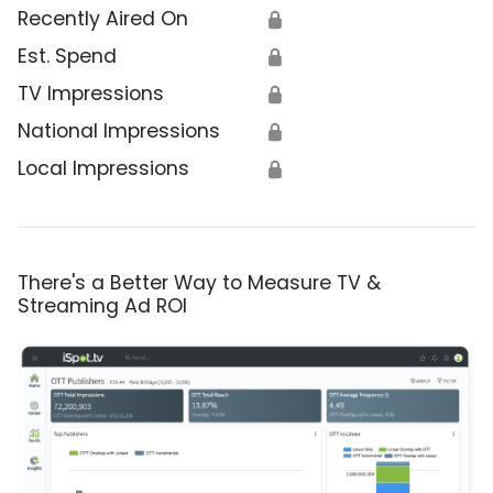
Recently Aired On
🔒
Est. Spend
🔒
TV Impressions
🔒
National Impressions
🔒
Local Impressions
🔒
There's a Better Way to Measure TV &
Streaming Ad ROI