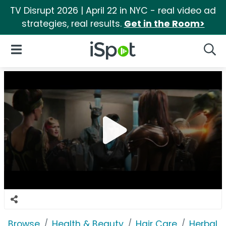
TV Disrupt 2026 | April 22 in NYC - real video ad
strategies, real results.
Get in the Room>
iSpot Logo
Open Navigation
Searc
Browse
Health & Beauty
Hair Care
Herbal 