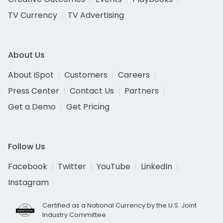
TV Currency
TV Advertising
About Us
About iSpot
Customers
Careers
Press Center
Contact Us
Partners
Get a Demo
Get Pricing
Follow Us
Facebook
Twitter
YouTube
LinkedIn
Instagram
Certified as a National Currency by the U.S. Joint
Industry Committee