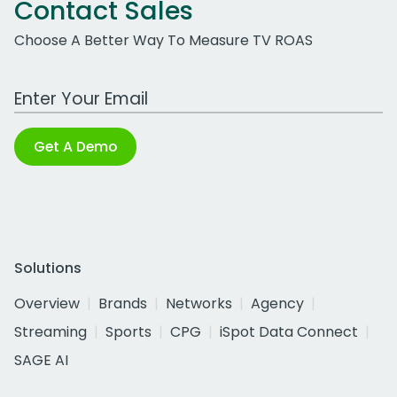
Contact Sales
Choose A Better Way To Measure TV ROAS
Work Email Address
Get A Demo
Solutions
Overview
Brands
Networks
Agency
Streaming
Sports
CPG
iSpot Data Connect
SAGE AI