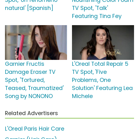
Spot, 'Un fenómeno
Nourishing Color Foam
natural' [Spanish]
TV Spot, 'Talk'
Featuring Tina Fey
Garnier Fructis
L'Oreal Total Repair 5
Damage Eraser TV
TV Spot, 'Five
Spot, 'Tortured,
Problems, One
Teased, Traumatized'
Solution' Featuring Lea
Song by NONONO
Michele
Related Advertisers
L'Oreal Paris Hair Care