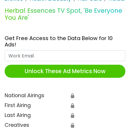
Herbal Essences TV Spot, 'Be Everyone
You Are'
Get Free Access to the Data Below for 10
Ads!
Work Email
Unlock These Ad Metrics Now
National Airings
🔒
First Airing
🔒
Last Airing
🔒
Creatives
🔒