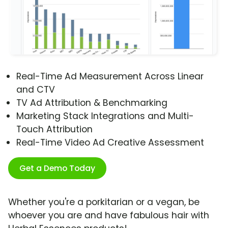
Real-Time Ad Measurement Across Linear
and CTV
TV Ad Attribution & Benchmarking
Marketing Stack Integrations and Multi-
Touch Attribution
Real-Time Video Ad Creative Assessment
Get a Demo Today
Whether you're a porkitarian or a vegan, be
whoever you are and have fabulous hair with