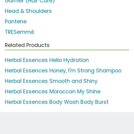
Garnier (Hair Care)
Head & Shoulders
Pantene
TRESemmé
Related Products
Herbal Essences Hello Hydration
Herbal Essences Honey, I'm Strong Shampoo
Herbal Essences Smooth and Shiny
Herbal Essences Moroccan My Shine
Herbal Essences Body Wash Body Burst