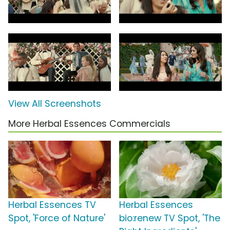
View All Screenshots
More Herbal Essences Commercials
Herbal Essences TV
Herbal Essences
Spot, 'Force of Nature'
bio:renew TV Spot, 'The