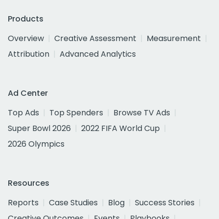
Products
Overview
Creative Assessment
Measurement
Attribution
Advanced Analytics
Ad Center
Top Ads
Top Spenders
Browse TV Ads
Super Bowl 2026
2022 FIFA World Cup
2026 Olympics
Resources
Reports
Case Studies
Blog
Success Stories
Creative Outcomes
Events
Playbooks