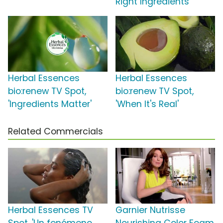
Right Ingredients'
Herbal Essences
Herbal Essences
bio:renew TV Spot,
bio:renew TV Spot,
'Ingredients Matter'
'When It's Real'
Related Commercials
Herbal Essences TV
Garnier Nutrisse