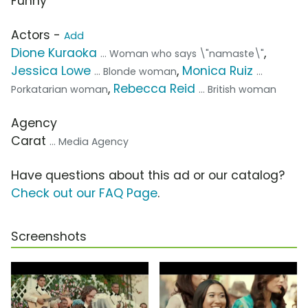
Funny
Actors -
Add
Dione Kuraoka
,
... Woman who says \"namaste\"
Jessica Lowe
,
Monica Ruiz
... Blonde woman
...
,
Rebecca Reid
Porkatarian woman
... British woman
Agency
Carat
... Media Agency
Have questions about this ad or our catalog?
Check out our FAQ Page
.
Screenshots