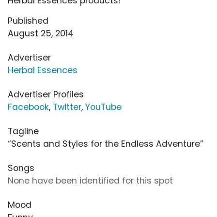
Herbal Essences products!
Published
August 25, 2014
Advertiser
Herbal Essences
Advertiser Profiles
Facebook
,
Twitter
,
YouTube
Tagline
“Scents and Styles for the Endless Adventure”
Songs
None have been identified for this spot
Mood