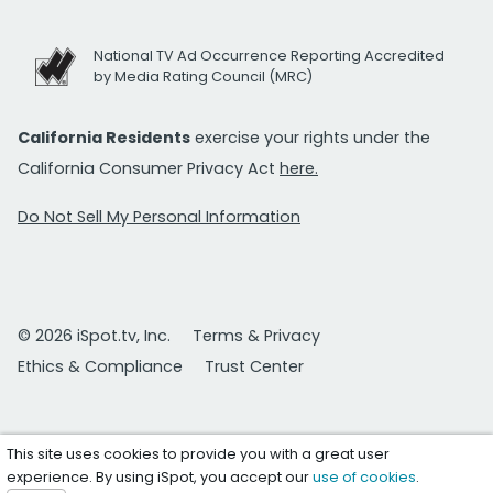
National TV Ad Occurrence Reporting Accredited
by Media Rating Council (MRC)
California Residents
exercise your rights under the
California Consumer Privacy Act
here.
Do Not Sell My Personal Information
© 2026 iSpot.tv, Inc.
Terms & Privacy
Ethics & Compliance
Trust Center
This site uses cookies to provide you with a great user
experience. By using iSpot, you accept our
use of cookies
.