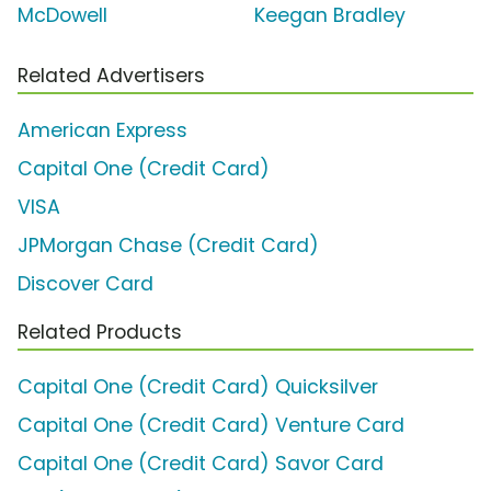
McDowell
Keegan Bradley
Related Advertisers
American Express
Capital One (Credit Card)
VISA
JPMorgan Chase (Credit Card)
Discover Card
Related Products
Capital One (Credit Card) Quicksilver
Capital One (Credit Card) Venture Card
Capital One (Credit Card) Savor Card