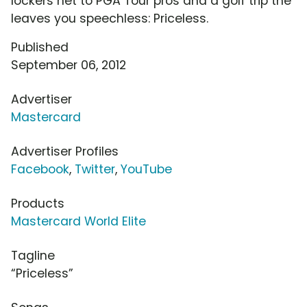
lockers net to PGA Tour pros and a golf trip the
leaves you speechless: Priceless.
Published
September 06, 2012
Advertiser
Mastercard
Advertiser Profiles
Facebook
,
Twitter
,
YouTube
Products
Mastercard World Elite
Tagline
“Priceless”