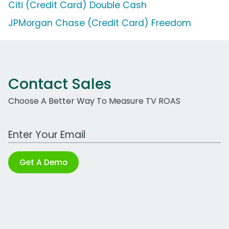
Citi (Credit Card) Double Cash
JPMorgan Chase (Credit Card) Freedom
Contact Sales
Choose A Better Way To Measure TV ROAS
Work Email Address
Get A Demo