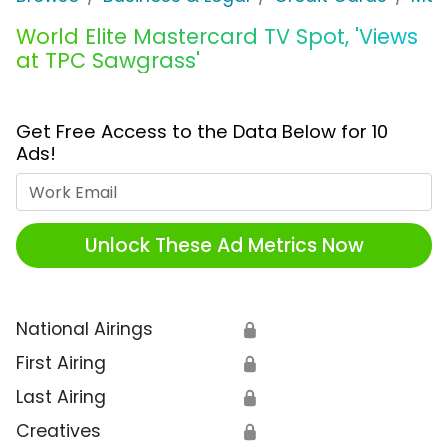
World Elite Mastercard TV Spot, 'Views
at TPC Sawgrass'
Get Free Access to the Data Below for 10
Ads!
Work Email
Unlock These Ad Metrics Now
National Airings
🔒
First Airing
🔒
Last Airing
🔒
Creatives
🔒