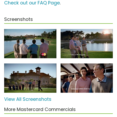
Check out our FAQ Page
.
Screenshots
View All Screenshots
More Mastercard Commercials