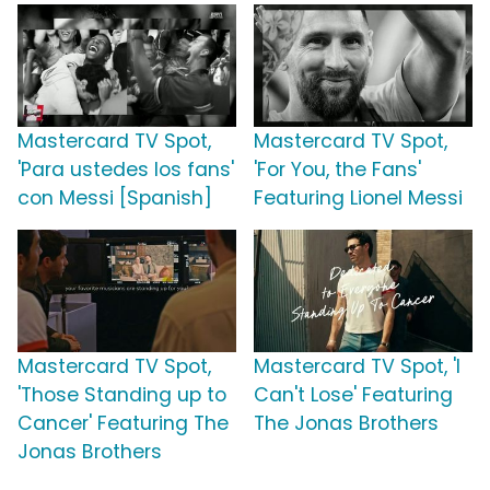
Mastercard TV Spot,
Mastercard TV Spot,
'Para ustedes los fans'
'For You, the Fans'
con Messi [Spanish]
Featuring Lionel Messi
Mastercard TV Spot,
Mastercard TV Spot, 'I
'Those Standing up to
Can't Lose' Featuring
Cancer' Featuring The
The Jonas Brothers
Jonas Brothers