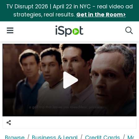
TV Disrupt 2026 | April 22 in NYC - real video ad
strategies, real results.
Get in the Room>
iSpot Logo
Open Navigation
Searc
Browse
Business & Legal
Credit Cards
Mas