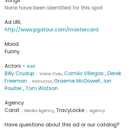
Songs
None have been identified for this spot
Ad URL
http://www.pgatour.com/mastercard
Mood
Funny
Actors -
Add
Billy Crudup
,
Camilo Villegas
,
Derek
... Voice Over
Freeman
,
Graeme McDowell
,
Ian
... Instructor
Poulter
,
Tom Watson
Agency
Carat
, TracyLocke
... Media Agency
... Agency
Have questions about this ad or our catalog?