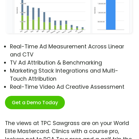
Real-Time Ad Measurement Across Linear
and CTV
TV Ad Attribution & Benchmarking
Marketing Stack Integrations and Multi-
Touch Attribution
Real-Time Video Ad Creative Assessment
Get a Demo Today
The views at TPC Sawgrass are on your World
Elite Mastercard. Clinics with a course pro,