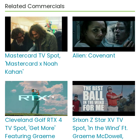
Related Commercials
Mastercard TV Spot,
Alien: Covenant
'Mastercard x Noah
Kahan'
Cleveland Golf RTX 4
Srixon Z Star XV TV
TV Spot, 'Get More'
Spot, 'In the Wind' Ft.
Featuring Graeme
Graeme McDowell,