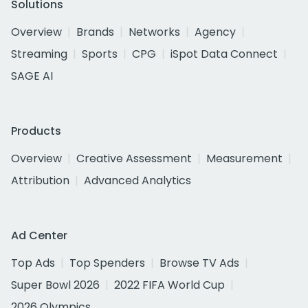
Solutions
Overview
Brands
Networks
Agency
Streaming
Sports
CPG
iSpot Data Connect
SAGE AI
Products
Overview
Creative Assessment
Measurement
Attribution
Advanced Analytics
Ad Center
Top Ads
Top Spenders
Browse TV Ads
Super Bowl 2026
2022 FIFA World Cup
2026 Olympics