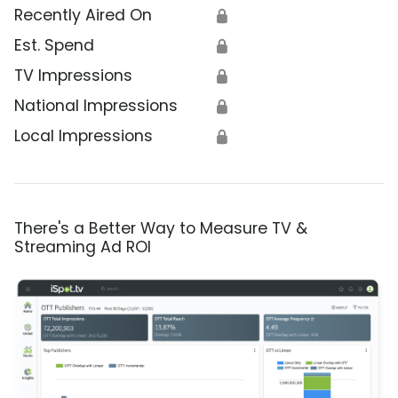
Recently Aired On
🔒
Est. Spend
🔒
TV Impressions
🔒
National Impressions
🔒
Local Impressions
🔒
There's a Better Way to Measure TV &
Streaming Ad ROI