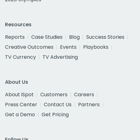
Resources
Reports
Case Studies
Blog
Success Stories
Creative Outcomes
Events
Playbooks
TV Currency
TV Advertising
About Us
About iSpot
Customers
Careers
Press Center
Contact Us
Partners
Get a Demo
Get Pricing
Follow Us