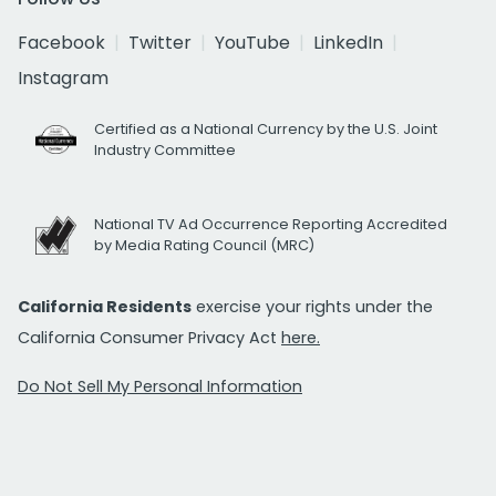
Facebook
Twitter
YouTube
LinkedIn
Instagram
Certified as a National Currency by the U.S. Joint
Industry Committee
National TV Ad Occurrence Reporting Accredited
by Media Rating Council (MRC)
California Residents
exercise your rights under the
California Consumer Privacy Act
here.
Do Not Sell My Personal Information