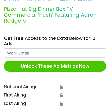
Pizza Hut Big Dinner Box TV
Commercial 'Hush' Featuring Aaron
Rodgers
Get Free Access to the Data Below for 10
Ads!
Work Email
Unlock These Ad Metrics Now
National Airings
🔒
First Airing
🔒
Last Airing
🔒