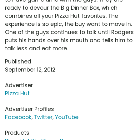
ready to devour the Big Dinner Box, which
combines all your Pizza Hut favorites. The
experience is so epic, the buy want to move in.
One of the guys continues to talk until Rodgers
puts his hands over his mouth and tells him to
talk less and eat more.
Published
September 12, 2012
Advertiser
Pizza Hut
Advertiser Profiles
Facebook
,
Twitter
,
YouTube
Products