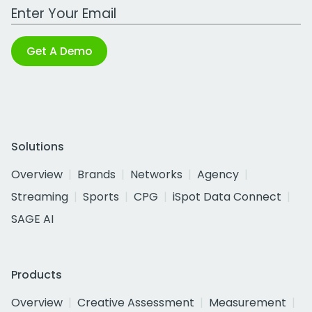
Work Email Address
Get A Demo
Solutions
Overview
Brands
Networks
Agency
Streaming
Sports
CPG
iSpot Data Connect
SAGE AI
Products
Overview
Creative Assessment
Measurement