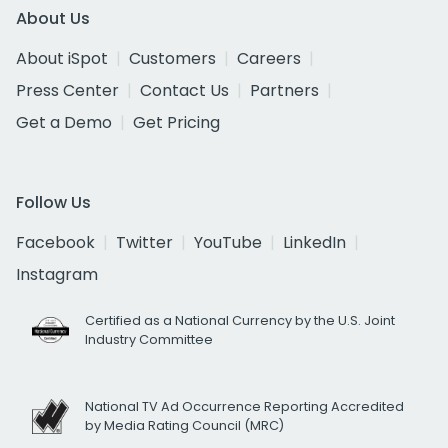
About Us
About iSpot
Customers
Careers
Press Center
Contact Us
Partners
Get a Demo
Get Pricing
Follow Us
Facebook
Twitter
YouTube
LinkedIn
Instagram
Certified as a National Currency by the U.S. Joint
Industry Committee
National TV Ad Occurrence Reporting Accredited
by Media Rating Council (MRC)