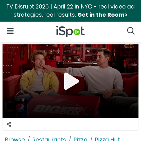
TV Disrupt 2026 | April 22 in NYC - real video ad
strategies, real results.
Get in the Room>
iSpot Logo
Open Navigation
Searc
Browse
Restaurants
Pizza
Pizza Hut