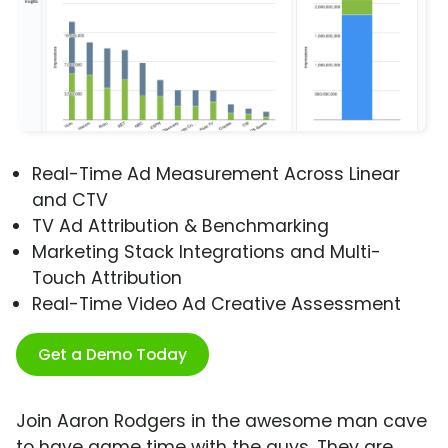
Real-Time Ad Measurement Across Linear
and CTV
TV Ad Attribution & Benchmarking
Marketing Stack Integrations and Multi-
Touch Attribution
Real-Time Video Ad Creative Assessment
Get a Demo Today
Join Aaron Rodgers in the awesome man cave
to have game time with the guys. They are