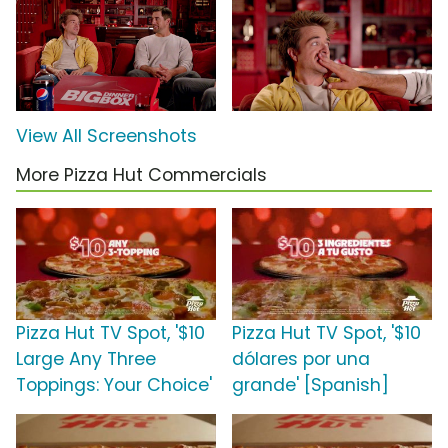
View All Screenshots
More Pizza Hut Commercials
Pizza Hut TV Spot, '$10
Pizza Hut TV Spot, '$10
Large Any Three
dólares por una
Toppings: Your Choice'
grande' [Spanish]