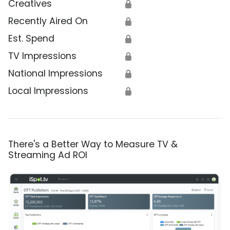
Creatives
🔒
Recently Aired On
🔒
Est. Spend
🔒
TV Impressions
🔒
National Impressions
🔒
Local Impressions
🔒
There's a Better Way to Measure TV &
Streaming Ad ROI