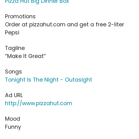
Pizza Hut Big Dinner Box
Promotions
Order at pizzahut.com and get a free 2-liter
Pepsi
Tagline
“Make It Great”
Songs
Tonight Is The Night - Outasight
Ad URL
http://www.pizzahut.com
Mood
Funny