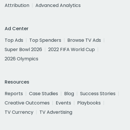
Attribution
Advanced Analytics
Ad Center
Top Ads
Top Spenders
Browse TV Ads
Super Bowl 2026
2022 FIFA World Cup
2026 Olympics
Resources
Reports
Case Studies
Blog
Success Stories
Creative Outcomes
Events
Playbooks
TV Currency
TV Advertising