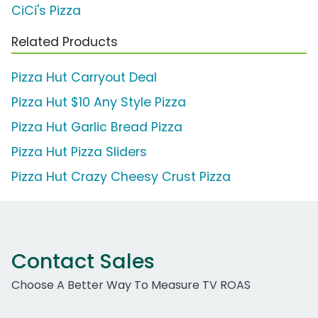
CiCi's Pizza
Related Products
Pizza Hut Carryout Deal
Pizza Hut $10 Any Style Pizza
Pizza Hut Garlic Bread Pizza
Pizza Hut Pizza Sliders
Pizza Hut Crazy Cheesy Crust Pizza
Contact Sales
Choose A Better Way To Measure TV ROAS