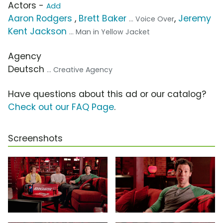
Actors -
Add
Aaron Rodgers
,
Brett Baker
,
Jeremy
... Voice Over
Kent Jackson
... Man in Yellow Jacket
Agency
Deutsch
... Creative Agency
Have questions about this ad or our catalog?
Check out our FAQ Page
.
Screenshots