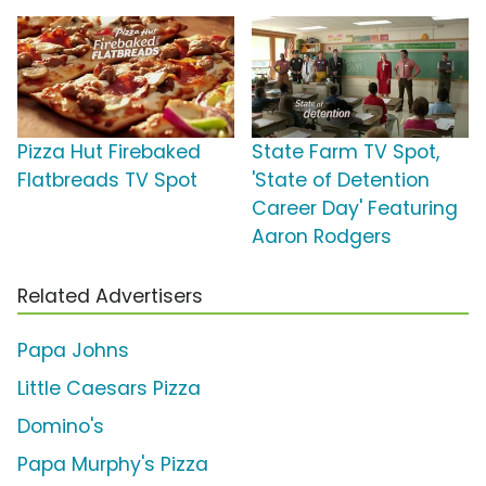
Pizza Hut Firebaked
State Farm TV Spot,
Flatbreads TV Spot
'State of Detention
Career Day' Featuring
Aaron Rodgers
Related Advertisers
Papa Johns
Little Caesars Pizza
Domino's
Papa Murphy's Pizza