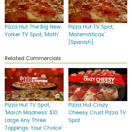
Pizza Hut The Big New
Pizza Hut TV Spot,
Yorker TV Spot, 'Math'
'Matemáticas'
[Spanish]
Related Commercials
Pizza Hut TV Spot,
Pizza Hut Crazy
'March Madness: $10
Cheesy Crust Pizza TV
Large Any Three
Spot
Toppings: Your Choice'