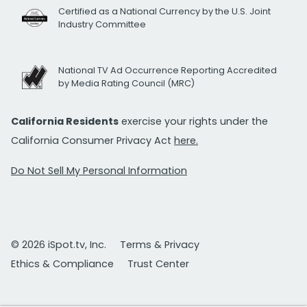
Certified as a National Currency by the U.S. Joint
Industry Committee
National TV Ad Occurrence Reporting Accredited
by Media Rating Council (MRC)
California Residents
exercise your rights under the
California Consumer Privacy Act
here.
Do Not Sell My Personal Information
© 2026 iSpot.tv, Inc.
Terms & Privacy
Ethics & Compliance
Trust Center