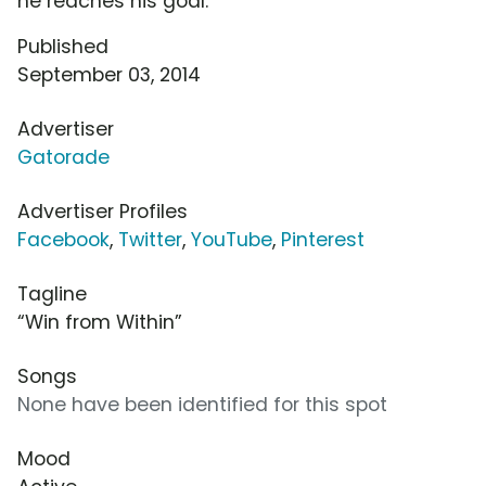
he reaches his goal.
Published
September 03, 2014
Advertiser
Gatorade
Advertiser Profiles
Facebook
,
Twitter
,
YouTube
,
Pinterest
Tagline
“Win from Within”
Songs
None have been identified for this spot
Mood