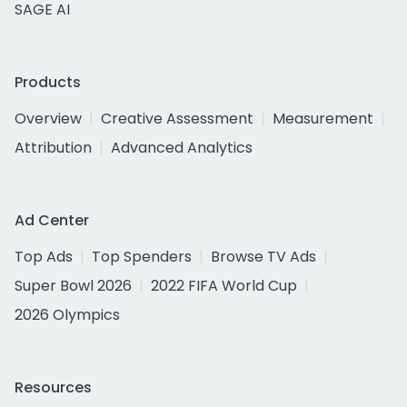
SAGE AI
Products
Overview
Creative Assessment
Measurement
Attribution
Advanced Analytics
Ad Center
Top Ads
Top Spenders
Browse TV Ads
Super Bowl 2026
2022 FIFA World Cup
2026 Olympics
Resources