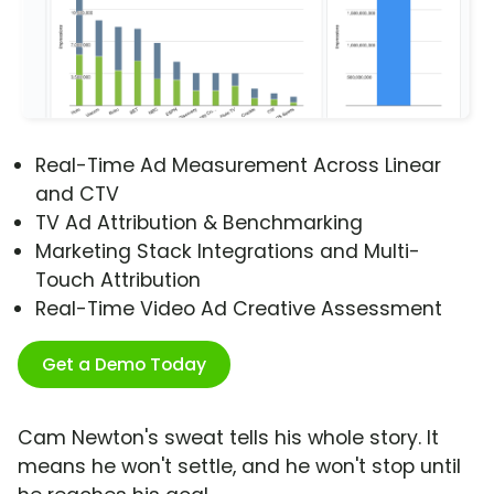
Real-Time Ad Measurement Across Linear
and CTV
TV Ad Attribution & Benchmarking
Marketing Stack Integrations and Multi-
Touch Attribution
Real-Time Video Ad Creative Assessment
Get a Demo Today
Cam Newton's sweat tells his whole story. It
means he won't settle, and he won't stop until