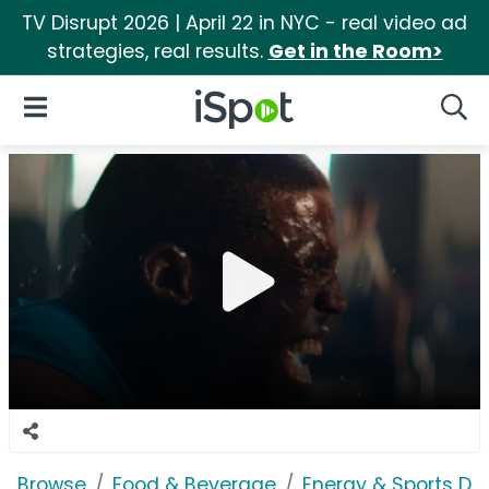
TV Disrupt 2026 | April 22 in NYC - real video ad
strategies, real results.
Get in the Room>
iSpot Logo
Open Navigation
Searc
Browse
Food & Beverage
Energy & Sports Dri