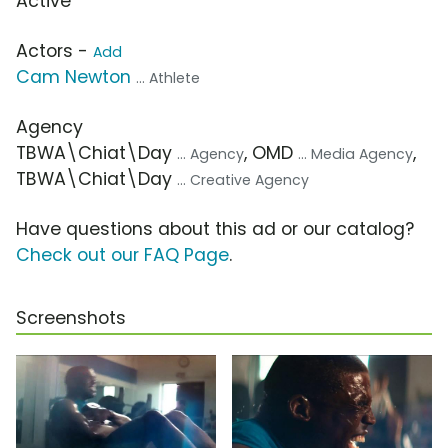
Active
Actors -
Add
Cam Newton
... Athlete
Agency
TBWA\Chiat\Day
, OMD
,
... Agency
... Media Agency
TBWA\Chiat\Day
... Creative Agency
Have questions about this ad or our catalog?
Check out our FAQ Page
.
Screenshots