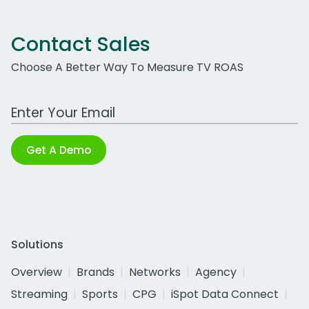
Contact Sales
Choose A Better Way To Measure TV ROAS
Work Email Address
Get A Demo
Solutions
Overview
Brands
Networks
Agency
Streaming
Sports
CPG
iSpot Data Connect