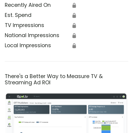
Recently Aired On
🔒
Est. Spend
🔒
TV Impressions
🔒
National Impressions
🔒
Local Impressions
🔒
There's a Better Way to Measure TV &
Streaming Ad ROI