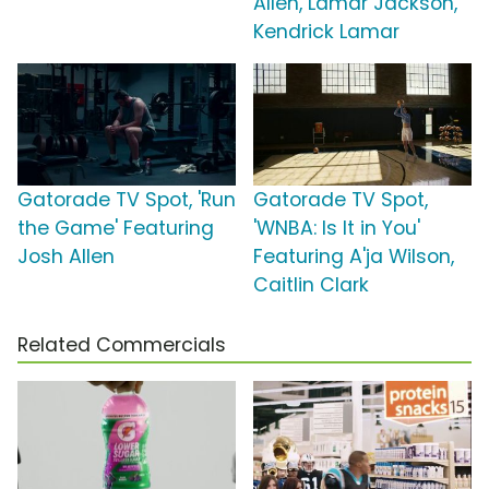
Allen, Lamar Jackson,
Kendrick Lamar
Gatorade TV Spot, 'Run
Gatorade TV Spot,
the Game' Featuring
'WNBA: Is It in You'
Josh Allen
Featuring A'ja Wilson,
Caitlin Clark
Related Commercials