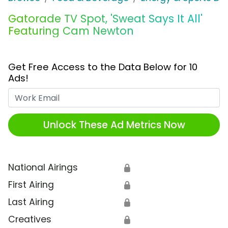
Gatorade TV Spot, 'Sweat Says It All'
Featuring Cam Newton
Get Free Access to the Data Below for 10
Ads!
Work Email
Unlock These Ad Metrics Now
National Airings
🔒
First Airing
🔒
Last Airing
🔒
Creatives
🔒