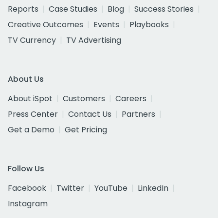
Reports
Case Studies
Blog
Success Stories
Creative Outcomes
Events
Playbooks
TV Currency
TV Advertising
About Us
About iSpot
Customers
Careers
Press Center
Contact Us
Partners
Get a Demo
Get Pricing
Follow Us
Facebook
Twitter
YouTube
LinkedIn
Instagram