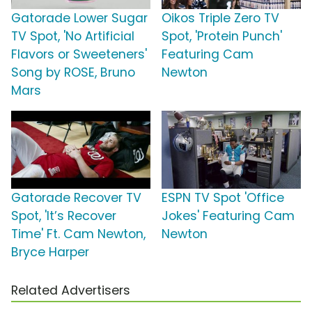
Gatorade Lower Sugar
Oikos Triple Zero TV
TV Spot, 'No Artificial
Spot, 'Protein Punch'
Flavors or Sweeteners'
Featuring Cam
Song by ROSE, Bruno
Newton
Mars
Gatorade Recover TV
ESPN TV Spot 'Office
Spot, 'It’s Recover
Jokes' Featuring Cam
Time' Ft. Cam Newton,
Newton
Bryce Harper
Related Advertisers