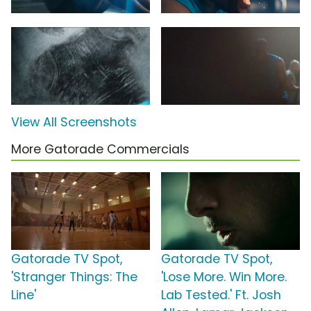
View All Screenshots
More Gatorade Commercials
Gatorade TV Spot,
Gatorade TV Spot,
'Stranger Things: The
'Lose More. Win More.
Line'
Lab Tested.' Ft. Josh