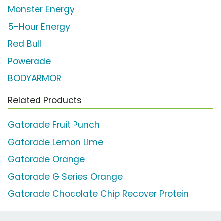
Monster Energy
5-Hour Energy
Red Bull
Powerade
BODYARMOR
Related Products
Gatorade Fruit Punch
Gatorade Lemon Lime
Gatorade Orange
Gatorade G Series Orange
Gatorade Chocolate Chip Recover Protein