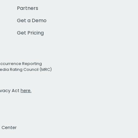
Partners
Get a Demo
Get Pricing
Occurrence Reporting
edia Rating Council (MRC)
rivacy Act
here.
t Center