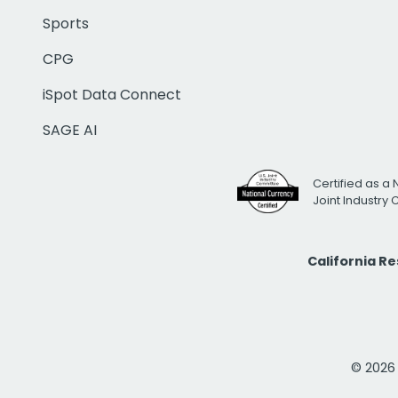
Sports
CPG
iSpot Data Connect
SAGE AI
Certified as a 
Joint Industry
California R
© 2026 i