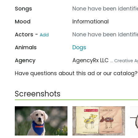
Songs
None have been identifie
Mood
Informational
Actors -
None have been identifie
Add
Animals
Dogs
Agency
AgencyRx LLC
... Creative
Have questions about this ad or our catalog
Screenshots