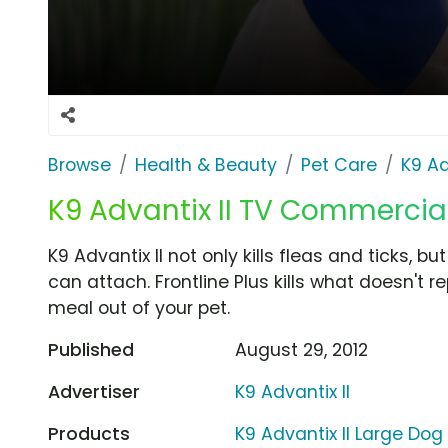
Browse
Health & Beauty
Pet Care
K9 Ad
K9 Advantix II TV Commercial 
K9 Advantix II not only kills fleas and ticks, b
can attach. Frontline Plus kills what doesn't 
meal out of your pet.
Published
August 29, 2012
Advertiser
K9 Advantix II
Products
K9 Advantix II Large Dog