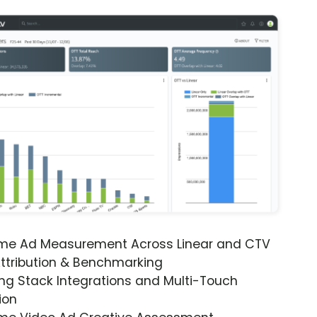
ime Ad Measurement Across Linear and CTV
ttribution & Benchmarking
ng Stack Integrations and Multi-Touch
ion