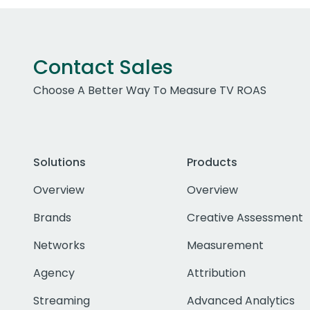
Contact Sales
Choose A Better Way To Measure TV ROAS
Solutions
Products
Overview
Overview
Brands
Creative Assessment
Networks
Measurement
Agency
Attribution
Streaming
Advanced Analytics