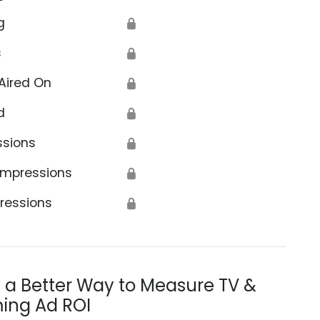
g
🔒
s
🔒
Aired On
🔒
d
🔒
ssions
🔒
Impressions
🔒
ressions
🔒
s a Better Way to Measure TV &
ing Ad ROI