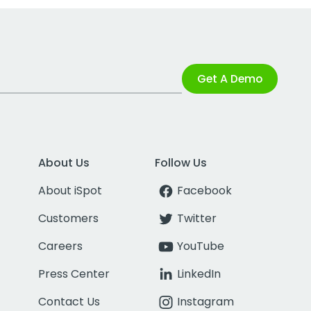
Get A Demo
About Us
Follow Us
About iSpot
Facebook
Customers
Twitter
Careers
YouTube
Press Center
LinkedIn
Contact Us
Instagram