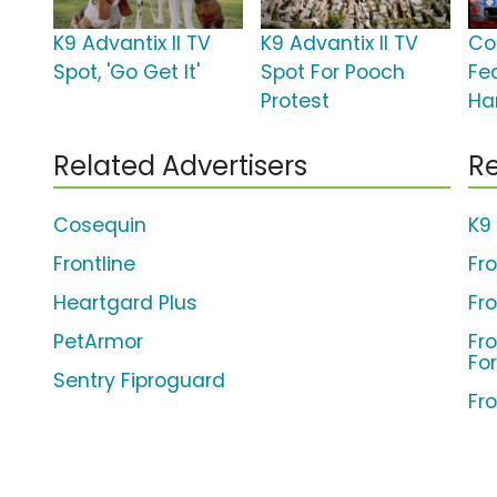
K9 Advantix II TV
K9 Advantix II TV
Co
Spot, 'Go Get It'
Spot For Pooch
Fe
Protest
Ha
Related Advertisers
Re
Cosequin
K9 
Frontline
Fr
Heartgard Plus
Fr
PetArmor
Fro
Fo
Sentry Fiproguard
Fro