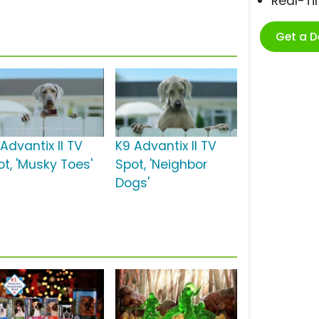
Real-T
Get a 
Advantix II TV
K9 Advantix II TV
ot, 'Musky Toes'
Spot, 'Neighbor
Dogs'