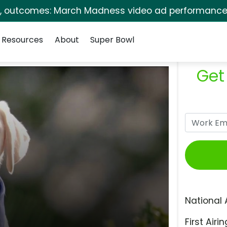
s, outcomes: March Madness video ad performance 
Resources
About
Super Bowl
Get
National 
First Airin