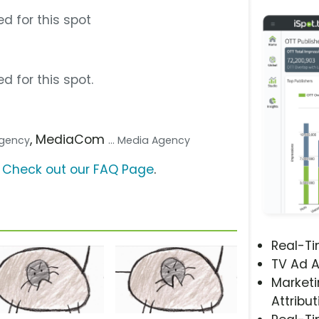
d for this spot
d for this spot.
, MediaCom
 Agency
... Media Agency
?
Check out our FAQ Page
.
Real-T
TV Ad A
Marketi
Attribut