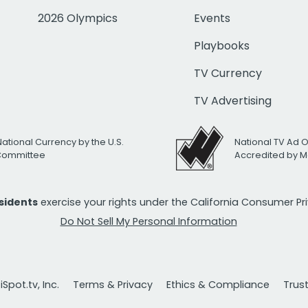
2026 Olympics
Events
Playbooks
TV Currency
TV Advertising
National Currency by the U.S.
National TV Ad 
 Committee
Accredited by M
esidents
exercise your rights under the California Consumer P
Do Not Sell My Personal Information
Spot.tv, Inc.
Terms & Privacy
Ethics & Compliance
Trus