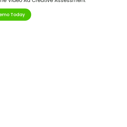
ime Video Ad Creative Assessment
Demo Today