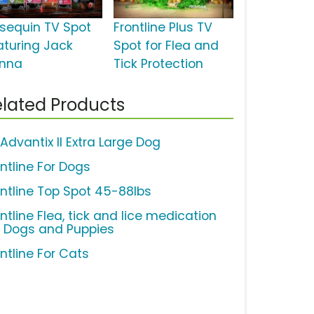
sequin TV Spot
Frontline Plus TV
aturing Jack
Spot for Flea and
nna
Tick Protection
lated Products
Advantix II Extra Large Dog
ontline For Dogs
ontline Top Spot 45-88lbs
ntline Flea, tick and lice medication
r Dogs and Puppies
ntline For Cats