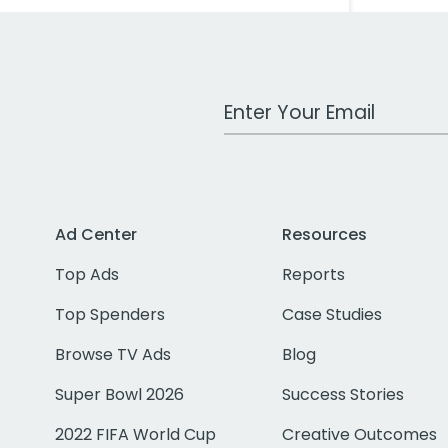
Work Email Address
Ad Center
Resources
Top Ads
Reports
Top Spenders
Case Studies
Browse TV Ads
Blog
Super Bowl 2026
Success Stories
2022 FIFA World Cup
Creative Outcomes