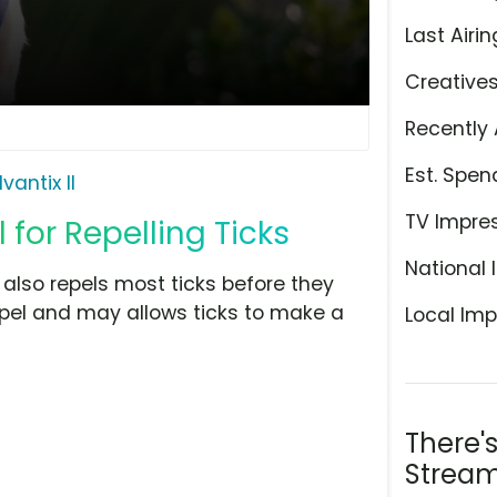
Last Airin
Creative
Recently 
Est. Spen
vantix II
TV Impre
for Repelling Ticks
National 
ut also repels most ticks before they
repel and may allows ticks to make a
Local Imp
There'
Stream