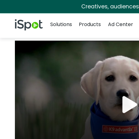
Creatives, audience
Navigation
iSpot Logo
Solutions
Products
Ad Center