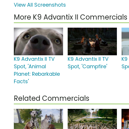
View All Screenshots
More K9 Advantix II Commercials
K9 Advantix II TV
K9 Advantix II TV
K9 
Spot, 'Animal
Spot, 'Campfire'
Sp
Planet: Rebarkable
Facts'
Related Commercials