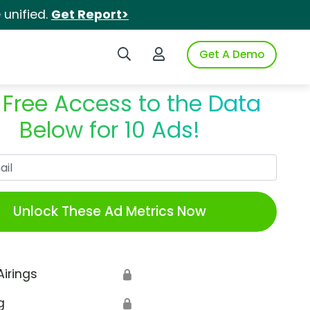
unified.
Get Report>
Search iSpot
Login to iSpot
Get A Demo
 Free Access to the Data
Below for 10 Ads!
Work Email
Unlock These Ad Metrics Now
Airings
🔒
g
🔒